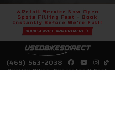
🔥
Retail Service Now Open
Spots Filling Fast - Book
Instantly Before We're Full!
BOOK SERVICE APPOINTMENT
(469) 563-2038
Quality Bikes, Guaranteed! Fast
Delivery to Your Door
Buy
Privacy Policy
Finance
Quick Pre Qualify
More Info
Sell/Trade
About Us
Shop By Payment
Payment Calculator
Value My Trade