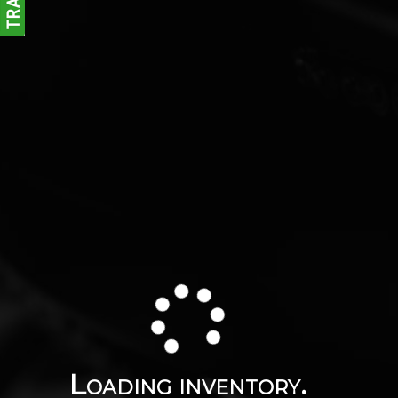
Loading inventory