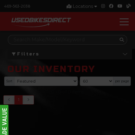
Locations
469-563-2038
Filters
OUR INVENTORY
Sort
per page
0
-
0
of
0
items
1