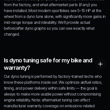
from the factory, and what aftermarket parts (if any) you
have installed. Most modern sportbikes see 5–15 HP at the
wheel from a dyno tune alone, with significantly more gains in
mid-range torque and rideability. We'll provide actual
before/after dyno graphs so you can see exactly what
changed.
Is dyno tuning safe for my bike and
warranty?
Our dyno tuning is performed by factory-trained techs who
know these platforms inside out. We optimize air/fuel ratios,
timing, and power delivery within safe limits — the goal is
always to make more usable power without compromising
engine reliability. Note: aftermarket tuning can affect
manufacturer warranty coverage on emissions-related