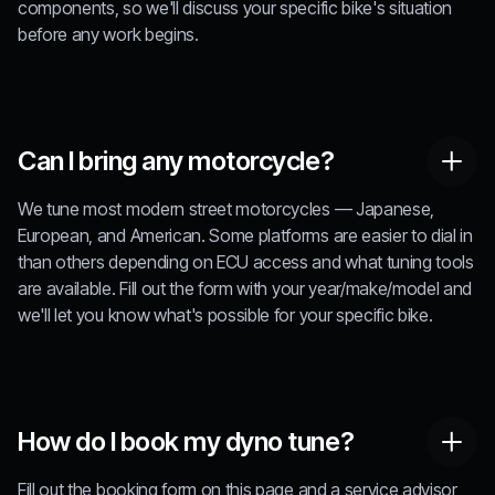
components, so we'll discuss your specific bike's situation
before any work begins.
Can I bring any motorcycle?
We tune most modern street motorcycles — Japanese,
European, and American. Some platforms are easier to dial in
than others depending on ECU access and what tuning tools
are available. Fill out the form with your year/make/model and
we'll let you know what's possible for your specific bike.
How do I book my dyno tune?
Fill out the booking form on this page and a service advisor