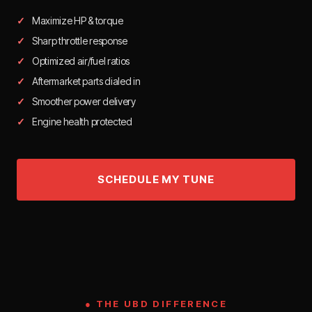
Maximize HP & torque
Sharp throttle response
Optimized air/fuel ratios
Aftermarket parts dialed in
Smoother power delivery
Engine health protected
● THE UBD DIFFERENCE