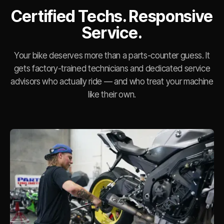
Certified Techs. Responsive
Service.
Your bike deserves more than a parts-counter guess. It
gets factory-trained technicians and dedicated service
advisors who actually ride — and who treat your machine
like their own.