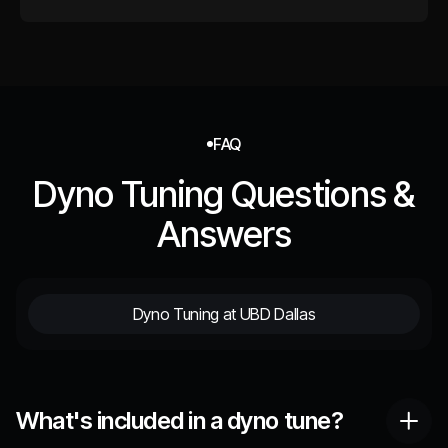
FAQ
Dyno Tuning Questions &
Answers
Dyno Tuning at UBD Dallas
What's included in a dyno tune?