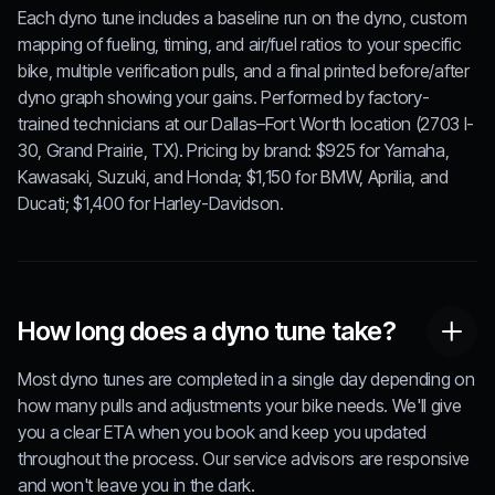
Each dyno tune includes a baseline run on the dyno, custom
mapping of fueling, timing, and air/fuel ratios to your specific
bike, multiple verification pulls, and a final printed before/after
dyno graph showing your gains. Performed by factory-
trained technicians at our Dallas–Fort Worth location (2703 I-
30, Grand Prairie, TX). Pricing by brand: $925 for Yamaha,
Kawasaki, Suzuki, and Honda; $1,150 for BMW, Aprilia, and
Ducati; $1,400 for Harley-Davidson.
How long does a dyno tune take?
Most dyno tunes are completed in a single day depending on
how many pulls and adjustments your bike needs. We'll give
you a clear ETA when you book and keep you updated
throughout the process. Our service advisors are responsive
and won't leave you in the dark.