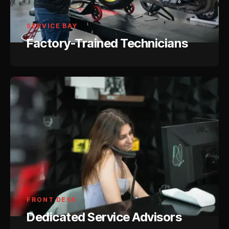
SERVICE BAY
Factory-Trained Technicians
FRONT DESK
Dedicated Service Advisors