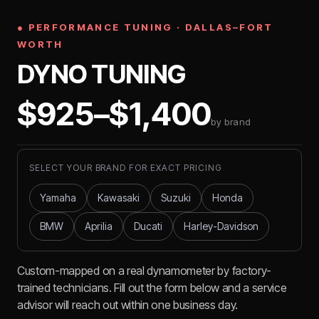
● PERFORMANCE TUNING · DALLAS–FORT
WORTH
DYNO TUNING
$925–$1,400
by brand
SELECT YOUR BRAND FOR EXACT PRICING
Yamaha
Kawasaki
Suzuki
Honda
BMW
Aprilia
Ducati
Harley-Davidson
Custom-mapped on a real dynamometer by factory-
trained technicians. Fill out the form below and a service
advisor will reach out within one business day.