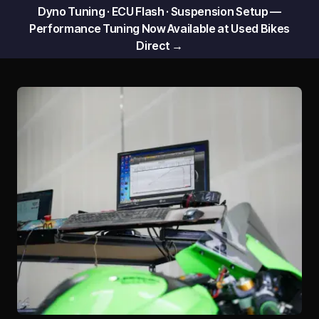
Dyno Tuning · ECU Flash · Suspension Setup —
Performance Tuning Now Available at Used Bikes
Direct →