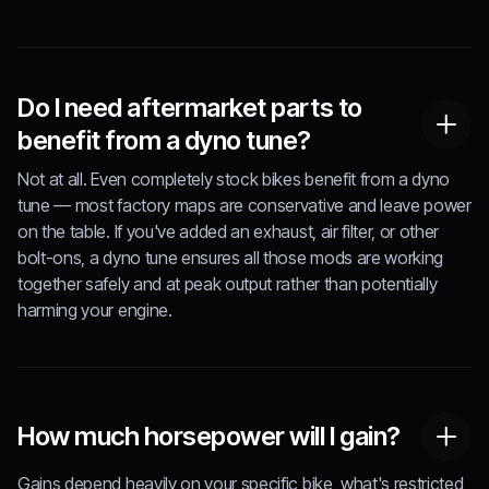
Do I need aftermarket parts to
benefit from a dyno tune?
Not at all. Even completely stock bikes benefit from a dyno
tune — most factory maps are conservative and leave power
on the table. If you've added an exhaust, air filter, or other
bolt-ons, a dyno tune ensures all those mods are working
together safely and at peak output rather than potentially
harming your engine.
How much horsepower will I gain?
Gains depend heavily on your specific bike, what's restricted