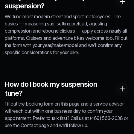
suspension?
We tune most modern street and sport motorcycles. The
basics — measuring sag, setting preload, adjusting
compression and rebound clickers — apply across nearly all
platforms. Cruisers and adventure bikes welcome too. Fill out
the form with your year/make/model and we'll confirm any
specific considerations for your bike.
How do I book my suspension
tune?
Fill out the booking form on this page and a service advisor
will reach out within one business day to confirm your
appointment. Prefer to talk first? Call us at (469) 563-2038 or
use the Contact page and we'll follow up.