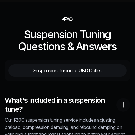
FAQ
Suspension Tuning
Questions & Answers
Suspension Tuning at UBD Dallas
What's included in a suspension
tune?
Our $200 suspension tuning service includes adjusting
preload, compression damping, and rebound damping on
your bike's front and rear suspension to match your weight