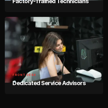
Factory-Trained Technicians
FRONT DESK
Dedicated Service Advisors