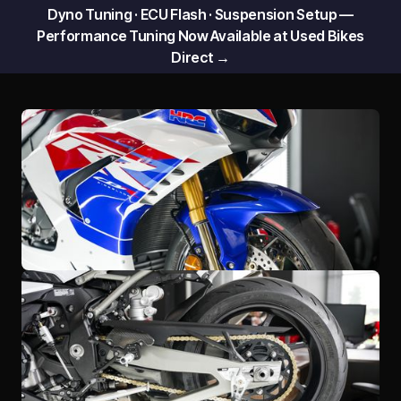
Dyno Tuning · ECU Flash · Suspension Setup —
Performance Tuning Now Available at Used Bikes
Direct →