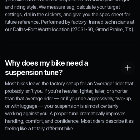
and riding style. We measure sag, calculate your target
settings, dial in the clickers, and give you the spec sheet for
future reference. Performed by factory-trained technicians at
our Dallas–Fort Worth location (2703 I-30, Grand Prairie, TX).
Why does my bike need a
suspension tune?
Most bikes leave the factory set up for an 'average' rider that
probably isn't you. If you're heavier, lighter, taller, or shorter
than that average rider — or if you ride aggressively, two-up,
or with luggage — your suspension is almost certainly
working against you. A proper tune dramatically improves
handling, comfort, and confidence. Most riders describe it as
feeling like a totally different bike.