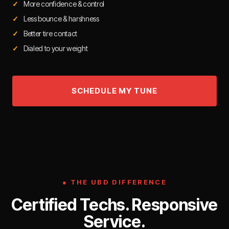
More confidence & control
Less bounce & harshness
Better tire contact
Dialed to your weight
● THE UBD DIFFERENCE
Certified Techs. Responsive
Service.