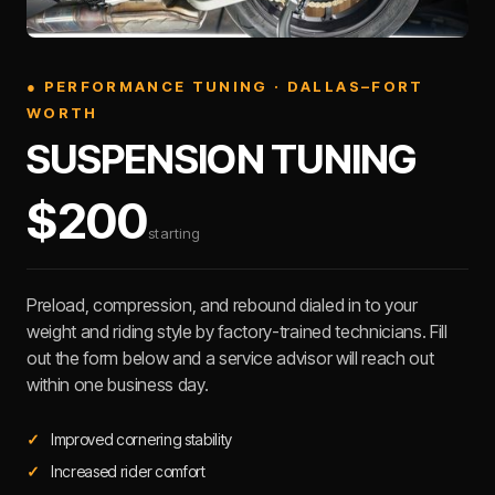
● PERFORMANCE TUNING · DALLAS–FORT
WORTH
SUSPENSION TUNING
$200
starting
Preload, compression, and rebound dialed in to your
weight and riding style by factory-trained technicians. Fill
out the form below and a service advisor will reach out
within one business day.
Improved cornering stability
Increased rider comfort