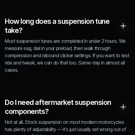
How long does a suspension tune
take?
Most suspension tunes are completed in under 2 hours. We
measure sag, dial in your preload, then walk through
compression and rebound clicker settings. If you want to test
ride and tweak, we can do that too. Same-day in almost all
cases.
Do I need aftermarket suspension
components?
Not at all. Stock suspension on most modern motorcycles
has plenty of adjustability — it's just usually set wrong out of