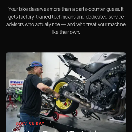
Your bike deserves more than a parts-counter guess. It
gets factory-trained technicians and dedicated service
advisors who actually ride — and who treat your machine
like their own.
SERVICE BAY