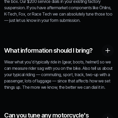
the box. Our $200 service dials in your existing factory
suspension. If you have aftermarket components like Öhlins,
K-Tech, Fox, or Race Tech we can absolutely tune those too
— just let us know in your form submission.
What information should I bring?
Wear what you'd typically ride in (gear, boots, helmet) so we
can measure rider sag with you on the bike. Also tell us about
your typical riding — commuting, sport, track, two-up with a
passenger, lots of luggage — since that affects how we set
things up. The more we know, the better we can dial it in.
Can you tune any motorcycle's