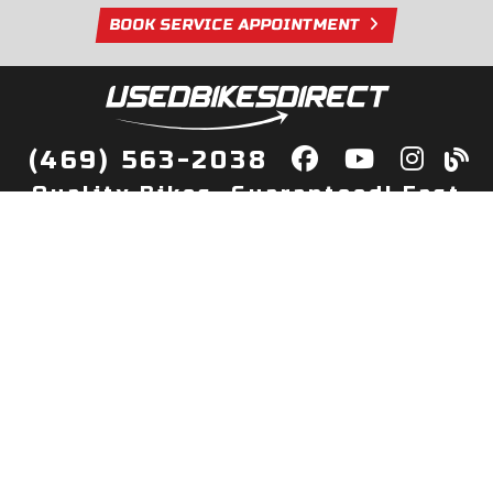
BOOK SERVICE APPOINTMENT
(469) 563-2038
Quality Bikes, Guaranteed! Fast
Delivery to Your Door
Buy
Privacy Policy
Finance
Quick Pre Qualify
More Info
Sell/Trade
About Us
Shop By Payment
Payment Calculator
Value My Trade