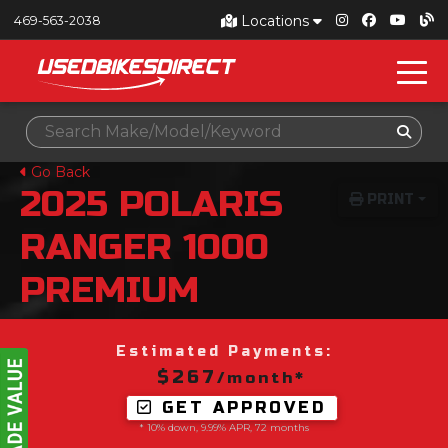
Locations
469-563-2038
Go Back
2025
POLARIS
PRINT
RANGER 1000
PREMIUM
Estimated Payments:
$267
/month*
GET APPROVED
* 10% down, 9.99% APR, 72 months