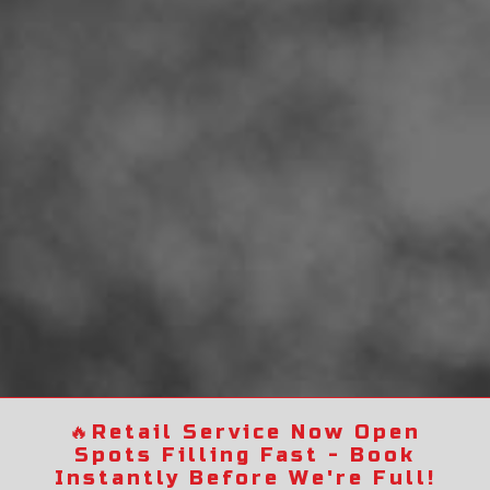
🔥
Retail Service Now Open
Spots Filling Fast - Book
Instantly Before We're Full!