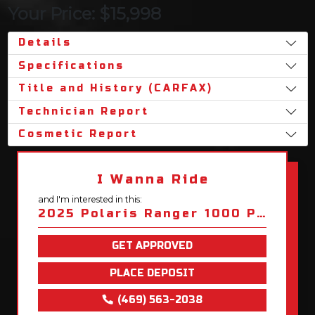
Your Price: $15,998
Details
Specifications
Title and History (CARFAX)
Technician Report
Cosmetic Report
I Wanna Ride
and I'm interested in this:
2025 Polaris Ranger 1000 Premium
GET APPROVED
PLACE DEPOSIT
(469) 563-2038