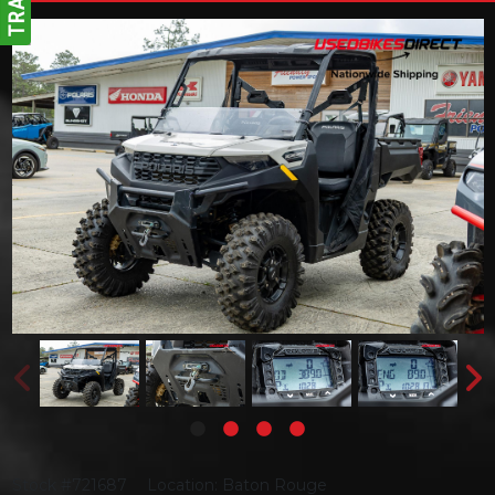
Stock #721687
Location: Baton Rouge