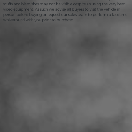
scuffs and blemishes may not be visible despite us using the very best
video equipment, As such we advise all buyers to visit the vehicle in
person before buying or request our sales team to perform a facetime
walkaround with you prior to purchase.