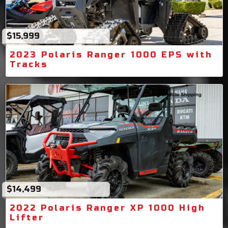
$15,999
2023 Polaris Ranger 1000 EPS with
Tracks
$14,499
2022 Polaris Ranger XP 1000 High
Lifter