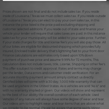
Prices shown are not final and do not include sales tax. If you reside
inside of Louisiana / Texas we must collect sales tax. If you reside outside
of Louisiana / Texas you can elect to pay your own sales tax, In this
instance the price listed is the price paid excluding shipping and
customer selected additions. If you reside out of state and finance your
vehicle your lender will require that sales taxes are paid. In this instance
sales tax for your municipality will be added to your sales price. Further,
If your state charges for title and license fee's you will also pay those. All
of our bikes are eligible for discounted shipping which provides fully
insured, Enclosed trailer delivery that's lightning fast to your front door.
Finance calculations are estimates only based upon 10% down
payment of purchase price and assume 9.99% for 72 months, This
calculation does not include taxes, title, License, Shipping or other fee's.
This offer is subject to credit approval. Rates and terms may change
per the lender, Data errors and customer credit verification. For an
accurate monthly payment amount simply contact us directly.
Certified bikes will come with a 30 day, 1,000 Mile warranty that can
be used anywhere in the United States. As is vehicles are sold "As is" and
with no warranty implied or given. Our videos will show and represent
to the best of our ability the overall condition of each vehicle. Used
Vehicles of any nature will always have some degree of wear and tear.
Our videos aim to highlight wear and tear items that are above what
we consider to be normal. Please be aware that some swirls, Minor