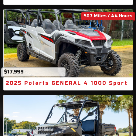
507 Miles / 44 Hours
$17,999
2025 Polaris GENERAL 4 1000 Sport