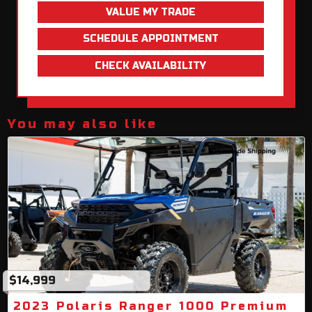
VALUE MY TRADE
SCHEDULE APPOINTMENT
CHECK AVAILABILITY
You may also like
$14,999
2023 Polaris Ranger 1000 Premium