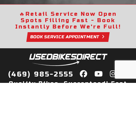
🔥
Retail Service Now Open
Spots Filling Fast - Book
Instantly Before We're Full!
BOOK SERVICE APPOINTMENT
(469) 985-2555
Quality Bikes, Guaranteed! Fast
Delivery to Your Door
Buy
Privacy Policy
Finance
Quick Pre Qualify
More Info
Sell/Trade
About Us
Shop By Payment
Payment Calculator
Value My Trade