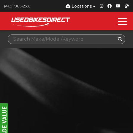
Locations
(469) 985-2555