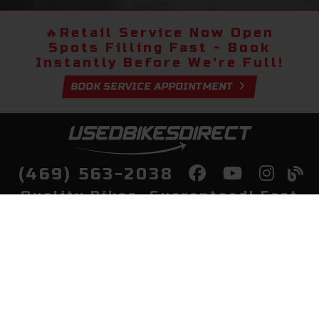
🔥
Retail Service Now Open
Spots Filling Fast - Book
Instantly Before We're Full!
BOOK SERVICE APPOINTMENT
(469) 563-2038
Quality Bikes, Guaranteed! Fast
Delivery to Your Door
Buy
Privacy Policy
Finance
Quick Pre Qualify
More Info
Sell/Trade
About Us
Shop By Payment
Payment Calculator
Value My Trade