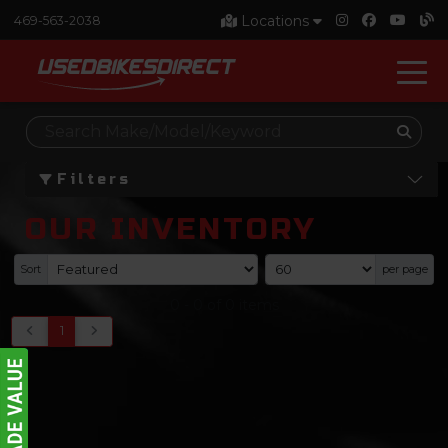
Locations
469-563-2038
Filters
OUR INVENTORY
Sort
per page
0
-
0
of
0
items
1