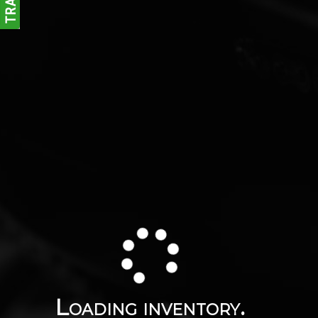
Loading inventory