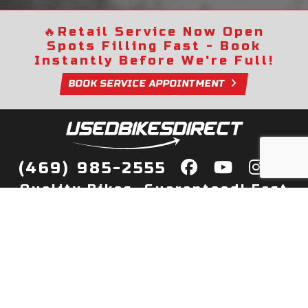
🔥
Retail Service Now Open
Spots Filling Fast - Book
Instantly Before We're Full!
BOOK SERVICE APPOINTMENT
(469) 985-2555
Quality Bikes, Guaranteed! Fast
Delivery to Your Door
Buy
Privacy Policy
Finance
Quick Pre Qualify
More Info
Sell/Trade
About Us
Shop By Payment
Payment Calculator
Value My Trade