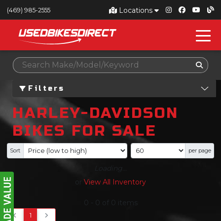
Locations
(469) 985-2555
Filters
HARLEY-DAVIDSON
BIKES FOR SALE
Sort
per page
Loading...
or
View All Inventory
0
-
0
of
0
items
1