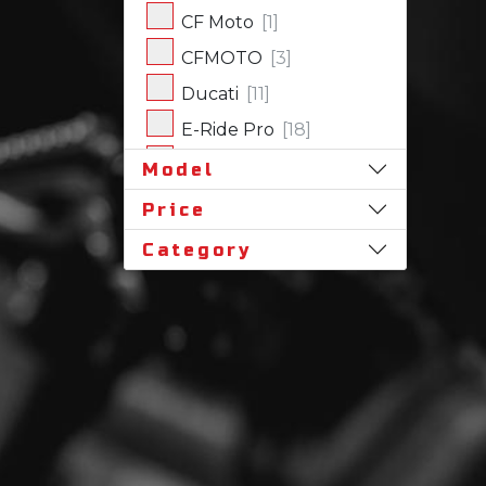
CF Moto
[1]
CFMOTO
[3]
Ducati
[11]
E-Ride Pro
[18]
Harley-Davidson
[17]
Model
Honda
[31]
Price
Husqvarna
[1]
Category
Indian
[7]
Kawasaki
[62]
Polaris
[18]
Royal Enfield
[2]
SLINGSHOT
[17]
Stark Future
[1]