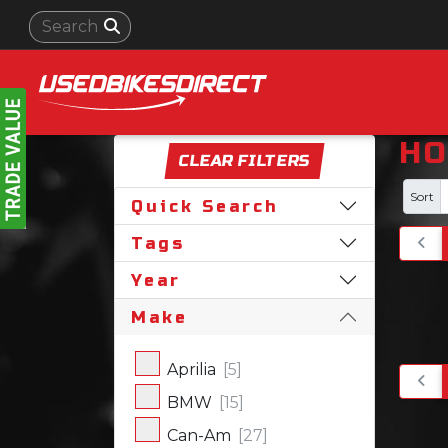
HO
CLEAR FILTERS
Sort
Quick Search
Tags
Year
Make
Aprilia
[5]
BMW
[15]
Can-Am
[27]