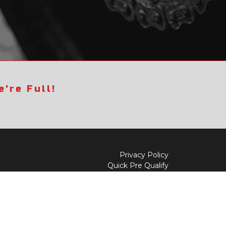
're Full!
Privacy Policy
Quick Pre Qualify
Sell/Trade
Shop By Payment
y to
Value My Trade