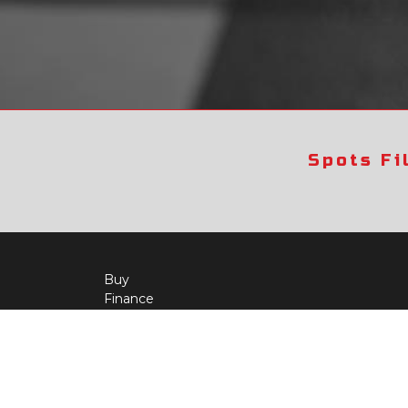
Spots Fi
Buy
Finance
More Info
About Us
Qua
Payment Calculator