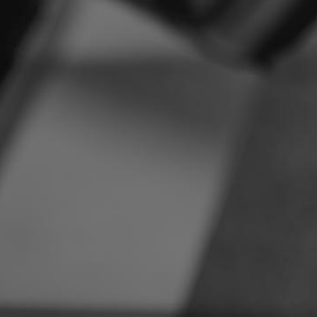
Suzuki
[23]
Triumph
[5]
Vespa
[1]
Victory
[1]
Yamaha
[47]