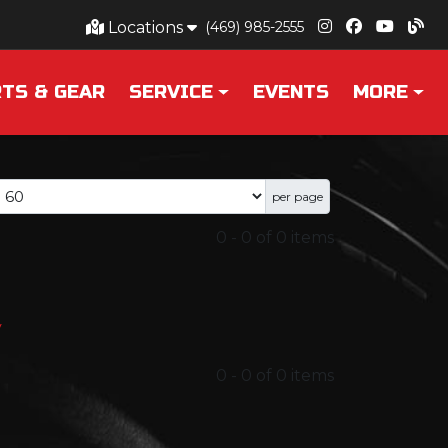
Locations
(469) 985-2555
TS & GEAR
SERVICE
EVENTS
MORE
per page
0
-
0
of
0
items
y
0
-
0
of
0
items