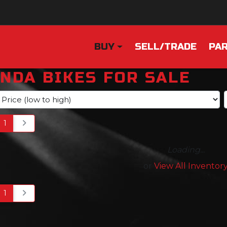
BUY
SELL/TRADE
PAR
NDA BIKES FOR SALE
1
Loading...
or
View All Inventor
1