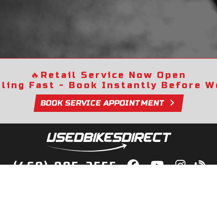
🔥
Retail Service Now Open
lling Fast - Book Instantly Before We
BOOK SERVICE APPOINTMENT
(469) 985-2555
lity Bikes, Guaranteed! Fast Deliver
Your Door