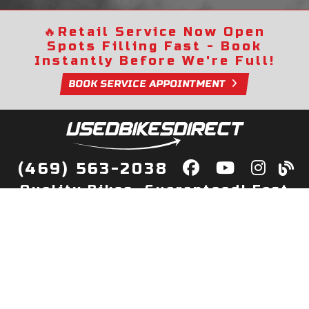
🔥
Retail Service Now Open
Spots Filling Fast - Book
Instantly Before We're Full!
BOOK SERVICE APPOINTMENT
(469) 563-2038
Quality Bikes, Guaranteed! Fast
Delivery to Your Door
Buy
Privacy Policy
Finance
Quick Pre Qualify
More Info
Sell/Trade
About Us
Shop By Payment
Payment Calculator
Value My Trade