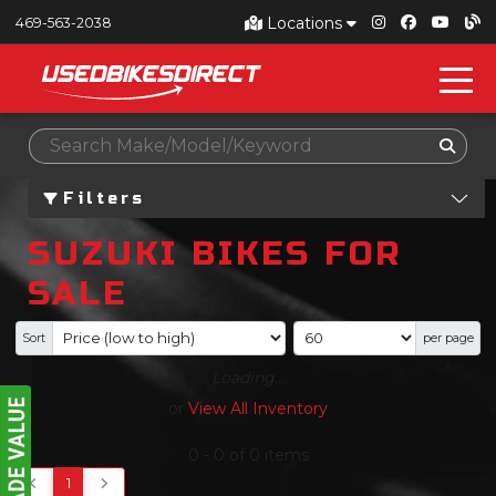
Locations
469-563-2038
Filters
SUZUKI BIKES FOR
SALE
Sort
per page
Loading...
or
View All Inventory
0
-
0
of
0
items
1