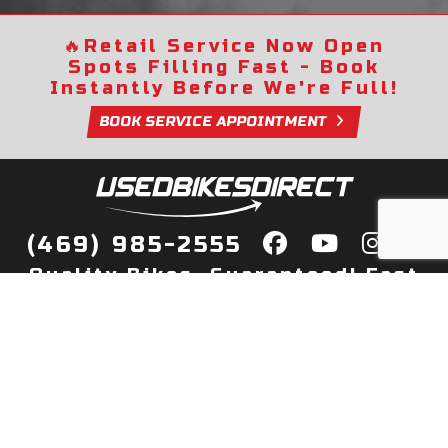
🔥
Retail Service Now Open
Spots Filling Fast - Book
Instantly Before We're Full!
BOOK SERVICE APPOINTMENT
(469) 985-2555
Quality Bikes, Guaranteed! Fast
Delivery to Your Door
Buy
Privacy Policy
Finance
Quick Pre Qualify
More Info
Sell/Trade
About Us
Shop By Payment
Payment Calculator
Value My Trade