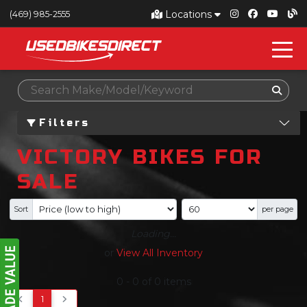
Locations
(469) 985-2555
Filters
VICTORY BIKES FOR
SALE
Sort
per page
Loading...
or
View All Inventory
0
-
0
of
0
items
1