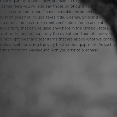
will require that sales taxes are paid. In this instance sales tax f
 license fee's you will also pay those. All of our bikes are eligible
ing fast to your front door. Finance calculations are estimates 
tion does not include taxes, title, License, Shipping or other fee'
a errors and customer credit verification. For an accurate mon
le warranty that can be used anywhere in the United States. As is
ent to the best of our ability the overall condition of each vehic
o highlight wear and tear items that are above what we consid
sible despite us using the very best video equipment, As such we 
form a facetime walkaround with you prior to purchase.