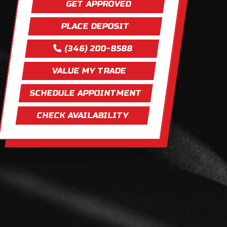
GET APPROVED
PLACE DEPOSIT
(346) 200-8588
VALUE MY TRADE
SCHEDULE APPOINTMENT
CHECK AVAILABILITY