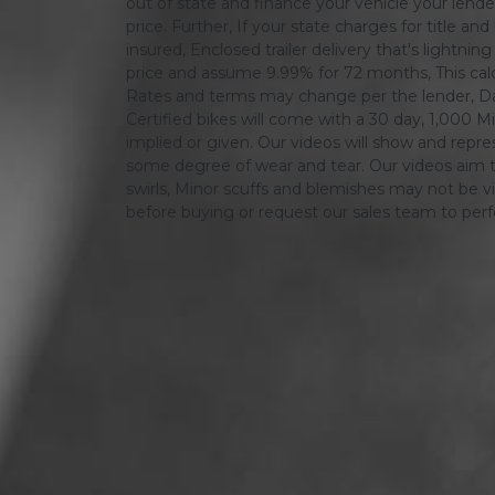
out of state and finance your vehicle your lender 
price. Further, If your state charges for title and
insured, Enclosed trailer delivery that's lightn
price and assume 9.99% for 72 months, This calcula
Rates and terms may change per the lender, Dat
Certified bikes will come with a 30 day, 1,000 Mi
implied or given. Our videos will show and repres
some degree of wear and tear. Our videos aim t
swirls, Minor scuffs and blemishes may not be vi
before buying or request our sales team to per