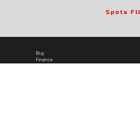
Spots Fi
Buy
Finance
More Info
About Us
Qua
Payment Calculator