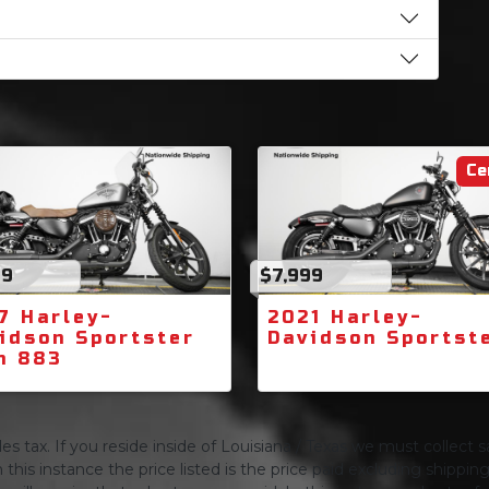
Ce
99
$7,999
7 Harley-
2021 Harley-
idson Sportster
Davidson Sportst
n 883
s tax. If you reside inside of Louisiana / Texas we must collect sa
 this instance the price listed is the price paid excluding shippi