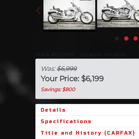
Stock #800886
Location: Houston
Was:
$6,999
Your Price: $6,199
Savings: $800
Details
Specifications
Title and History (CARFAX)