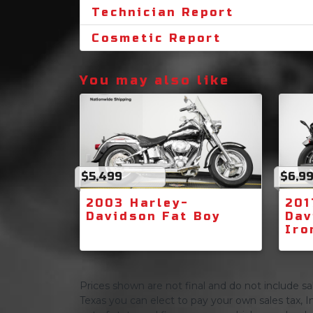
Technician Report
Cosmetic Report
You may also like
$5,499
$6,9
2003 Harley-
201
Davidson Fat Boy
Dav
Iro
Prices shown are not final and do not include sale
Texas you can elect to pay your own sales tax, In