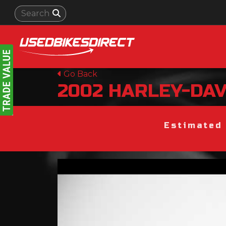
Go Back
2002
HARLEY-DA
Estimated