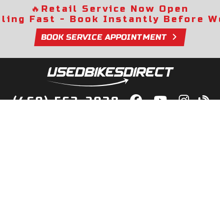
🔥
Retail Service Now Open
lling Fast - Book Instantly Before We
BOOK SERVICE APPOINTMENT
(469) 563-2038
lity Bikes, Guaranteed! Fast Deliver
Your Door