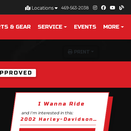
Locations
469-563-2038
TS & GEAR
SERVICE
EVENTS
MORE
PRINT
PPROVED
I Wanna Ride
and I'm interested in this:
2002 Harley-Davidson V-Rod