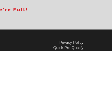
're Full!
Privacy Policy
Quick Pre Qualify
Sell/Trade
Shop By Payment
y to
Value My Trade