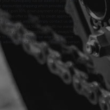
or your municipality will be added to your sales
 for discounted shipping which provides fully
only based upon 10% down payment of purchase
s. This offer is subject to credit approval.
thly payment amount simply contact us directly.
 vehicles are sold "As is" and with no warranty
le. Used Vehicles of any nature will always have
er to be normal. Please be aware that some
advise all buyers to visit the vehicle in person