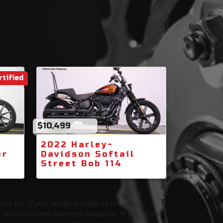
rtified
$10,499
2022 Harley-
er
Davidson Softail
Street Bob 114
les tax. If you reside outside of Louisiana /
ng and customer selected additions. If you reside