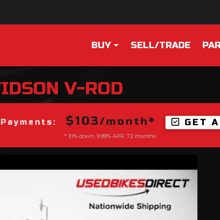
BUY
SELL/TRADE
PAR
VIDSON
V-ROD
$103
/month*
GET A
 Payments:
* 10% down, 9.99% APR, 72 months