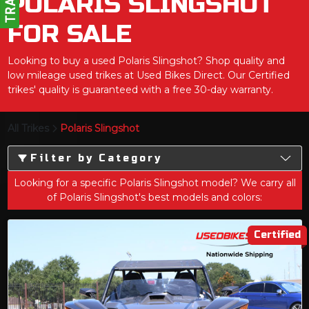
POLARIS SLINGSHOT
FOR SALE
Looking to buy a used Polaris Slingshot? Shop quality and
low mileage used trikes at Used Bikes Direct. Our Certified
trikes' quality is guaranteed with a free 30-day warranty.
All
Trike
s
Polaris Slingshot
Filter by Category
Looking for a specific Polaris Slingshot model? We carry all
of
Polaris Slingshot
's best models and colors:
Certified