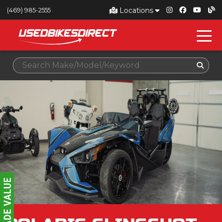
Locations
(469) 985-2555