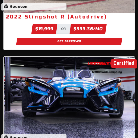
Houston
2022 Slingshot R (Autodrive)
$19,999
$333.36/MO
OR
GET APPROVED
Certified
Houston