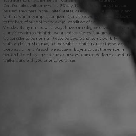
accurate monthly payment amount simply contact us directly.
Certified bikes will come with a 30 day, 1,000 Mile warranty that can
be used anywhere in the United States. As is vehicles are sold "As is" and
with no warranty implied or given. Our videos will show and represent
to the best of our ability the overall condition of each vehicle. Used
Vehicles of any nature will always have some degree of wear and tear.
Our videos aim to highlight wear and tear items that are above what
we consider to be normal. Please be aware that some swirls, Minor
scuffs and blemishes may not be visible despite us using the very best
video equipment, As such we advise all buyers to visit the vehicle in
person before buying or request our sales team to perform a facetime
walkaround with you prior to purchase.