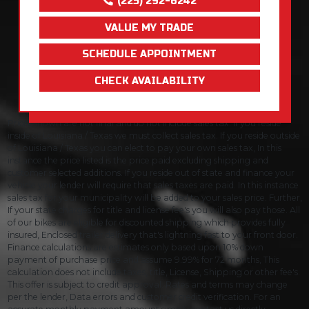
(225) 292-6242
VALUE MY TRADE
SCHEDULE APPOINTMENT
CHECK AVAILABILITY
Prices shown are not final and do not include sales tax. If you reside
inside of Louisiana / Texas we must collect sales tax. If you reside outside
of Louisiana / Texas you can elect to pay your own sales tax, In this
instance the price listed is the price paid excluding shipping and
customer selected additions. If you reside out of state and finance your
vehicle your lender will require that sales taxes are paid. In this instance
sales tax for your municipality will be added to your sales price. Further,
If your state charges for title and license fee's you will also pay those. All
of our bikes are eligible for discounted shipping which provides fully
insured, Enclosed trailer delivery that's lightning fast to your front door.
Finance calculations are estimates only based upon 10% down
payment of purchase price and assume 9.99% for 72 months, This
calculation does not include taxes, title, License, Shipping or other fee's.
This offer is subject to credit approval. Rates and terms may change
per the lender, Data errors and customer credit verification. For an