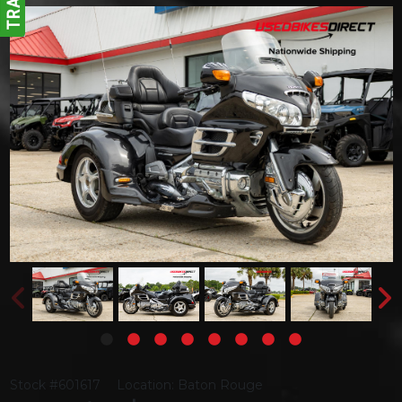
Stock #601617
Location: Baton Rouge