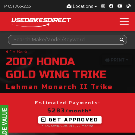
Locations
(469) 985-2555
Go Back
2007
HONDA
PRINT
GOLD WING TRIKE
Lehman Monarch II Trike
Estimated Payments:
$283
/month*
GET APPROVED
* 10% down, 9.99% APR, 72 months