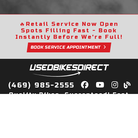
🔥
Retail Service Now Open
Spots Filling Fast - Book
Instantly Before We're Full!
BOOK SERVICE APPOINTMENT
(469) 985-2555
Quality Bikes, Guaranteed! Fast
Delivery to Your Door
Buy
Privacy Policy
Finance
Quick Pre Qualify
More Info
Sell/Trade
About Us
Shop By Payment