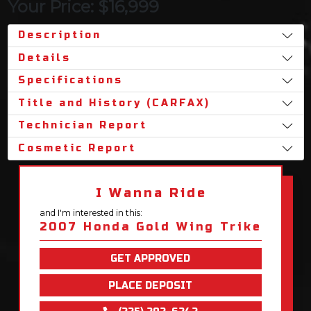
Your Price: $16,999
Description
Details
Specifications
Title and History (CARFAX)
Technician Report
Cosmetic Report
I Wanna Ride
and I'm interested in this:
2007 Honda Gold Wing Trike
GET APPROVED
PLACE DEPOSIT