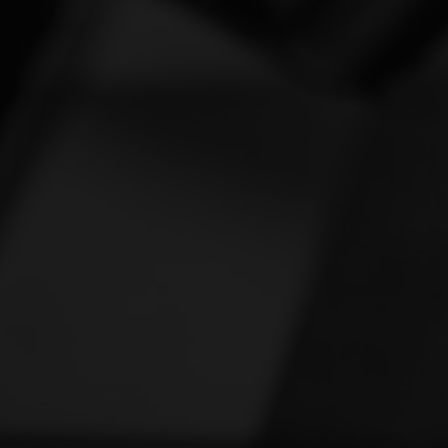
Vespa
[1]
Victory
[1]
Yamaha
[46]