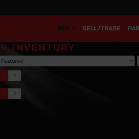
BUY
SELL/TRADE
PAR
R INVENTORY
1
1