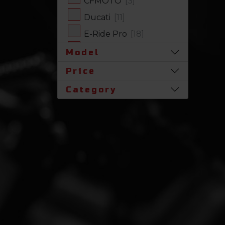
CFMOTO
[3]
Ducati
[11]
E-Ride Pro
[18]
Harley-Davidson
[17]
Model
Honda
[31]
Price
Husqvarna
[1]
Category
Indian
[7]
Kawasaki
[63]
Polaris
[17]
Royal Enfield
[2]
SLINGSHOT
[17]
Stark Future
[1]
Suzuki
[23]
Triumph
[5]