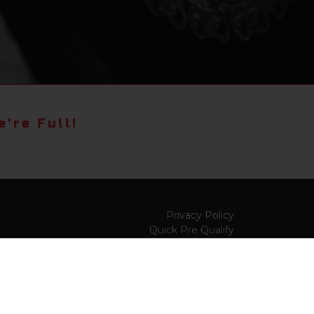
're Full!
Privacy Policy
Quick Pre Qualify
Sell/Trade
Shop By Payment
y to
Value My Trade