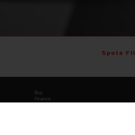
Spots Fi
Buy
Finance
More Info
About Us
Qua
Payment Calculator