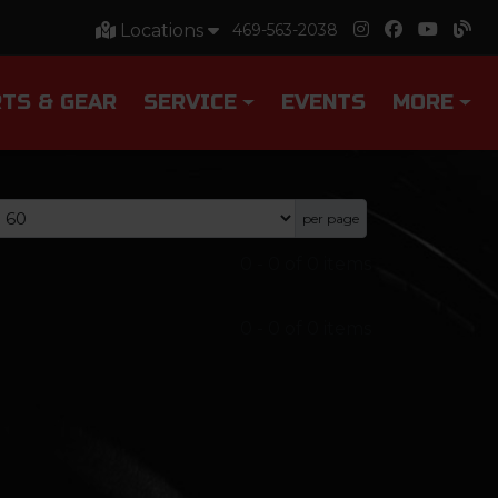
Locations
469-563-2038
TS & GEAR
SERVICE
EVENTS
MORE
per page
0
-
0
of
0
items
0
-
0
of
0
items