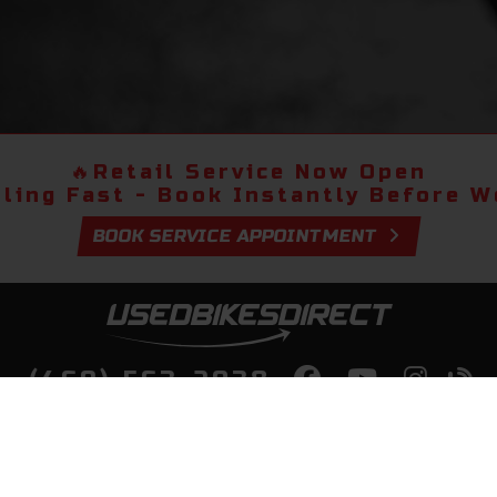
🔥
Retail Service Now Open
lling Fast - Book Instantly Before We
BOOK SERVICE APPOINTMENT
(469) 563-2038
lity Bikes, Guaranteed! Fast Deliver
Your Door