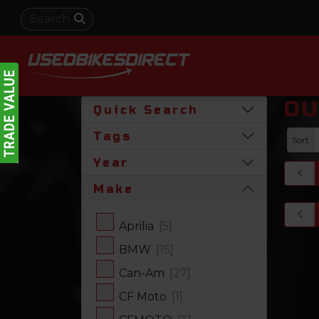
OU
Quick Search
Tags
Sort
Year
Make
Aprilia
[5]
BMW
[15]
Can-Am
[27]
CF Moto
[1]