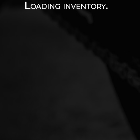
Loading inventory