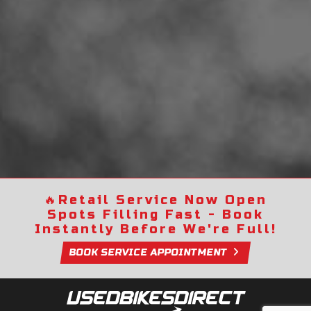
🔥
Retail Service Now Open
Spots Filling Fast - Book
Instantly Before We're Full!
BOOK SERVICE APPOINTMENT