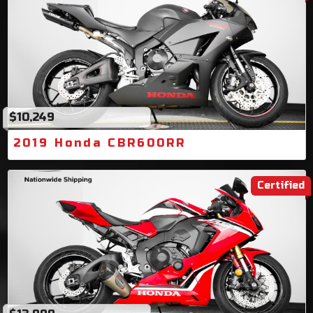
$10,249
2019 Honda CBR600RR
Certified