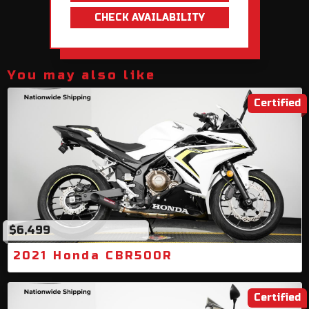
CHECK AVAILABILITY
You may also like
Certified
$6,499
2021 Honda CBR500R
Certified