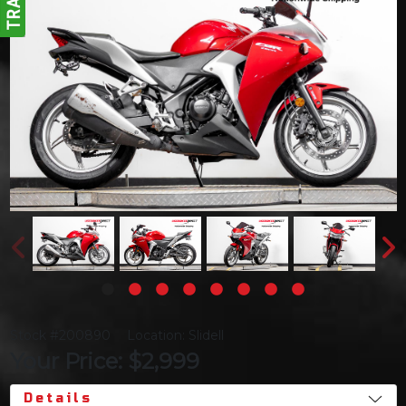
Stock #200890
Location: Slidell
Your Price: $2,999
Details