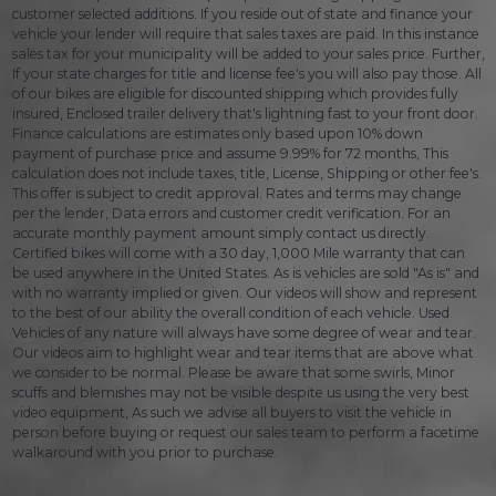
customer selected additions. If you reside out of state and finance your
vehicle your lender will require that sales taxes are paid. In this instance
sales tax for your municipality will be added to your sales price. Further,
If your state charges for title and license fee's you will also pay those. All
of our bikes are eligible for discounted shipping which provides fully
insured, Enclosed trailer delivery that's lightning fast to your front door.
Finance calculations are estimates only based upon 10% down
payment of purchase price and assume 9.99% for 72 months, This
calculation does not include taxes, title, License, Shipping or other fee's.
This offer is subject to credit approval. Rates and terms may change
per the lender, Data errors and customer credit verification. For an
accurate monthly payment amount simply contact us directly.
Certified bikes will come with a 30 day, 1,000 Mile warranty that can
be used anywhere in the United States. As is vehicles are sold "As is" and
with no warranty implied or given. Our videos will show and represent
to the best of our ability the overall condition of each vehicle. Used
Vehicles of any nature will always have some degree of wear and tear.
Our videos aim to highlight wear and tear items that are above what
we consider to be normal. Please be aware that some swirls, Minor
scuffs and blemishes may not be visible despite us using the very best
video equipment, As such we advise all buyers to visit the vehicle in
person before buying or request our sales team to perform a facetime
walkaround with you prior to purchase.