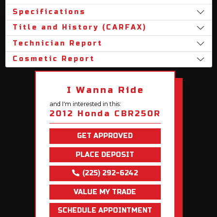
Specifications
Title and History (CARFAX)
Technician Report
Cosmetic Report
I Wanna Ride
and I'm interested in this:
2012 Honda CBR250R
GET APPROVED
PLACE DEPOSIT
(225) 292-6242
VALUE MY TRADE
SCHEDULE APPOINTMENT