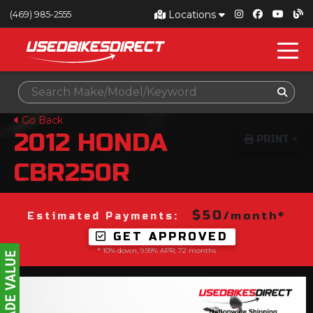
Locations
(469) 985-2555
Go Back
2012
HONDA
PRINT
CBR250R
$50
/month*
Estimated Payments:
GET APPROVED
* 10% down, 9.99% APR, 72 months