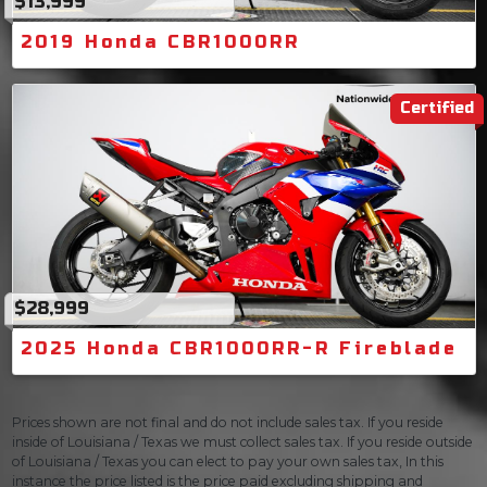
$13,999
2019 Honda CBR1000RR
Certified
$28,999
2025 Honda CBR1000RR-R Fireblade
Prices shown are not final and do not include sales tax. If you reside
inside of Louisiana / Texas we must collect sales tax. If you reside outside
of Louisiana / Texas you can elect to pay your own sales tax, In this
instance the price listed is the price paid excluding shipping and