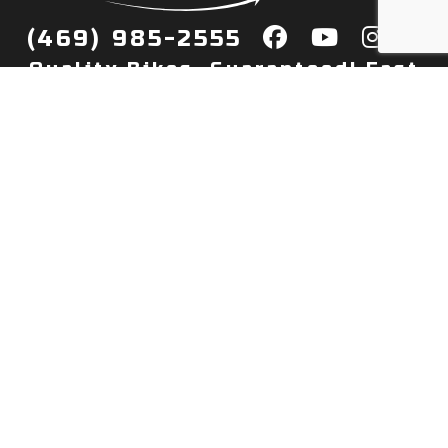
(469) 985-2555
Quality Bikes, Guaranteed! Fast
Delivery to Your Door
Buy
Privacy Policy
Finance
Quick Pre Qualify
More Info
Sell/Trade
About Us
Shop By Payment
Payment Calculator
Value My Trade