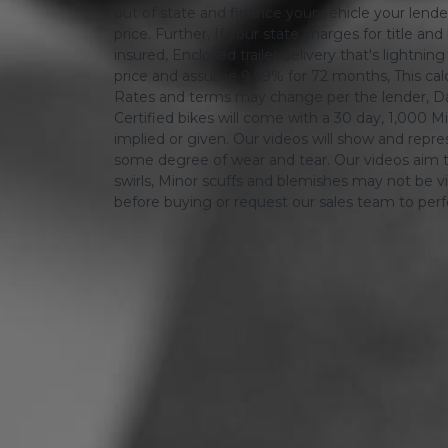
out of state and finance your vehicle your lender 
price. Further, If your state charges for title and
insured, Enclosed trailer delivery that's lightn
price and assume 9.99% for 72 months, This calcula
Rates and terms may change per the lender, Dat
Certified bikes will come with a 30 day, 1,000 Mi
implied or given. Our videos will show and repres
some degree of wear and tear. Our videos aim t
swirls, Minor scuffs and blemishes may not be vi
before buying or request our sales team to per