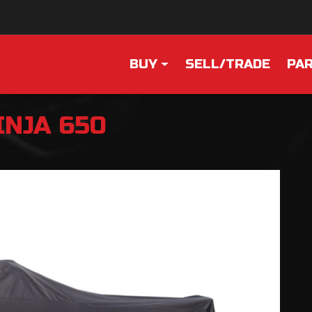
BUY
SELL/TRADE
PAR
INJA 650