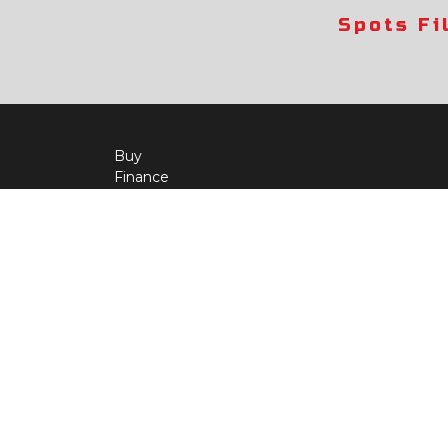
Spots Fi
Buy
Finance
More Info
About Us
Qua
Payment Calculator