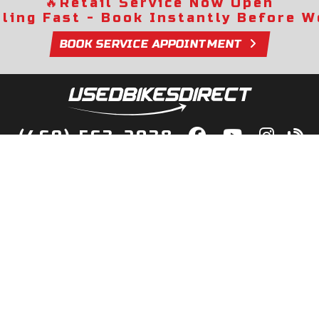
🔥
Retail Service Now Open
lling Fast - Book Instantly Before We
BOOK SERVICE APPOINTMENT
(469) 563-2038
lity Bikes, Guaranteed! Fast Deliver
Your Door