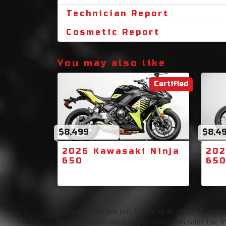
Technician Report
Cosmetic Report
You may also like
Certified
$8,499
$8,4
2026 Kawasaki Ninja
202
650
65
Prices shown are not final and do not include sale
Texas you can elect to pay your own sales tax, In