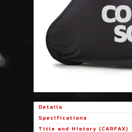
Stock #A17281
Location: Dallas
Details
Specifications
Title and History (CARFAX)