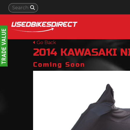
Go Back
2014
KAWASAKI
N
Coming Soon