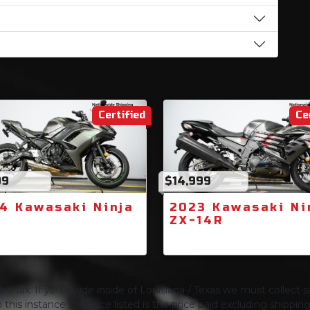
Certified
Ce
99
$14,999
4 Kawasaki Ninja
2023 Kawasaki Ni
0
ZX-14R
s tax. If you reside inside of Louisiana / Texas we must collect sa
 this instance the price listed is the price paid excluding shippi