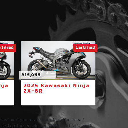
rtified
Certified
$13,499
nja
2025 Kawasaki Ninja
ZX-6R
les tax. If you reside outside of Louisiana /
ng and customer selected additions. If you reside