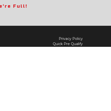
're Full!
Privacy Policy
Quick Pre Qualify
Sell/Trade
Shop By Payment
y to
Value My Trade