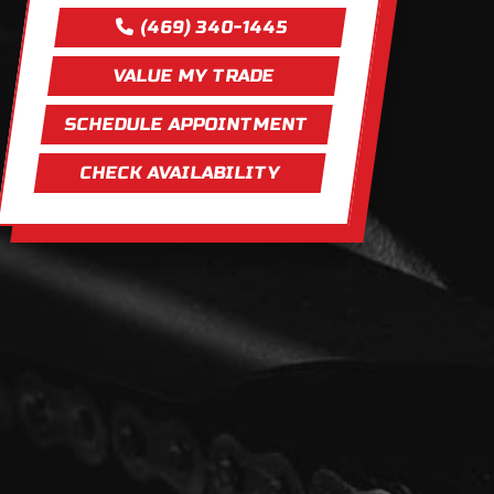
(469) 340-1445
VALUE MY TRADE
SCHEDULE APPOINTMENT
CHECK AVAILABILITY