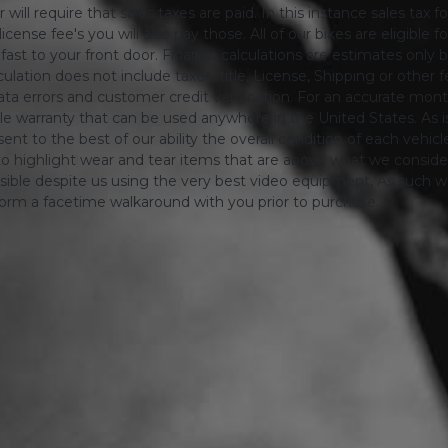
will require that sales taxes are paid. In this instance sales tax f
 license fee's you will also pay those. All of our bikes are eligible
ing fast to your front door. Finance calculations are estimates 
tion does not include taxes, title, License, Shipping or other fee'
a errors and customer credit verification. For an accurate mon
le warranty that can be used anywhere in the United States. As is
ent to the best of our ability the overall condition of each vehic
o highlight wear and tear items that are above what we consid
sible despite us using the very best video equipment, As such we 
form a facetime walkaround with you prior to purchase.