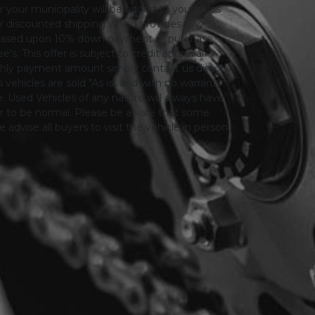
or your municipality will be added to your sales
 for discounted shipping which provides fully
only based upon 10% down payment of purchase
s. This offer is subject to credit approval.
thly payment amount simply contact us directly.
 vehicles are sold "As is" and with no warranty
le. Used Vehicles of any nature will always have
er to be normal. Please be aware that some
advise all buyers to visit the vehicle in person