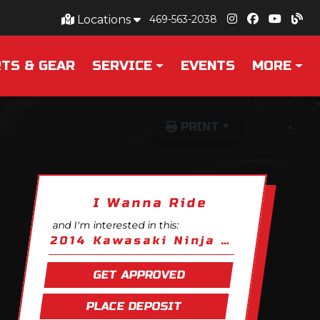
Locations
469-563-2038
TS & GEAR
SERVICE
EVENTS
MORE
PRINT
I Wanna Ride
and I'm interested in this:
2014 Kawasaki Ninja 650
GET APPROVED
PLACE DEPOSIT