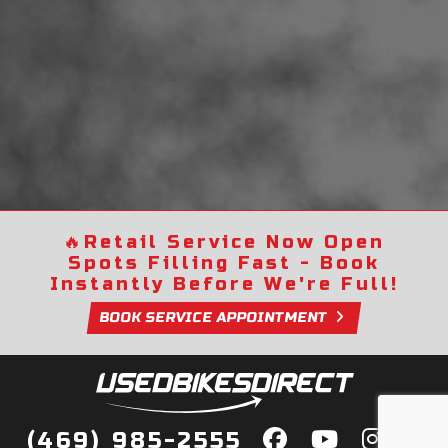
🔥
Retail Service Now Open
Spots Filling Fast - Book
Instantly Before We're Full!
BOOK SERVICE APPOINTMENT
(469) 985-2555