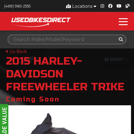
Locations
(469) 985-2555
Go Back
2015
HARLEY-
PRINT
DAVIDSON
FREEWHEELER TRIKE
Coming Soon