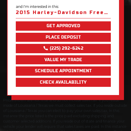
and I'm interested in this:
2015 Harley-Davidson Freewheeler Trike
GET APPROVED
PLACE DEPOSIT
(225) 292-6242
VALUE MY TRADE
SCHEDULE APPOINTMENT
CHECK AVAILABILITY
Prices shown are not final and do not include sales tax. If you reside
inside of Louisiana / Texas we must collect sales tax. If you reside outside
of Louisiana / Texas you can elect to pay your own sales tax, In this
instance the price listed is the price paid excluding shipping and
customer selected additions. If you reside out of state and finance your
vehicle your lender will require that sales taxes are paid. In this instance