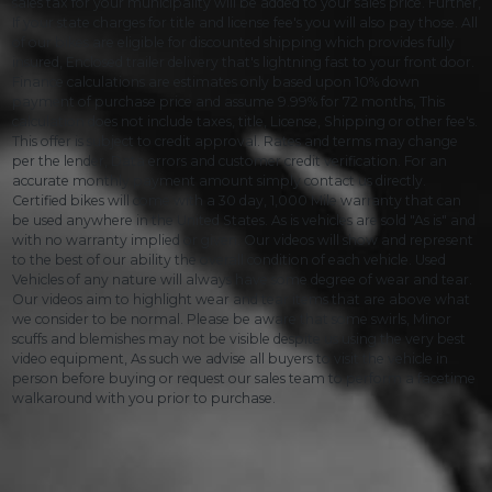
sales tax for your municipality will be added to your sales price. Further,
If your state charges for title and license fee's you will also pay those. All
of our bikes are eligible for discounted shipping which provides fully
insured, Enclosed trailer delivery that's lightning fast to your front door.
Finance calculations are estimates only based upon 10% down
payment of purchase price and assume 9.99% for 72 months, This
calculation does not include taxes, title, License, Shipping or other fee's.
This offer is subject to credit approval. Rates and terms may change
per the lender, Data errors and customer credit verification. For an
accurate monthly payment amount simply contact us directly.
Certified bikes will come with a 30 day, 1,000 Mile warranty that can
be used anywhere in the United States. As is vehicles are sold "As is" and
with no warranty implied or given. Our videos will show and represent
to the best of our ability the overall condition of each vehicle. Used
Vehicles of any nature will always have some degree of wear and tear.
Our videos aim to highlight wear and tear items that are above what
we consider to be normal. Please be aware that some swirls, Minor
scuffs and blemishes may not be visible despite us using the very best
video equipment, As such we advise all buyers to visit the vehicle in
person before buying or request our sales team to perform a facetime
walkaround with you prior to purchase.