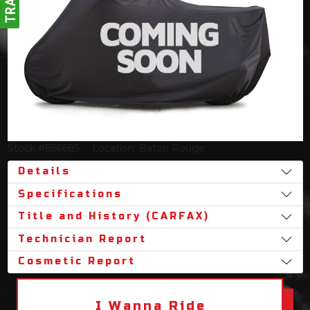
Stock #856685
Location: Baton Rouge
Details
Specifications
Title and History (CARFAX)
Technician Report
Cosmetic Report
I Wanna Ride