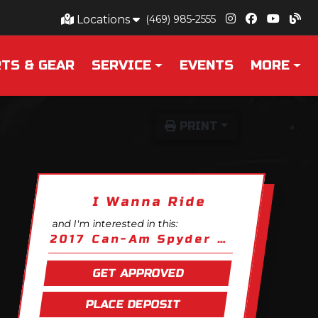
Locations
(469) 985-2555
TS & GEAR
SERVICE
EVENTS
MORE
PRINT
I Wanna Ride
and I'm interested in this:
2017 Can-Am Spyder F3 S
GET APPROVED
PLACE DEPOSIT