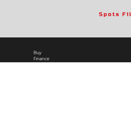
Spots Fi
Buy
Finance
More Info
About Us
Qua
Payment Calculator