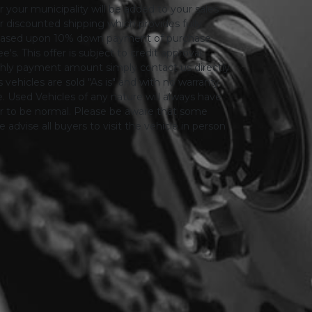
or your municipality will be added to your sales
 for discounted shipping which provides fully
only based upon 10% down payment of purchase
s. This offer is subject to credit approval.
thly payment amount simply contact us directly.
 vehicles are sold "As is" and with no warranty
le. Used Vehicles of any nature will always have
er to be normal. Please be aware that some
advise all buyers to visit the vehicle in person