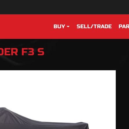
BUY
SELL/TRADE
PAR
DER F3 S