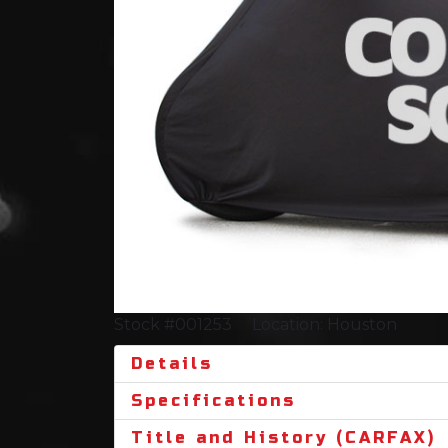
Stock #001253
Location: Houston
Details
Specifications
Title and History (CARFAX)