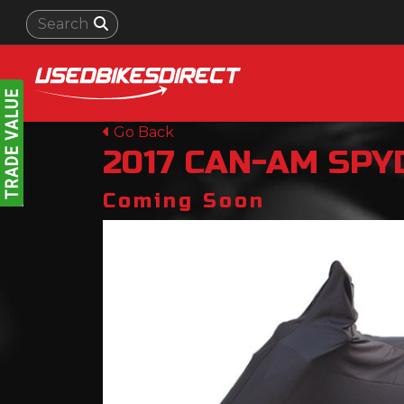
Go Back
2017
CAN-AM
SPY
Coming Soon