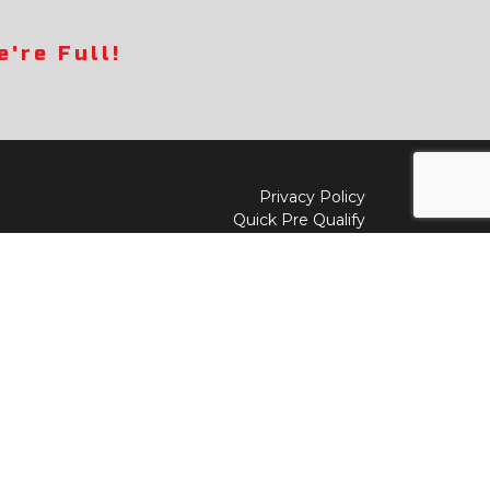
're Full!
Privacy Policy
Quick Pre Qualify
Sell/Trade
Shop By Payment
y to
Value My Trade