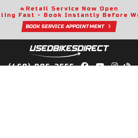
🔥
Retail Service Now Open
lling Fast - Book Instantly Before We
BOOK SERVICE APPOINTMENT
(469) 985-2555
lity Bikes, Guaranteed! Fast Deliver
Your Door