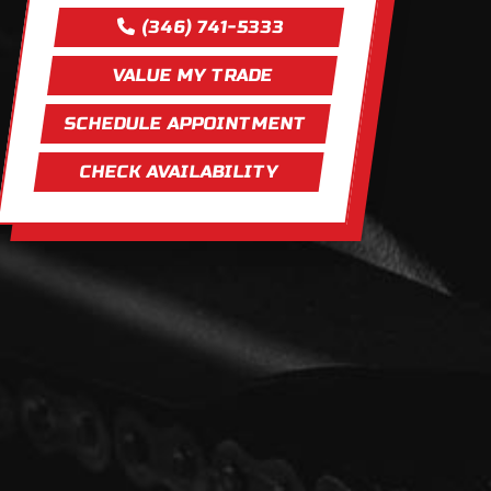
(346) 741-5333
VALUE MY TRADE
SCHEDULE APPOINTMENT
CHECK AVAILABILITY