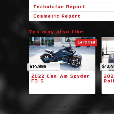
Technician Report
Cosmetic Report
You may also like
Certified
$14,999
$12,
2022 Can-Am Spyder
202
F3 S
Ral
Prices shown are not final and do not include sale
Texas you can elect to pay your own sales tax, In