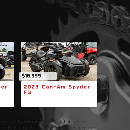
$16,999
der
2023 Can-Am Spyder
F3
les tax. If you reside outside of Louisiana /
ng and customer selected additions. If you reside