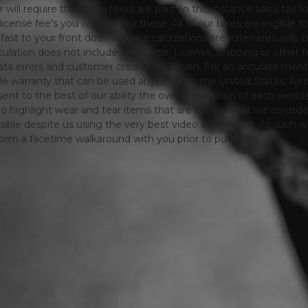
will require that sales taxes are paid. In this instance sales tax f
 license fee's you will also pay those. All of our bikes are eligible
ing fast to your front door. Finance calculations are estimates 
tion does not include taxes, title, License, Shipping or other fee'
a errors and customer credit verification. For an accurate mon
le warranty that can be used anywhere in the United States. As is
ent to the best of our ability the overall condition of each vehic
o highlight wear and tear items that are above what we consid
sible despite us using the very best video equipment, As such we 
form a facetime walkaround with you prior to purchase.