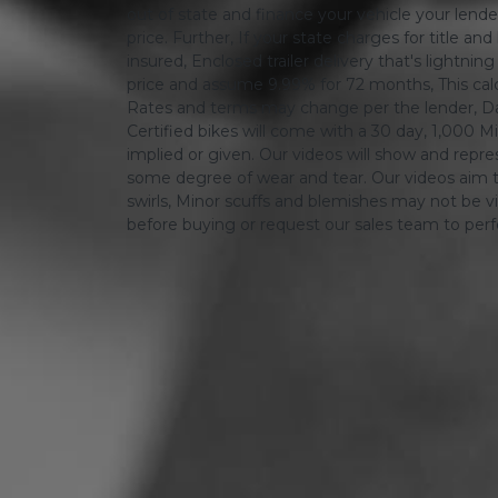
out of state and finance your vehicle your lender 
price. Further, If your state charges for title and
insured, Enclosed trailer delivery that's lightn
price and assume 9.99% for 72 months, This calcula
Rates and terms may change per the lender, Dat
Certified bikes will come with a 30 day, 1,000 Mi
implied or given. Our videos will show and repres
some degree of wear and tear. Our videos aim t
swirls, Minor scuffs and blemishes may not be vi
before buying or request our sales team to per