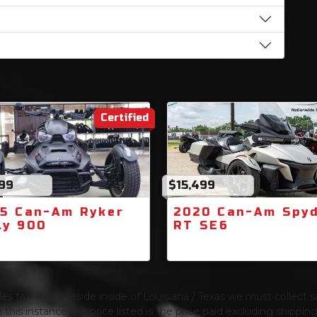
Certified
499
$15,499
5 Can-Am Ryker
2020 Can-Am Spy
ly 900
RT SE6
s tax. If you reside inside of Louisiana / Texas we must collect sa
 this instance the price listed is the price paid excluding shippi