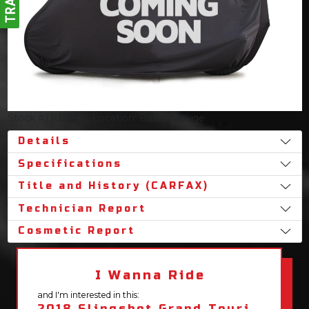
Stock #130209
Location: Baton Rouge
Details
Specifications
Title and History (CARFAX)
Technician Report
Cosmetic Report
I Wanna Ride
and I'm interested in this:
2018 Slingshot Grand Touring LE