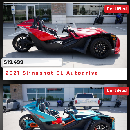
Certified
$19,499
2021 Slingshot SL Autodrive
Certified