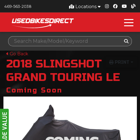
Locations
469-563-2038
Go Back
2018
SLINGSHOT
PRINT
GRAND TOURING LE
Coming Soon