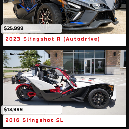
$25,999
2023 Slingshot R (Autodrive)
$13,999
2016 Slingshot SL