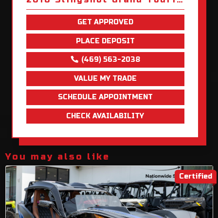
GET APPROVED
PLACE DEPOSIT
(469) 563-2038
VALUE MY TRADE
SCHEDULE APPOINTMENT
CHECK AVAILABILITY
You may also like
Certified