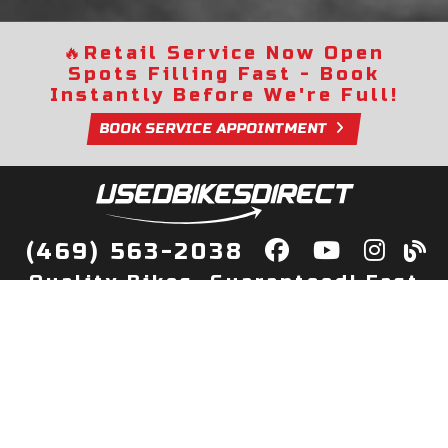
🔥
Retail Service Now Open
Spots Filling Fast - Book
Instantly Before We're Full!
BOOK SERVICE APPOINTMENT
(469) 563-2038
Quality Bikes, Guaranteed! Fast
Delivery to Your Door
Buy
Privacy Policy
Finance
Quick Pre Qualify
More Info
Sell/Trade
About Us
Shop By Payment
Payment Calculator
Value My Trade