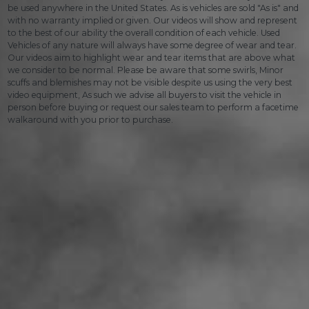
be used anywhere in the United States. As is vehicles are sold "As is" and
with no warranty implied or given. Our videos will show and represent
to the best of our ability the overall condition of each vehicle. Used
Vehicles of any nature will always have some degree of wear and tear.
Our videos aim to highlight wear and tear items that are above what
we consider to be normal. Please be aware that some swirls, Minor
scuffs and blemishes may not be visible despite us using the very best
video equipment, As such we advise all buyers to visit the vehicle in
person before buying or request our sales team to perform a facetime
walkaround with you prior to purchase.