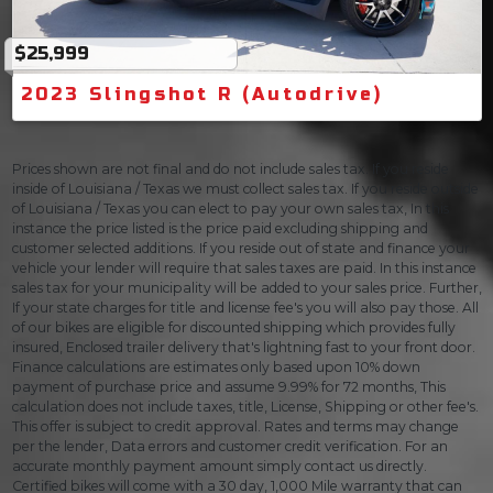
$25,999
2023 Slingshot R (Autodrive)
Prices shown are not final and do not include sales tax. If you reside
inside of Louisiana / Texas we must collect sales tax. If you reside outside
of Louisiana / Texas you can elect to pay your own sales tax, In this
instance the price listed is the price paid excluding shipping and
customer selected additions. If you reside out of state and finance your
vehicle your lender will require that sales taxes are paid. In this instance
sales tax for your municipality will be added to your sales price. Further,
If your state charges for title and license fee's you will also pay those. All
of our bikes are eligible for discounted shipping which provides fully
insured, Enclosed trailer delivery that's lightning fast to your front door.
Finance calculations are estimates only based upon 10% down
payment of purchase price and assume 9.99% for 72 months, This
calculation does not include taxes, title, License, Shipping or other fee's.
This offer is subject to credit approval. Rates and terms may change
per the lender, Data errors and customer credit verification. For an
accurate monthly payment amount simply contact us directly.
Certified bikes will come with a 30 day, 1,000 Mile warranty that can