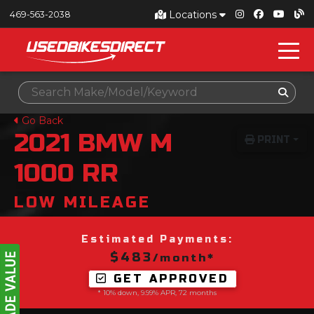
Locations
469-563-2038
Go Back
2021
BMW
M
PRINT
1000 RR
LOW MILEAGE
Estimated Payments:
$483
/month*
GET APPROVED
* 10% down, 9.99% APR, 72 months