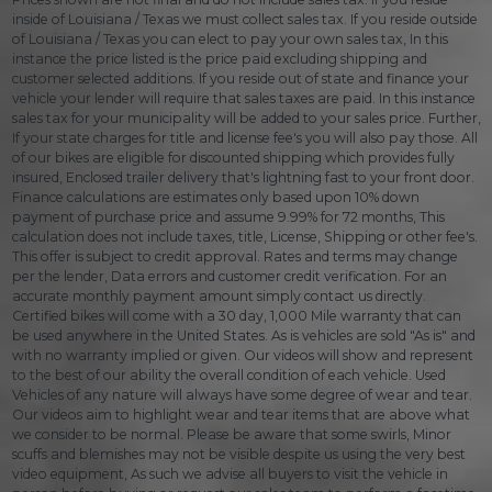
inside of Louisiana / Texas we must collect sales tax. If you reside outside
of Louisiana / Texas you can elect to pay your own sales tax, In this
instance the price listed is the price paid excluding shipping and
customer selected additions. If you reside out of state and finance your
vehicle your lender will require that sales taxes are paid. In this instance
sales tax for your municipality will be added to your sales price. Further,
If your state charges for title and license fee's you will also pay those. All
of our bikes are eligible for discounted shipping which provides fully
insured, Enclosed trailer delivery that's lightning fast to your front door.
Finance calculations are estimates only based upon 10% down
payment of purchase price and assume 9.99% for 72 months, This
calculation does not include taxes, title, License, Shipping or other fee's.
This offer is subject to credit approval. Rates and terms may change
per the lender, Data errors and customer credit verification. For an
accurate monthly payment amount simply contact us directly.
Certified bikes will come with a 30 day, 1,000 Mile warranty that can
be used anywhere in the United States. As is vehicles are sold "As is" and
with no warranty implied or given. Our videos will show and represent
to the best of our ability the overall condition of each vehicle. Used
Vehicles of any nature will always have some degree of wear and tear.
Our videos aim to highlight wear and tear items that are above what
we consider to be normal. Please be aware that some swirls, Minor
scuffs and blemishes may not be visible despite us using the very best
video equipment, As such we advise all buyers to visit the vehicle in