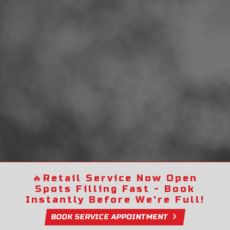
🔥
Retail Service Now Open
Spots Filling Fast - Book
Instantly Before We're Full!
BOOK SERVICE APPOINTMENT