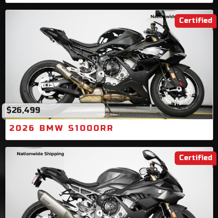
Certified
$26,499
2026 BMW S1000RR
Certified