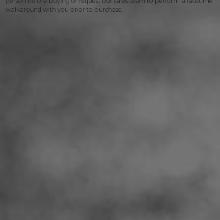
person before buying or request our sales team to perform a facetime
walkaround with you prior to purchase.