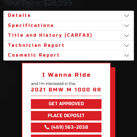
Your Price: $28,999
Details
Specifications
Title and History (CARFAX)
Technician Report
Cosmetic Report
I Wanna Ride
and I'm interested in this:
2021 BMW M 1000 RR
GET APPROVED
PLACE DEPOSIT
(469) 563-2038