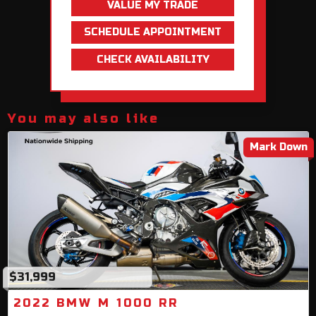
VALUE MY TRADE
SCHEDULE APPOINTMENT
CHECK AVAILABILITY
You may also like
Mark Down
$31,999
2022 BMW M 1000 RR