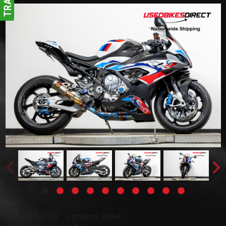
Stock #E60123
Location: Slidell