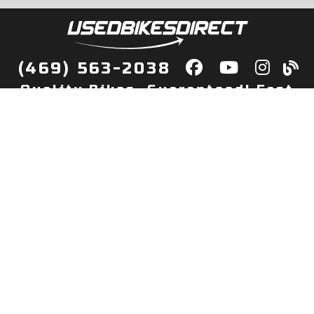
(469) 563-2038
Quality Bikes, Guaranteed! Fast
Delivery to Your Door
Buy
Privacy Policy
Finance
Quick Pre Qualify
More Info
Sell/Trade
About Us
Shop By Payment
Payment Calculator
Value My Trade