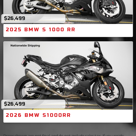
$26,499
2025 BMW S 1000 RR
$26,499
2026 BMW S1000RR
Prices shown are not final and do not include sales tax. If you reside