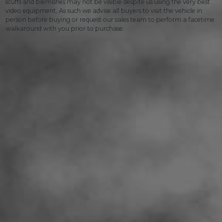
scuffs and blemishes may not be visible despite us using the very best
video equipment, As such we advise all buyers to visit the vehicle in
person before buying or request our sales team to perform a facetime
walkaround with you prior to purchase.