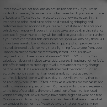
Prices shown are not final and do not include sales tax. If you reside
inside of Louisiana / Texas we must collect sales tax. If you reside outside
of Louisiana / Texas you can elect to pay your own sales tax, In this
instance the price listed is the price paid excluding shipping and
customer selected additions. If you reside out of state and finance your
vehicle your lender will require that sales taxes are paid. In this instance
sales tax for your municipality will be added to your sales price. Further,
If your state charges for title and license fee's you will also pay those. All
of our bikes are eligible for discounted shipping which provides fully
insured, Enclosed trailer delivery that's lightning fast to your front door.
Finance calculations are estimates only based upon 10% down
payment of purchase price and assume 9.99% for 72 months, This
calculation does not include taxes, title, License, Shipping or other fee's.
This offer is subject to credit approval. Rates and terms may change
per the lender, Data errors and customer credit verification. For an
accurate monthly payment amount simply contact us directly.
Certified bikes will come with a 30 day, 1,000 Mile warranty that can
be used anywhere in the United States. As is vehicles are sold "As is" and
with no warranty implied or given. Our videos will show and represent
to the best of our ability the overall condition of each vehicle. Used
Vehicles of any nature will always have some degree of wear and tear.
Our videos aim to highlight wear and tear items that are above what
we consider to be normal. Please be aware that some swirls, Minor