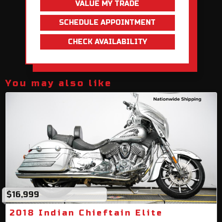
VALUE MY TRADE
SCHEDULE APPOINTMENT
CHECK AVAILABILITY
You may also like
$16,999
2018 Indian Chieftain Elite