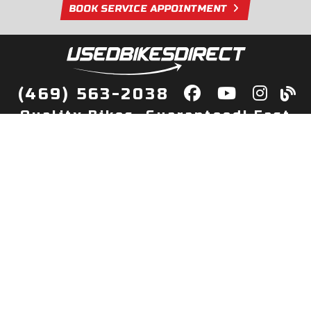
BOOK SERVICE APPOINTMENT
(469) 563-2038
Quality Bikes, Guaranteed! Fast
Delivery to Your Door
Buy
Privacy Policy
Finance
Quick Pre Qualify
More Info
Sell/Trade
About Us
Shop By Payment
Payment Calculator
Value My Trade