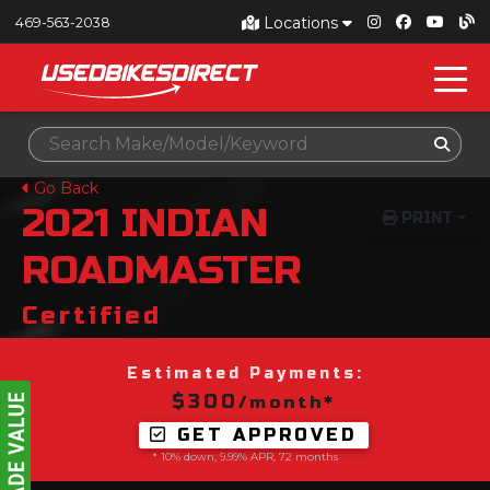
Locations
469-563-2038
Go Back
2021
INDIAN
PRINT
ROADMASTER
Certified
Estimated Payments:
$300
/month*
GET APPROVED
* 10% down, 9.99% APR, 72 months