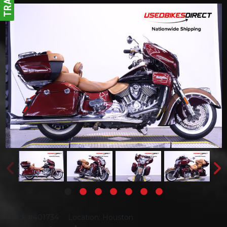
Stock #401734
Location: Houston