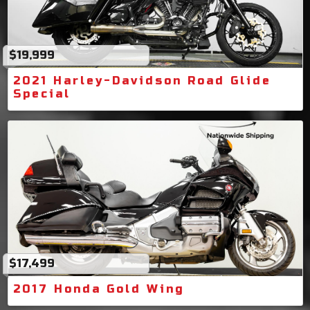
$19,999
2021 Harley-Davidson Road Glide
Special
$17,499
2017 Honda Gold Wing