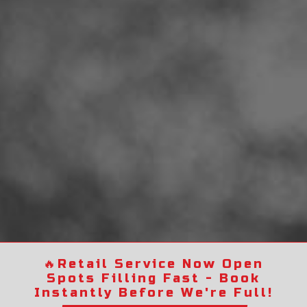
🔥
Retail Service Now Open
Spots Filling Fast - Book
Instantly Before We're Full!