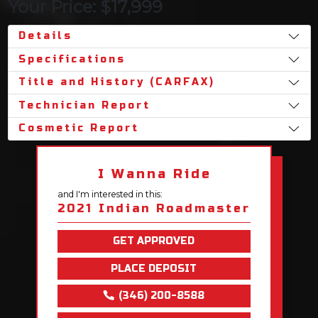
Your Price: $17,999
Details
Specifications
Title and History (CARFAX)
Technician Report
Cosmetic Report
I Wanna Ride
and I'm interested in this:
2021 Indian Roadmaster
GET APPROVED
PLACE DEPOSIT
(346) 200-8588