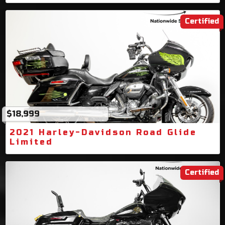
Certified
$18,999
2021 Harley-Davidson Road Glide
Limited
Certified