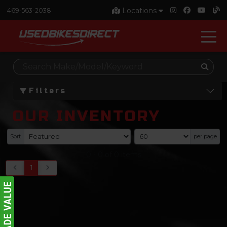
Locations
469-563-2038
Filters
OUR INVENTORY
Sort
per page
0
-
0
of
0
items
1