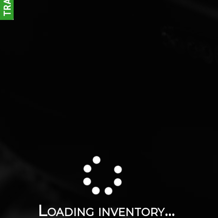
Loading inventory