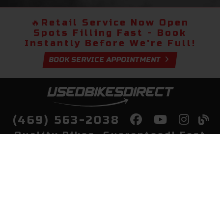
🔥
Retail Service Now Open
Spots Filling Fast - Book
Instantly Before We're Full!
BOOK SERVICE APPOINTMENT
(469) 563-2038
Quality Bikes, Guaranteed! Fast
Delivery to Your Door
Buy
Privacy Policy
Finance
Quick Pre Qualify
More Info
Sell/Trade
About Us
Shop By Payment
Payment Calculator
Value My Trade