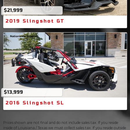
$21,999
2019 Slingshot GT
$13,999
2016 Slingshot SL
Prices shown are not final and do not include sales tax. If you reside
inside of Louisiana / Texas we must collect sales tax. If you reside outside