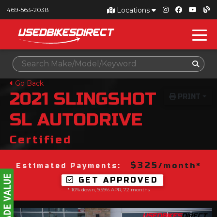
Locations
469-563-2038
Go Back
2021
SLINGSHOT
PRINT
SL AUTODRIVE
Certified
$325
/month*
Estimated Payments:
GET APPROVED
* 10% down, 9.99% APR, 72 months