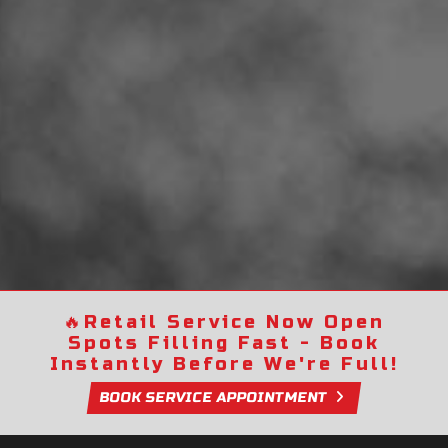
🔥
Retail Service Now Open
Spots Filling Fast - Book
Instantly Before We're Full!
BOOK SERVICE APPOINTMENT