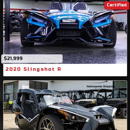
Certified
$21,999
2020 Slingshot R