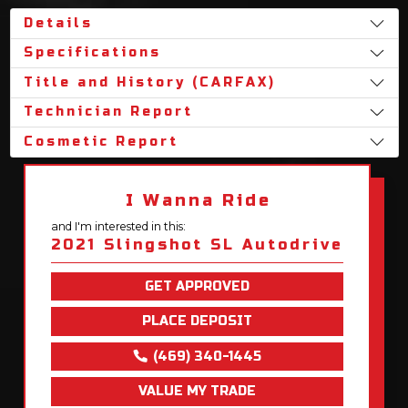
Details
Specifications
Title and History (CARFAX)
Technician Report
Cosmetic Report
I Wanna Ride
and I'm interested in this:
2021 Slingshot SL Autodrive
GET APPROVED
PLACE DEPOSIT
(469) 340-1445
VALUE MY TRADE