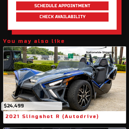
SCHEDULE APPOINTMENT
CHECK AVAILABILITY
You may also like
$24,499
2021 Slingshot R (Autodrive)