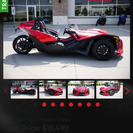
Stock #143156
Location: Dallas
Your Price: $19,499