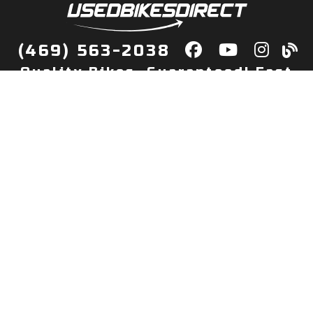
(469) 563-2038
Quality Bikes, Guaranteed! Fast
Delivery to Your Door
Buy
Privacy Policy
Finance
Quick Pre Qualify
More Info
Sell/Trade
About Us
Shop By Payment
Payment Calculator
Value My Trade