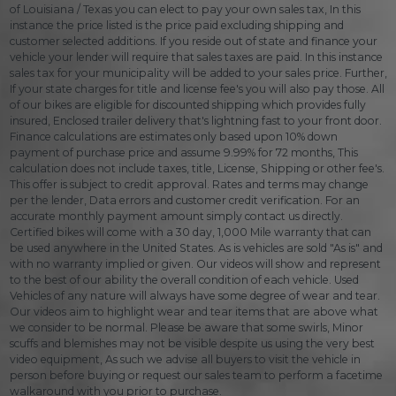
of Louisiana / Texas you can elect to pay your own sales tax, In this
instance the price listed is the price paid excluding shipping and
customer selected additions. If you reside out of state and finance your
vehicle your lender will require that sales taxes are paid. In this instance
sales tax for your municipality will be added to your sales price. Further,
If your state charges for title and license fee's you will also pay those. All
of our bikes are eligible for discounted shipping which provides fully
insured, Enclosed trailer delivery that's lightning fast to your front door.
Finance calculations are estimates only based upon 10% down
payment of purchase price and assume 9.99% for 72 months, This
calculation does not include taxes, title, License, Shipping or other fee's.
This offer is subject to credit approval. Rates and terms may change
per the lender, Data errors and customer credit verification. For an
accurate monthly payment amount simply contact us directly.
Certified bikes will come with a 30 day, 1,000 Mile warranty that can
be used anywhere in the United States. As is vehicles are sold "As is" and
with no warranty implied or given. Our videos will show and represent
to the best of our ability the overall condition of each vehicle. Used
Vehicles of any nature will always have some degree of wear and tear.
Our videos aim to highlight wear and tear items that are above what
we consider to be normal. Please be aware that some swirls, Minor
scuffs and blemishes may not be visible despite us using the very best
video equipment, As such we advise all buyers to visit the vehicle in
person before buying or request our sales team to perform a facetime
walkaround with you prior to purchase.