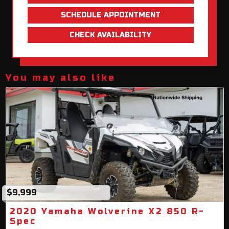
SCHEDULE APPOINTMENT
CHECK AVAILABILITY
You may also like
$9,999
2020 Yamaha Wolverine X2 850 R-
Spec