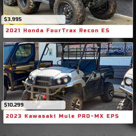
$3,995
2021 Honda FourTrax Recon ES
$10,299
2023 Kawasaki Mule PRO-MX EPS