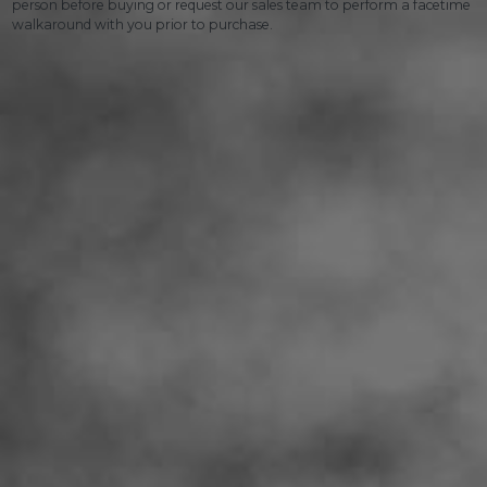
person before buying or request our sales team to perform a facetime
walkaround with you prior to purchase.