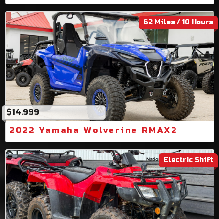
62 Miles / 10 Hours
$14,999
2022 Yamaha Wolverine RMAX2
Electric Shift