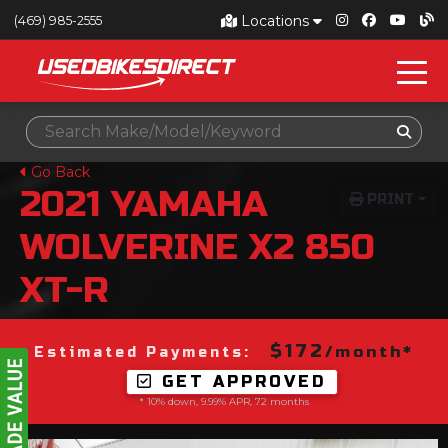
Locations
(469) 985-2555
Go Back
2021
YAMAHA
PRINT
WOLVERINE X2 850
XT-R
$172
/month*
Estimated Payments:
GET APPROVED
* 10% down, 9.99% APR, 72 months