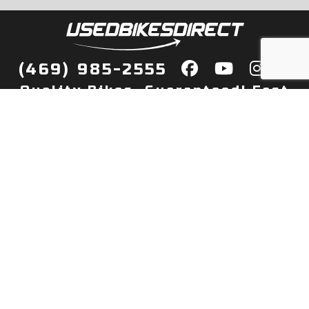
(469) 985-2555
Quality Bikes, Guaranteed! Fast
Delivery to Your Door
Buy
Privacy Policy
Finance
Quick Pre Qualify
More Info
Sell/Trade
About Us
Shop By Payment
Payment Calculator
Value My Trade