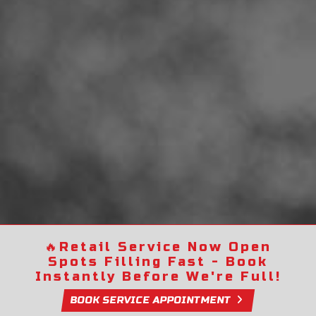
🔥
Retail Service Now Open
Spots Filling Fast - Book
Instantly Before We're Full!
BOOK SERVICE APPOINTMENT