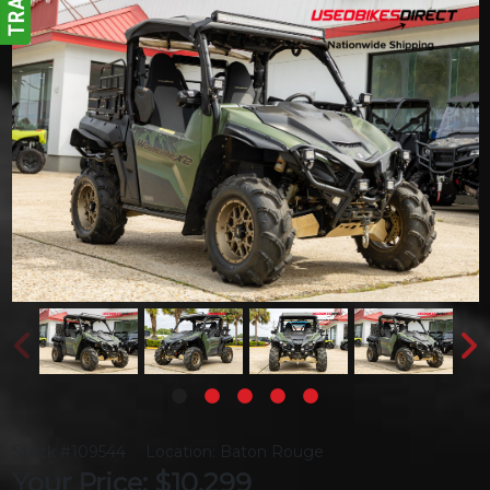
Stock #109544
Location: Baton Rouge
Your Price: $10,299