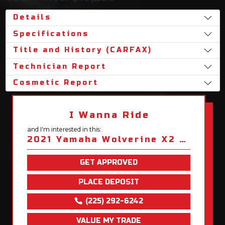
Details
Specifications
Title and History (CARFAX)
Technician Report
Cosmetic Report
I Wanna Ride
and I'm interested in this:
2021 Yamaha Wolverine X2 850 XT-R
GET APPROVED
PLACE DEPOSIT
(225) 292-6242
VALUE MY TRADE