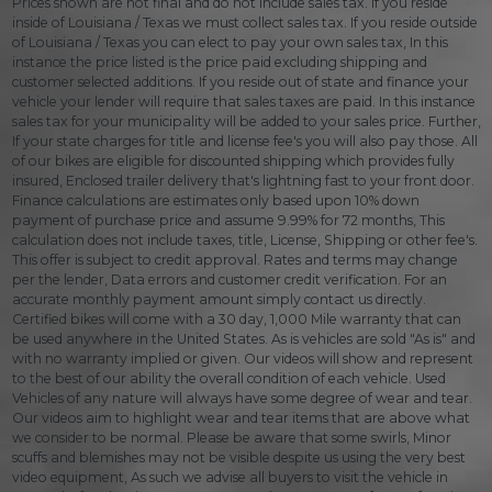
Prices shown are not final and do not include sales tax. If you reside
inside of Louisiana / Texas we must collect sales tax. If you reside outside
of Louisiana / Texas you can elect to pay your own sales tax, In this
instance the price listed is the price paid excluding shipping and
customer selected additions. If you reside out of state and finance your
vehicle your lender will require that sales taxes are paid. In this instance
sales tax for your municipality will be added to your sales price. Further,
If your state charges for title and license fee's you will also pay those. All
of our bikes are eligible for discounted shipping which provides fully
insured, Enclosed trailer delivery that's lightning fast to your front door.
Finance calculations are estimates only based upon 10% down
payment of purchase price and assume 9.99% for 72 months, This
calculation does not include taxes, title, License, Shipping or other fee's.
This offer is subject to credit approval. Rates and terms may change
per the lender, Data errors and customer credit verification. For an
accurate monthly payment amount simply contact us directly.
Certified bikes will come with a 30 day, 1,000 Mile warranty that can
be used anywhere in the United States. As is vehicles are sold "As is" and
with no warranty implied or given. Our videos will show and represent
to the best of our ability the overall condition of each vehicle. Used
Vehicles of any nature will always have some degree of wear and tear.
Our videos aim to highlight wear and tear items that are above what
we consider to be normal. Please be aware that some swirls, Minor
scuffs and blemishes may not be visible despite us using the very best
video equipment, As such we advise all buyers to visit the vehicle in