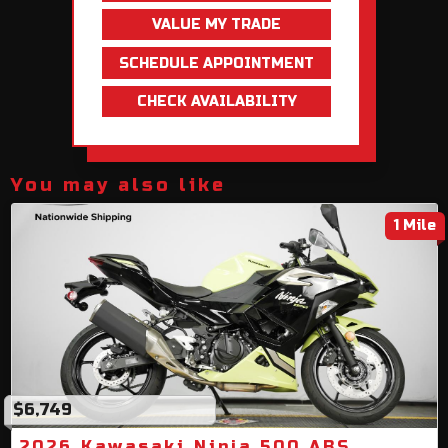
VALUE MY TRADE
SCHEDULE APPOINTMENT
CHECK AVAILABILITY
You may also like
1 Mile
$6,749
2026 Kawasaki Ninja 500 ABS