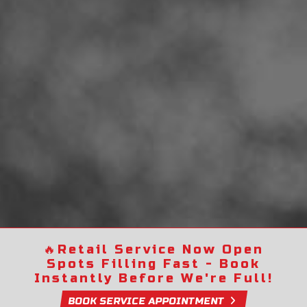
🔥
Retail Service Now Open
Spots Filling Fast - Book
Instantly Before We're Full!
BOOK SERVICE APPOINTMENT