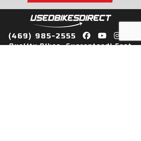
(469) 985-2555
Quality Bikes, Guaranteed! Fast
Delivery to Your Door
Buy
Privacy Policy
Finance
Quick Pre Qualify
More Info
Sell/Trade
About Us
Shop By Payment
Payment Calculator
Value My Trade