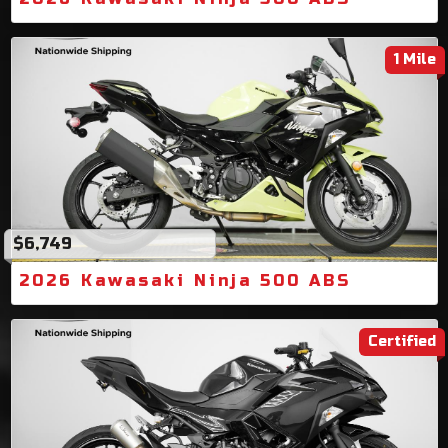
1 Mile
$6,749
2026 Kawasaki Ninja 500 ABS
Certified