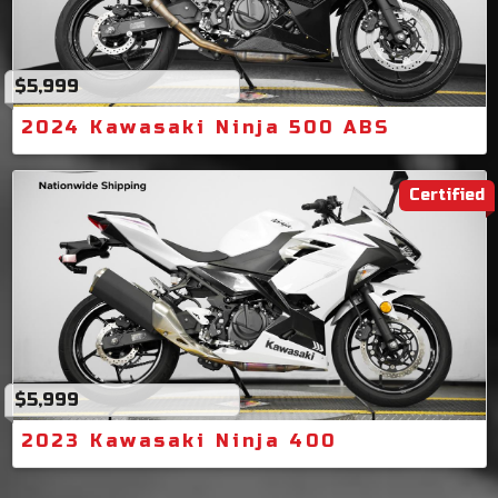
$5,999
2024 Kawasaki Ninja 500 ABS
Certified
$5,999
2023 Kawasaki Ninja 400