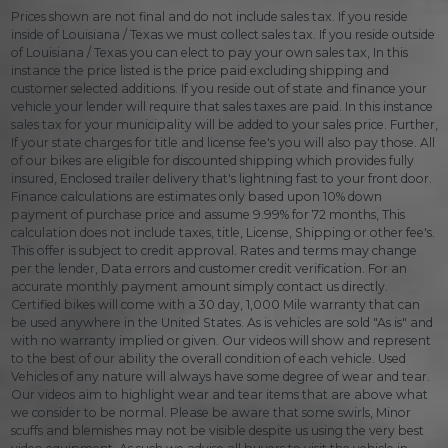
Prices shown are not final and do not include sales tax. If you reside
inside of Louisiana / Texas we must collect sales tax. If you reside outside
of Louisiana / Texas you can elect to pay your own sales tax, In this
instance the price listed is the price paid excluding shipping and
customer selected additions. If you reside out of state and finance your
vehicle your lender will require that sales taxes are paid. In this instance
sales tax for your municipality will be added to your sales price. Further,
If your state charges for title and license fee's you will also pay those. All
of our bikes are eligible for discounted shipping which provides fully
insured, Enclosed trailer delivery that's lightning fast to your front door.
Finance calculations are estimates only based upon 10% down
payment of purchase price and assume 9.99% for 72 months, This
calculation does not include taxes, title, License, Shipping or other fee's.
This offer is subject to credit approval. Rates and terms may change
per the lender, Data errors and customer credit verification. For an
accurate monthly payment amount simply contact us directly.
Certified bikes will come with a 30 day, 1,000 Mile warranty that can
be used anywhere in the United States. As is vehicles are sold "As is" and
with no warranty implied or given. Our videos will show and represent
to the best of our ability the overall condition of each vehicle. Used
Vehicles of any nature will always have some degree of wear and tear.
Our videos aim to highlight wear and tear items that are above what
we consider to be normal. Please be aware that some swirls, Minor
scuffs and blemishes may not be visible despite us using the very best