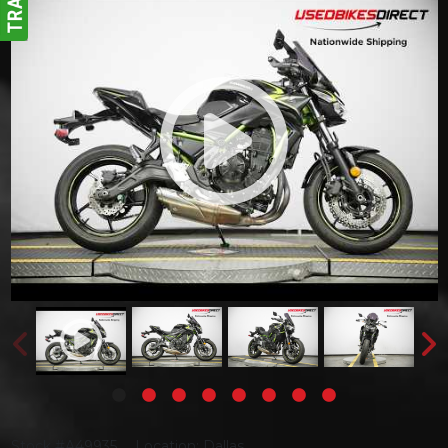
Stock #A49935
Location: Dallas