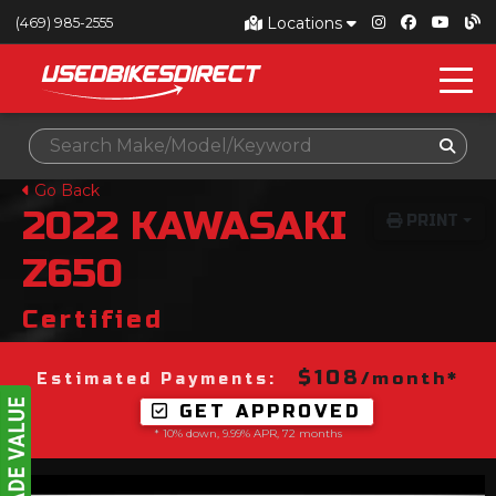
Locations
(469) 985-2555
Go Back
2022
KAWASAKI
PRINT
Z650
Certified
$108
/month*
Estimated Payments:
GET APPROVED
* 10% down, 9.99% APR, 72 months