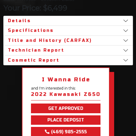
Your Price: $6,499
Details
Specifications
Title and History (CARFAX)
Technician Report
Cosmetic Report
I Wanna Ride
and I'm interested in this:
2022 Kawasaki Z650
GET APPROVED
PLACE DEPOSIT
(469) 985-2555