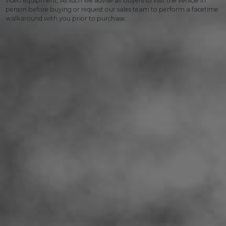
video equipment, As such we advise all buyers to visit the vehicle in
person before buying or request our sales team to perform a facetime
walkaround with you prior to purchase.