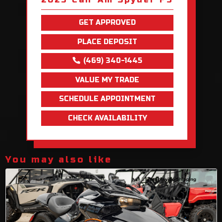
GET APPROVED
PLACE DEPOSIT
(469) 340-1445
VALUE MY TRADE
SCHEDULE APPOINTMENT
CHECK AVAILABILITY
You may also like