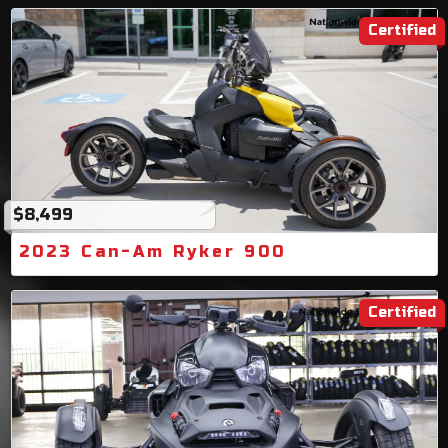
Certified
$8,499
2023 Can-Am Ryker 900
Certified