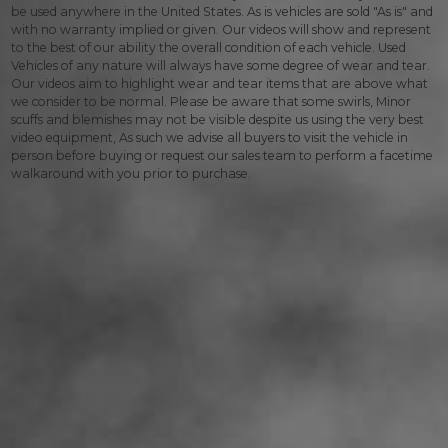
be used anywhere in the United States. As is vehicles are sold "As is" and
with no warranty implied or given. Our videos will show and represent
to the best of our ability the overall condition of each vehicle. Used
Vehicles of any nature will always have some degree of wear and tear.
Our videos aim to highlight wear and tear items that are above what
we consider to be normal. Please be aware that some swirls, Minor
scuffs and blemishes may not be visible despite us using the very best
video equipment, As such we advise all buyers to visit the vehicle in
person before buying or request our sales team to perform a facetime
walkaround with you prior to purchase.