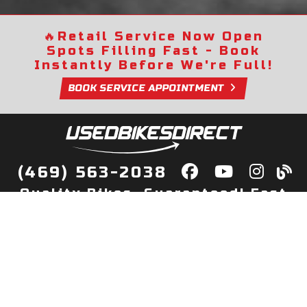
🔥
Retail Service Now Open
Spots Filling Fast - Book
Instantly Before We're Full!
BOOK SERVICE APPOINTMENT
(469) 563-2038
Quality Bikes, Guaranteed! Fast
Delivery to Your Door
Buy
Privacy Policy
Finance
Quick Pre Qualify
More Info
Sell/Trade
About Us
Shop By Payment
Payment Calculator
Value My Trade