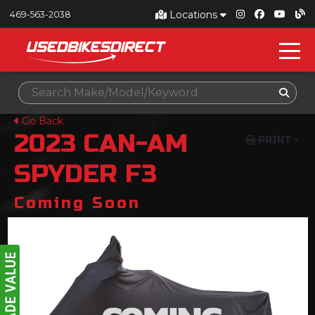
Locations
469-563-2038
Go Back
2023
CAN-AM
PRINT
SPYDER F3
Coming Soon