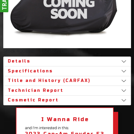
Stock #001394
Location: Dallas
Details
Specifications
Title and History (CARFAX)
Technician Report
Cosmetic Report
I Wanna Ride
and I'm interested in this:
2023 Can-Am Spyder F3