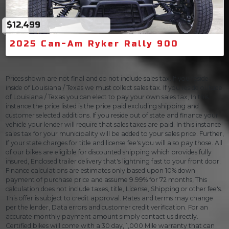
$12,499
2025 Can-Am Ryker Rally 900
Prices shown are not final and do not include sales tax. If you reside
inside of Louisiana / Texas we must collect sales tax. If you reside outside
of Louisiana / Texas you can elect to pay your own sales tax, In this
instance the price listed is the price paid excluding shipping and
customer selected additions. If you reside out of state and finance your
vehicle your lender will require that sales taxes are paid. In this instance
sales tax for your municipality will be added to your sales price. Further,
If your state charges for title and license fee's you will also pay those. All
of our bikes are eligible for discounted shipping which provides fully
insured, Enclosed trailer delivery that's lightning fast to your front door.
Finance calculations are estimates only based upon 10% down
payment of purchase price and assume 9.99% for 72 months, This
calculation does not include taxes, title, License, Shipping or other fee's.
This offer is subject to credit approval. Rates and terms may change
per the lender, Data errors and customer credit verification. For an
accurate monthly payment amount simply contact us directly.
Certified bikes will come with a 30 day, 1,000 Mile warranty that can