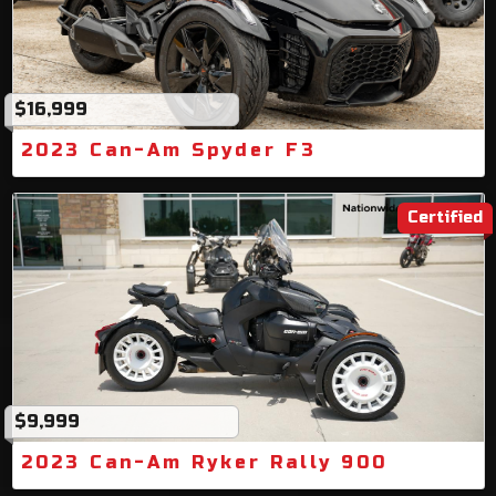
$16,999
2023 Can-Am Spyder F3
Certified
$9,999
2023 Can-Am Ryker Rally 900