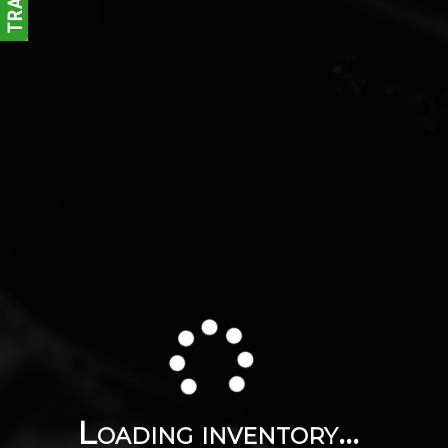
Loading inventory