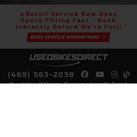
🔥
Retail Service Now Open
Spots Filling Fast - Book
Instantly Before We're Full!
BOOK SERVICE APPOINTMENT
(469) 563-2038
Quality Bikes, Guaranteed! Fast
Delivery to Your Door
Buy
Privacy Policy
Finance
Quick Pre Qualify
More Info
Sell/Trade
About Us
Shop By Payment
Payment Calculator
Value My Trade