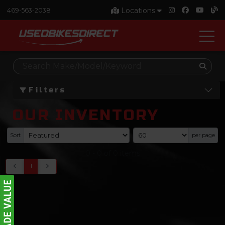
Locations
469-563-2038
Filters
OUR INVENTORY
Sort
per page
0
-
0
of
0
items
1