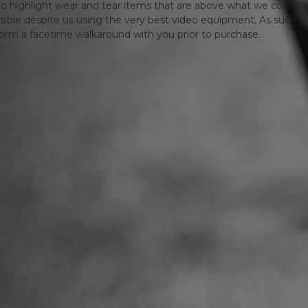
o highlight wear and tear items that are above what we consid
sible despite us using the very best video equipment, As such we 
form a facetime walkaround with you prior to purchase.