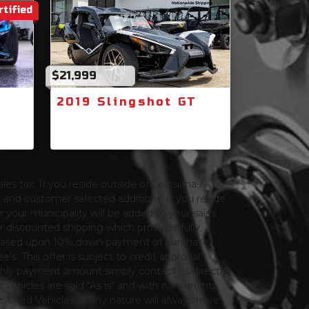
rtified
$21,999
2019 Slingshot GT
les tax. If you reside outside of Louisiana /
ng and customer selected additions. If you reside
or your municipality will be added to your sales
 for discounted shipping which provides fully
only based upon 10% down payment of purchase
s. This offer is subject to credit approval.
thly payment amount simply contact us directly.
 vehicles are sold "As is" and with no warranty
le. Used Vehicles of any nature will always have