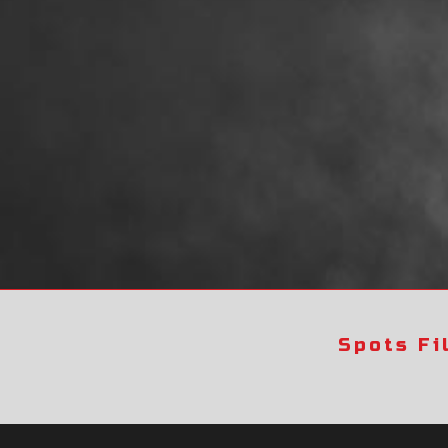
Spots Fi