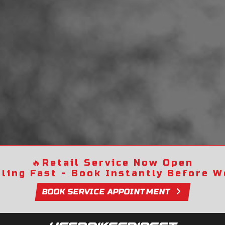
🔥
Retail Service Now Open
lling Fast - Book Instantly Before We
BOOK SERVICE APPOINTMENT