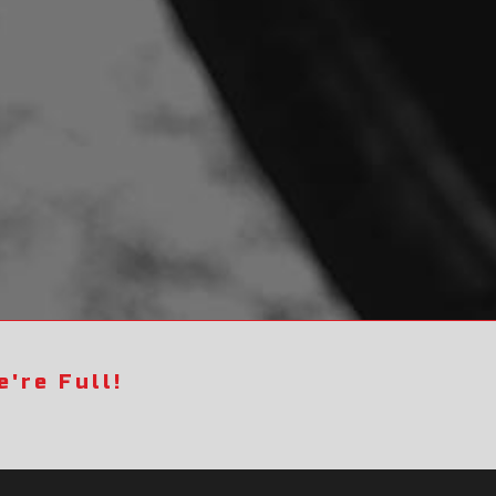
're Full!