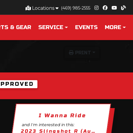
Locations
(469) 985-2555
TS & GEAR
SERVICE
EVENTS
MORE
PRINT
APPROVED
I Wanna Ride
and I'm interested in this:
2023 Slingshot R (Autodrive)