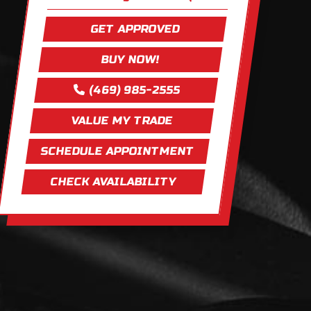
GET APPROVED
BUY NOW!
(469) 985-2555
VALUE MY TRADE
SCHEDULE APPOINTMENT
CHECK AVAILABILITY