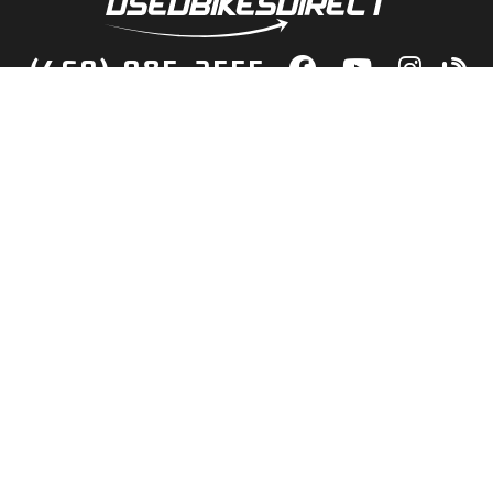
(469) 985-2555
lity Bikes, Guaranteed! Fast Deliver
Your Door