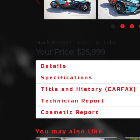
Stock #156397
Location: Dallas
Your Price: $25,999
Details
Specifications
Title and History (CARFAX)
Technician Report
Cosmetic Report
You may also like