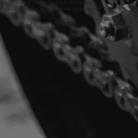
er to be normal. Please be aware that some
advise all buyers to visit the vehicle in person