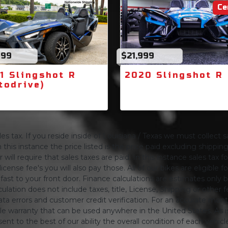
Ce
499
$21,999
1 Slingshot R
2020 Slingshot R
todrive)
s tax. If you reside inside of Louisiana / Texas we must collect sa
 this instance the price listed is the price paid excluding shippi
will require that sales taxes are paid. In this instance sales tax f
 license fee's you will also pay those. All of our bikes are eligible
ing fast to your front door. Finance calculations are estimates 
tion does not include taxes, title, License, Shipping or other fee'
a errors and customer credit verification. For an accurate mon
le warranty that can be used anywhere in the United States. As is
ent to the best of our ability the overall condition of each vehic