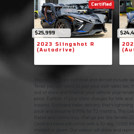
Certified
$25,999
$24,
2023 Slingshot R
202
(Autodrive)
(Au
Prices shown are not final and do not include sale
Texas you can elect to pay your own sales tax, In
out of state and finance your vehicle your lender 
price. Further, If your state charges for title and
insured, Enclosed trailer delivery that's lightn
price and assume 9.99% for 72 months, This calcula
Rates and terms may change per the lender, Dat
Certified bikes will come with a 30 day, 1,000 Mi
implied or given. Our videos will show and repres