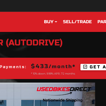
BUY
SELL/TRADE
PAR
R (AUTODRIVE)
$433
/month*
GET 
Payments:
* 10% down, 9.99% APR, 72 months