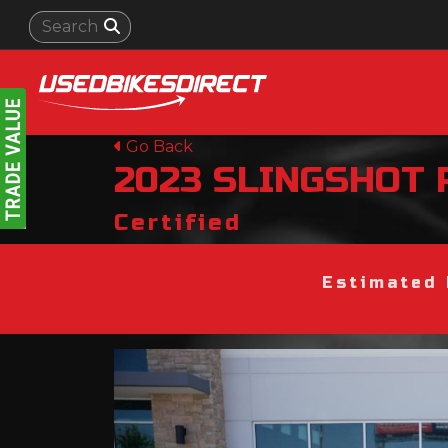
Go Back
2023
SLINGSHOT
Certified
Estimated 