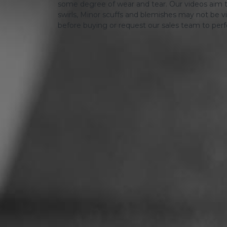
some degree of wear and tear. Our videos aim t
swirls, Minor scuffs and blemishes may not be vi
before buying or request our sales team to per