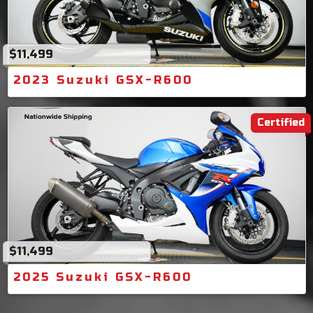
$11,499
2023 Suzuki GSX-R600
Certified
$11,499
2025 Suzuki GSX-R600