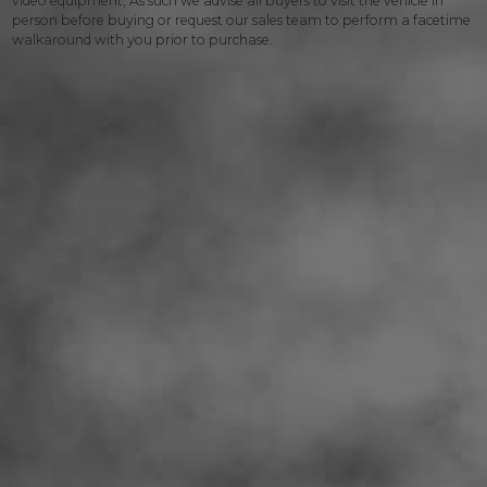
video equipment, As such we advise all buyers to visit the vehicle in
person before buying or request our sales team to perform a facetime
walkaround with you prior to purchase.