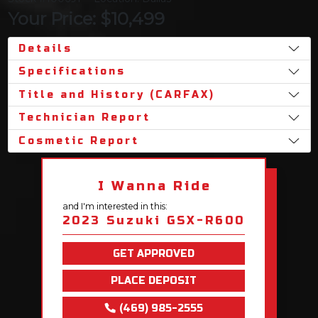
Your Price: $10,499
Details
Specifications
Title and History (CARFAX)
Technician Report
Cosmetic Report
I Wanna Ride
and I'm interested in this:
2023 Suzuki GSX-R600
GET APPROVED
PLACE DEPOSIT
(469) 985-2555