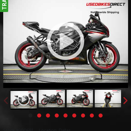
Stock #100691
Location: Dallas