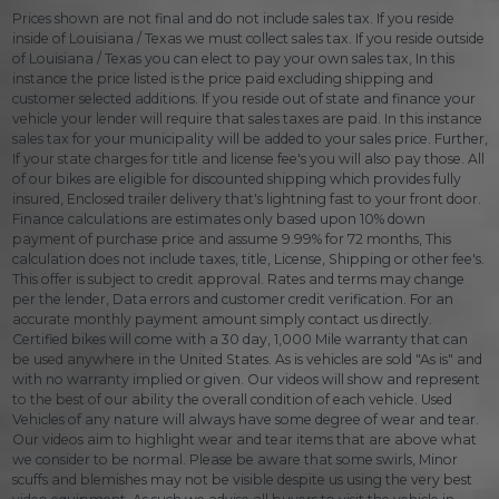
Prices shown are not final and do not include sales tax. If you reside
inside of Louisiana / Texas we must collect sales tax. If you reside outside
of Louisiana / Texas you can elect to pay your own sales tax, In this
instance the price listed is the price paid excluding shipping and
customer selected additions. If you reside out of state and finance your
vehicle your lender will require that sales taxes are paid. In this instance
sales tax for your municipality will be added to your sales price. Further,
If your state charges for title and license fee's you will also pay those. All
of our bikes are eligible for discounted shipping which provides fully
insured, Enclosed trailer delivery that's lightning fast to your front door.
Finance calculations are estimates only based upon 10% down
payment of purchase price and assume 9.99% for 72 months, This
calculation does not include taxes, title, License, Shipping or other fee's.
This offer is subject to credit approval. Rates and terms may change
per the lender, Data errors and customer credit verification. For an
accurate monthly payment amount simply contact us directly.
Certified bikes will come with a 30 day, 1,000 Mile warranty that can
be used anywhere in the United States. As is vehicles are sold "As is" and
with no warranty implied or given. Our videos will show and represent
to the best of our ability the overall condition of each vehicle. Used
Vehicles of any nature will always have some degree of wear and tear.
Our videos aim to highlight wear and tear items that are above what
we consider to be normal. Please be aware that some swirls, Minor
scuffs and blemishes may not be visible despite us using the very best