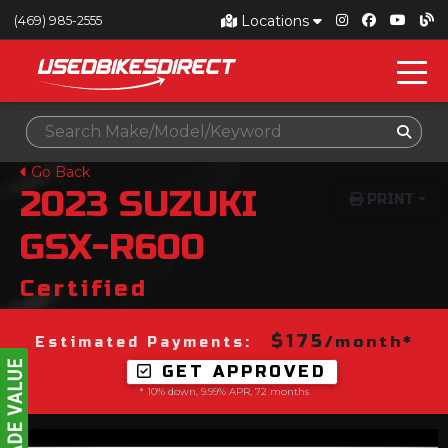
Locations
(469) 985-2555
Go Back
2023
SUZUKI
PRINT
GSX-R600
Certified
$175
/month*
Estimated Payments:
GET APPROVED
* 10% down, 9.99% APR, 72 months