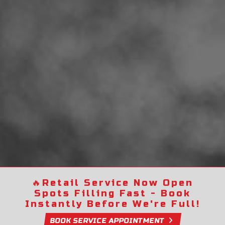
🔥
Retail Service Now Open
Spots Filling Fast - Book
Instantly Before We're Full!
BOOK SERVICE APPOINTMENT