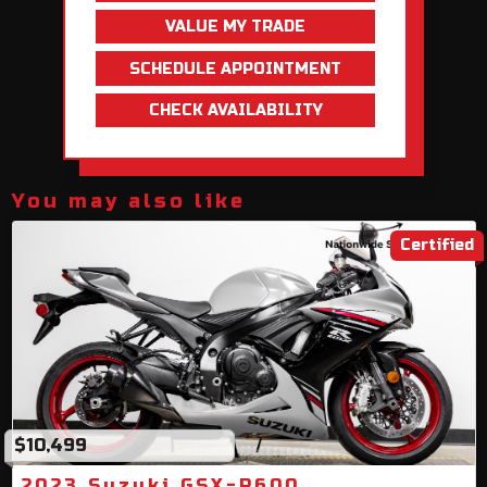
VALUE MY TRADE
SCHEDULE APPOINTMENT
CHECK AVAILABILITY
You may also like
Certified
$10,499
2023 Suzuki GSX-R600