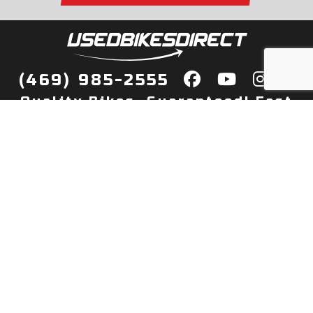
(469) 985-2555
Quality Bikes, Guaranteed! Fast
Delivery to Your Door
Buy
Privacy Policy
Finance
Quick Pre Qualify
More Info
Sell/Trade
About Us
Shop By Payment
Payment Calculator
Value My Trade