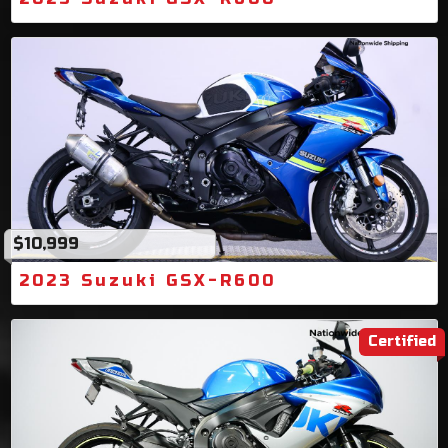
$10,999
2023 Suzuki GSX-R600
Certified