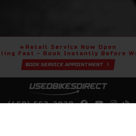
🔥
Retail Service Now Open
lling Fast - Book Instantly Before We
BOOK SERVICE APPOINTMENT
(469) 563-2038
lity Bikes, Guaranteed! Fast Deliver
Your Door