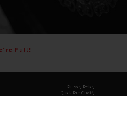
're Full!
Privacy Policy
Quick Pre Qualify
Sell/Trade
Shop By Payment
y to
Value My Trade