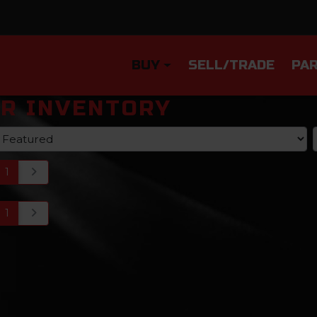
BUY
SELL/TRADE
PAR
R INVENTORY
1
1