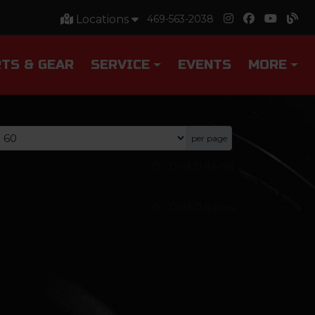
Locations
469-563-2038
TS & GEAR
SERVICE
EVENTS
MORE
per page
0
-
0
of
0
items
0
-
0
of
0
items