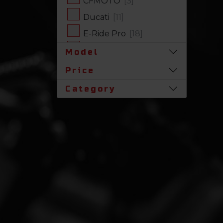
CFMOTO
[3]
Ducati
[11]
E-Ride Pro
[18]
Harley-Davidson
[17]
Model
Honda
[31]
Price
Husqvarna
[1]
Category
Indian
[7]
Kawasaki
[63]
Polaris
[17]
Royal Enfield
[2]
SLINGSHOT
[17]
Stark Future
[1]
Suzuki
[23]
Triumph
[5]