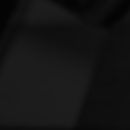
Vespa
[1]
Victory
[1]
Yamaha
[46]