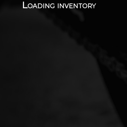
Loading inventory