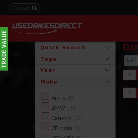
OU
Quick Search
Tags
Sort
Year
Make
Aprilia
[5]
BMW
[15]
Can-Am
[27]
CF Moto
[1]