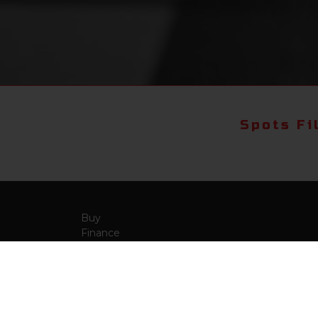
Spots Fi
Buy
Finance
More Info
About Us
Qua
Payment Calculator