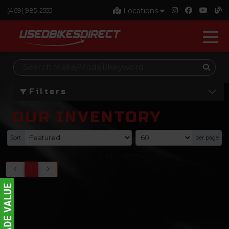
Locations
(469) 985-2555
Filters
OUR INVENTORY
Sort
per page
0
-
0
of
0
items
1