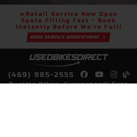
🔥
Retail Service Now Open
Spots Filling Fast - Book
Instantly Before We're Full!
BOOK SERVICE APPOINTMENT
(469) 985-2555
Quality Bikes, Guaranteed! Fast
Delivery to Your Door
Buy
Privacy Policy
Finance
Quick Pre Qualify
More Info
Sell/Trade
About Us
Shop By Payment
Payment Calculator
Value My Trade