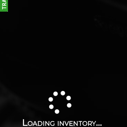
Loading inventory