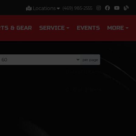
Locations
(469) 985-2555
TS & GEAR
SERVICE
EVENTS
MORE
per page
0
-
0
of
0
items
0
-
0
of
0
items