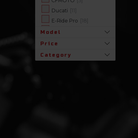
CFMOTO
[3]
Ducati
[11]
E-Ride Pro
[18]
Harley-Davidson
[17]
Model
Honda
[31]
Price
Husqvarna
[1]
Category
Indian
[7]
Kawasaki
[63]
Polaris
[19]
Royal Enfield
[2]
SLINGSHOT
[17]
Stark Future
[1]
Suzuki
[23]
Triumph
[4]