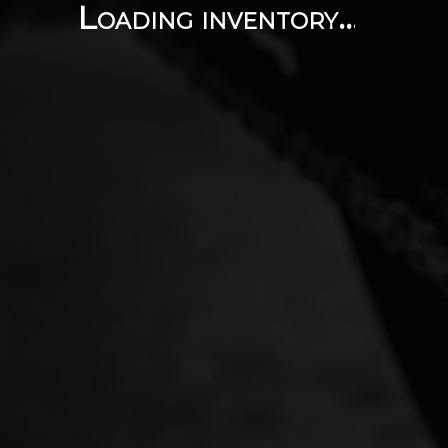
Loading inventory