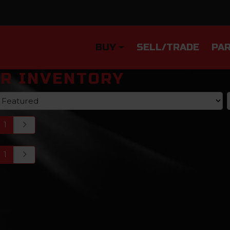
BUY
SELL/TRADE
PAR
R INVENTORY
1
1