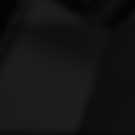
Vespa
[1]
Victory
[1]
Yamaha
[47]