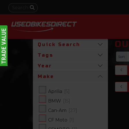
OU
Quick Search
Tags
Sort
Year
Make
Aprilia
[5]
BMW
[15]
Can-Am
[27]
CF Moto
[1]