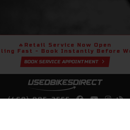
🔥
Retail Service Now Open
lling Fast - Book Instantly Before We
BOOK SERVICE APPOINTMENT
(469) 985-2555
lity Bikes, Guaranteed! Fast Deliver
Your Door