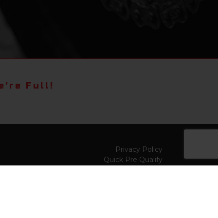
're Full!
Privacy Policy
Quick Pre Qualify
Sell/Trade
Shop By Payment
y to
Value My Trade