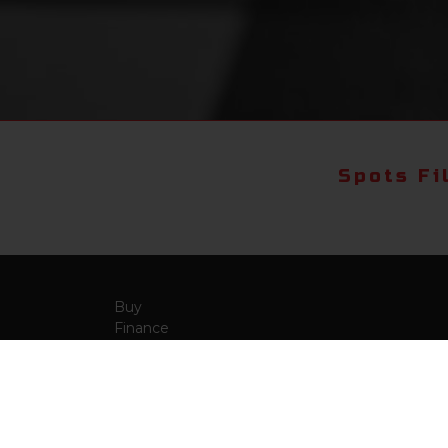
Spots Fi
Buy
Finance
More Info
About Us
Qua
Payment Calculator