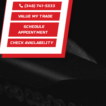
(346) 741-5333
VALUE MY TRADE
SCHEDULE
APPOINTMENT
CHECK AVAILABILITY