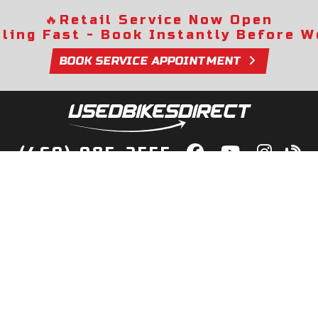
🔥
Retail Service Now Open
lling Fast - Book Instantly Before We
BOOK SERVICE APPOINTMENT
(469) 985-2555
lity Bikes, Guaranteed! Fast Deliver
Your Door