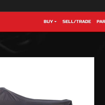
BUY
SELL/TRADE
PAR