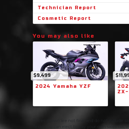
Technician Report
Cosmetic Report
You may also like
$9,499
$11,9
2024 Yamaha YZF
202
ZX
Prices shown are not final and do not include sale
Texas you can elect to pay your own sales tax, In