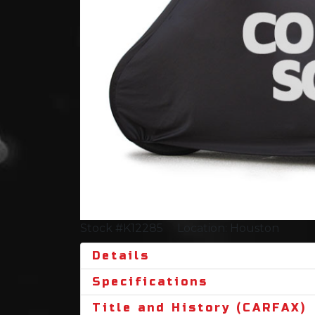
Stock #K12285
Location: Houston
Details
Specifications
Title and History (CARFAX)