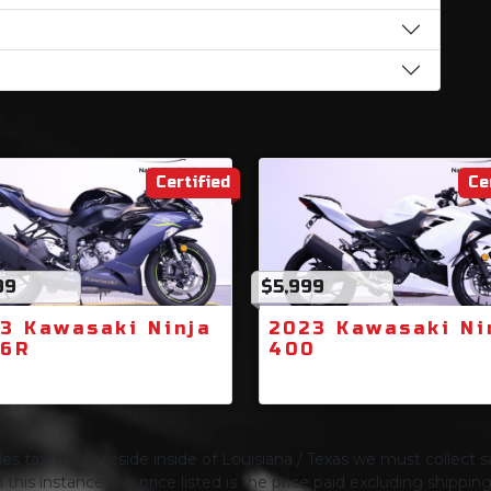
Certified
Ce
99
$5,999
3 Kawasaki Ninja
2023 Kawasaki Ni
-6R
400
s tax. If you reside inside of Louisiana / Texas we must collect sa
 this instance the price listed is the price paid excluding shippi