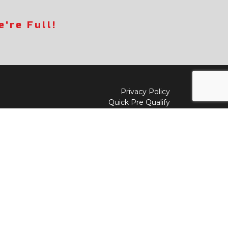
're Full!
Privacy Policy
Quick Pre Qualify
Sell/Trade
Shop By Payment
y to
Value My Trade