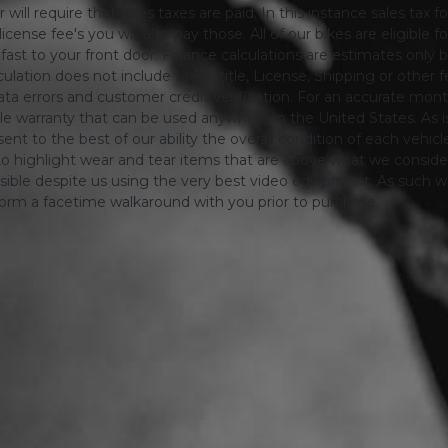
will require that sales taxes are paid. In this instance sales tax f
 license fee's you will also pay those. All of our bikes are eligible
ing fast to your front door. Finance calculations are estimates 
tion does not include taxes, title, License, Shipping or other fee'
a errors and customer credit verification. For an accurate mon
le warranty that can be used anywhere in the United States. As is
ent to the best of our ability the overall condition of each vehic
o highlight wear and tear items that are above what we consid
sible despite us using the very best video equipment, As such we 
form a facetime walkaround with you prior to purchase.