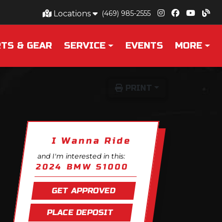
Locations
(469) 985-2555
TS & GEAR
SERVICE
EVENTS
MORE
PRINT
I Wanna Ride
and I'm interested in this:
2024 BMW S1000
GET APPROVED
PLACE DEPOSIT