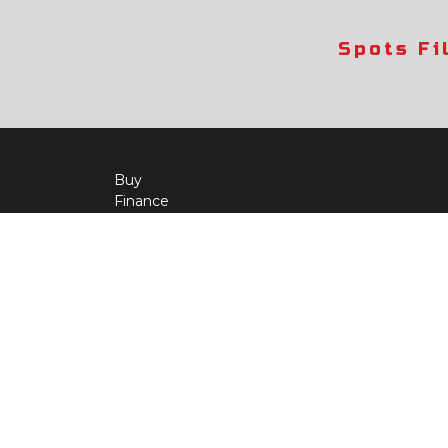
Spots Fi
Buy
Finance
More Info
About Us
Qua
Payment Calculator