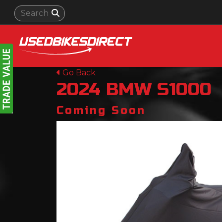
Go Back
2024
BMW
S1000
Coming Soon