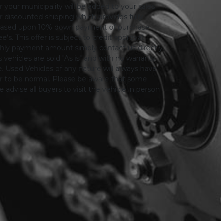
or your municipality will be added to your sales
 for discounted shipping which provides fully
only based upon 10% down payment of purchase
s. This offer is subject to credit approval.
thly payment amount simply contact us directly.
 vehicles are sold "As is" and with no warranty
le. Used Vehicles of any nature will always have
er to be normal. Please be aware that some
advise all buyers to visit the vehicle in person