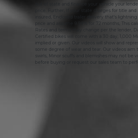
out of state and finance your vehicle your lender 
price. Further, If your state charges for title and
insured, Enclosed trailer delivery that's lightn
price and assume 9.99% for 72 months, This calcula
Rates and terms may change per the lender, Dat
Certified bikes will come with a 30 day, 1,000 Mi
implied or given. Our videos will show and repres
some degree of wear and tear. Our videos aim t
swirls, Minor scuffs and blemishes may not be vi
before buying or request our sales team to per