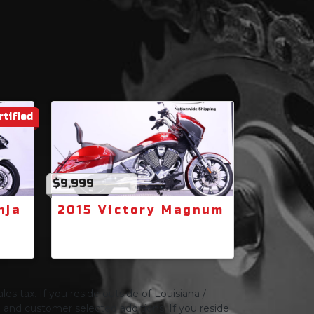
rtified
$9,999
nja
2015 Victory Magnum
les tax. If you reside outside of Louisiana /
ng and customer selected additions. If you reside