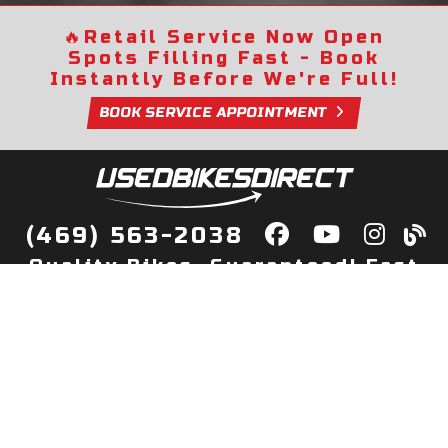
🔥
Retail Service Now Open
Spots Filling Fast - Book
Instantly Before We're Full!
BOOK SERVICE APPOINTMENT
(469) 563-2038
Quality Bikes, Guaranteed! Fast
Delivery to Your Door
Buy
Privacy Policy
Finance
Quick Pre Qualify
More Info
Sell/Trade
About Us
Shop By Payment
Payment Calculator
Value My Trade