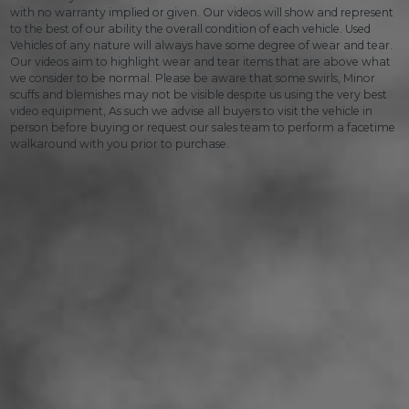
with no warranty implied or given. Our videos will show and represent
to the best of our ability the overall condition of each vehicle. Used
Vehicles of any nature will always have some degree of wear and tear.
Our videos aim to highlight wear and tear items that are above what
we consider to be normal. Please be aware that some swirls, Minor
scuffs and blemishes may not be visible despite us using the very best
video equipment, As such we advise all buyers to visit the vehicle in
person before buying or request our sales team to perform a facetime
walkaround with you prior to purchase.