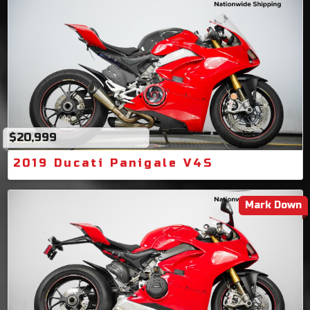
$20,999
2019 Ducati Panigale V4S
Mark Down