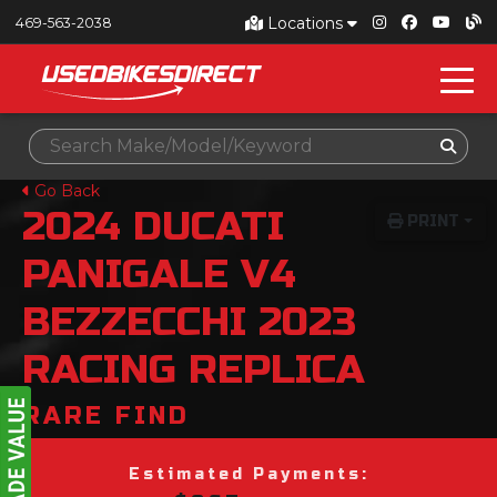
Locations
469-563-2038
Go Back
2024
DUCATI
PRINT
PANIGALE V4
BEZZECCHI 2023
RACING REPLICA
RARE FIND
Estimated Payments: