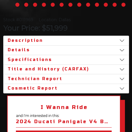
Stock #011969
Location: Dallas
Your Price: $51,999
Description
Details
Specifications
Title and History (CARFAX)
Technician Report
Cosmetic Report
I Wanna Ride
and I'm interested in this:
2024 Ducati Panigale V4 Bezzecchi 2023 Racing Replica