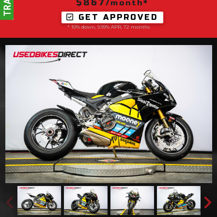
$867
/month*
GET APPROVED
* 10% down, 9.99% APR, 72 months