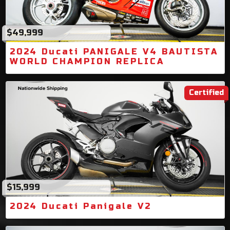
$49,999
2024 Ducati PANIGALE V4 BAUTISTA
WORLD CHAMPION REPLICA
Certified
$15,999
2024 Ducati Panigale V2