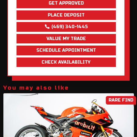
GET APPROVED
PLACE DEPOSIT
(469) 340-1445
VALUE MY TRADE
SCHEDULE APPOINTMENT
CHECK AVAILABILITY
You may also like
RARE FIND