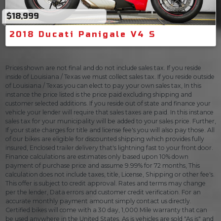
$18,999
2018 Ducati Panigale V4 S
Prices shown are not final and do not include sales tax. If you reside
inside of Louisiana / Texas we must collect sales tax. If you reside outside
of Louisiana / Texas you can elect to pay your own sales tax, In this
instance the price listed is the price paid excluding shipping and
customer selected additions. If you reside out of state and finance your
vehicle your lender will require that sales taxes are paid. In this instance
sales tax for your municipality will be added to your sales price. Further,
If your state charges for title and license fee's you will also pay those. All
of our bikes are eligible for discounted shipping which provides fully
insured, Enclosed trailer delivery that's lightning fast to your front door.
Finance calculations are estimates only based upon 10% down
payment of purchase price and assume 9.99% for 72 months, This
calculation does not include taxes, title, License, Shipping or other fee's.
This offer is subject to credit approval. Rates and terms may change
per the lender, Data errors and customer credit verification. For an
accurate monthly payment amount simply contact us directly.
Certified bikes will come with a 30 day, 1,000 Mile warranty that can
be used anywhere in the United States. As is vehicles are sold "As is" and