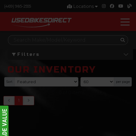
Locations
(469) 985-2555
Filters
OUR INVENTORY
Sort
per page
0
-
0
of
0
items
1