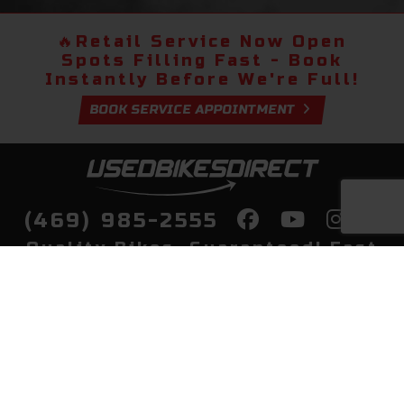
🔥
Retail Service Now Open
Spots Filling Fast - Book
Instantly Before We're Full!
BOOK SERVICE APPOINTMENT
(469) 985-2555
Quality Bikes, Guaranteed! Fast
Delivery to Your Door
Buy
Privacy Policy
Finance
Quick Pre Qualify
More Info
Sell/Trade
About Us
Shop By Payment
Payment Calculator
Value My Trade