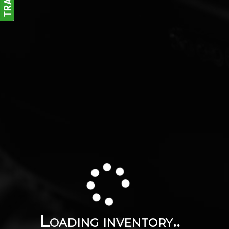
Loading inventory