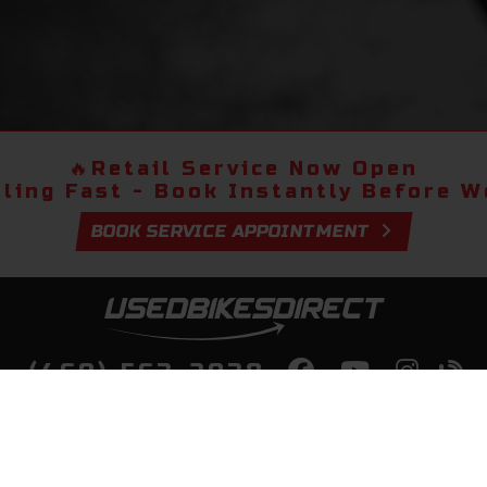
🔥
Retail Service Now Open
lling Fast - Book Instantly Before We
BOOK SERVICE APPOINTMENT
(469) 563-2038
lity Bikes, Guaranteed! Fast Deliver
Your Door