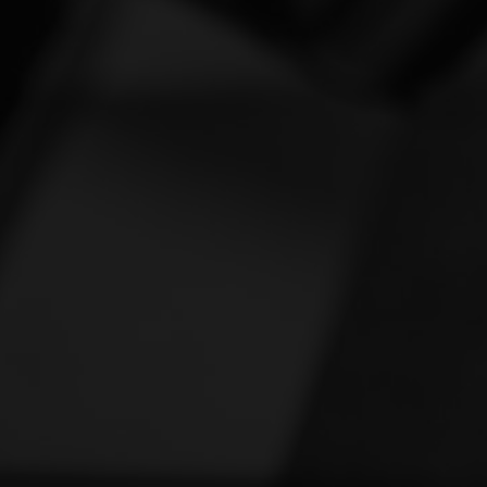
Vespa
[1]
Victory
[1]
Yamaha
[46]