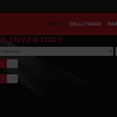
BUY
SELL/TRADE
PAR
R INVENTORY
1
1