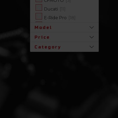
CFMOTO
[3]
Ducati
[11]
E-Ride Pro
[18]
Harley-Davidson
[17]
Model
Honda
[31]
Price
Husqvarna
[1]
Category
Indian
[7]
Kawasaki
[63]
Polaris
[17]
Royal Enfield
[2]
SLINGSHOT
[17]
Stark Future
[1]
Suzuki
[23]
Triumph
[5]