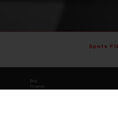
Spots Fi
Buy
Finance
More Info
About Us
Qua
Payment Calculator