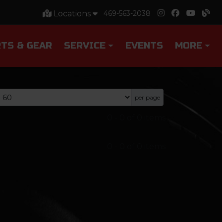
Locations
469-563-2038
TS & GEAR
SERVICE
EVENTS
MORE
per page
0
-
0
of
0
items
0
-
0
of
0
items