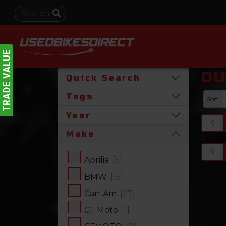
OU
Quick Search
Tags
Sort
Year
Make
Aprilia
[5]
BMW
[15]
Can-Am
[27]
CF Moto
[1]