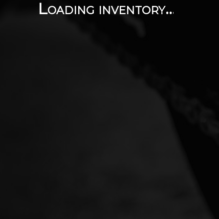
Loading inventory