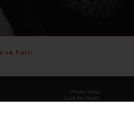
're Full!
Privacy Policy
Quick Pre Qualify
Sell/Trade
Shop By Payment
y to
Value My Trade