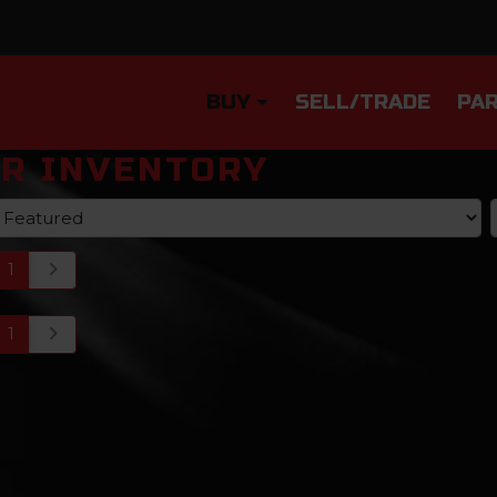
BUY
SELL/TRADE
PAR
R INVENTORY
1
1