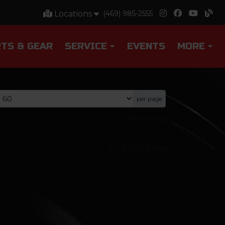
Locations
(469) 985-2555
TS & GEAR
SERVICE
EVENTS
MORE
per page
0
-
0
of
0
items
0
-
0
of
0
items