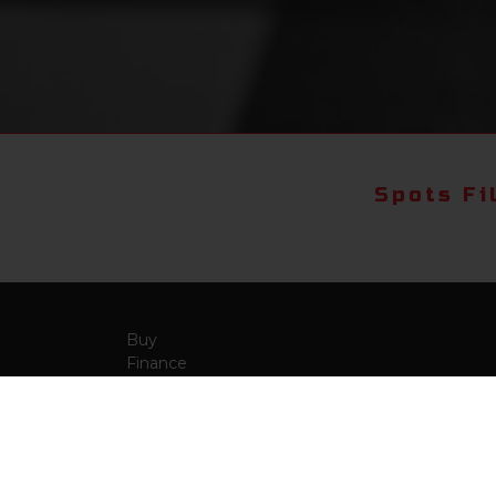
Spots Fi
Buy
Finance
More Info
About Us
Qua
Payment Calculator