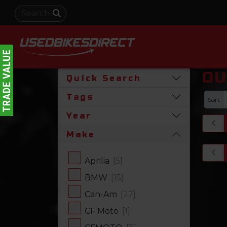
OU
Quick Search
Tags
Sort
Year
Make
Aprilia
[5]
BMW
[15]
Can-Am
[27]
CF Moto
[1]