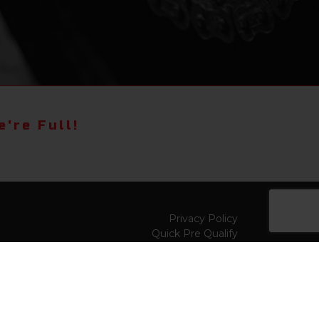
're Full!
Privacy Policy
Quick Pre Qualify
Sell/Trade
Shop By Payment
y to
Value My Trade