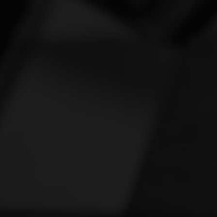
Vespa
[1]
Victory
[1]
Yamaha
[47]