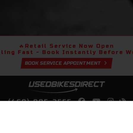
🔥
Retail Service Now Open
lling Fast - Book Instantly Before We
BOOK SERVICE APPOINTMENT
(469) 985-2555
lity Bikes, Guaranteed! Fast Deliver
Your Door