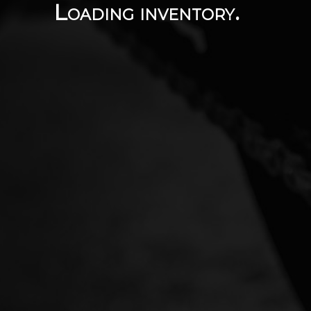
Loading inventory