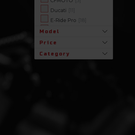
CFMOTO
[3]
Ducati
[11]
E-Ride Pro
[18]
Harley-Davidson
[17]
Model
Honda
[31]
Price
Husqvarna
[1]
Category
Indian
[7]
Kawasaki
[63]
Polaris
[19]
Royal Enfield
[2]
SLINGSHOT
[17]
Stark Future
[1]
Suzuki
[23]
Triumph
[4]