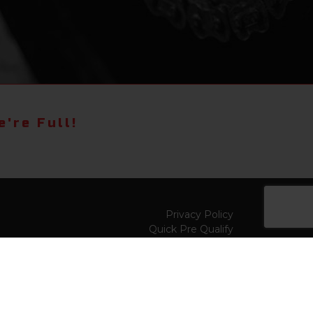
're Full!
Privacy Policy
Quick Pre Qualify
Sell/Trade
Shop By Payment
y to
Value My Trade