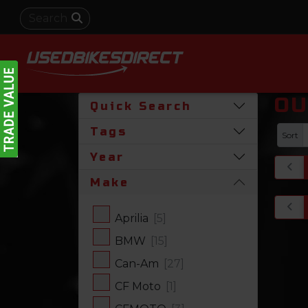
OU
Quick Search
Tags
Sort
Year
Make
Aprilia
[5]
BMW
[15]
Can-Am
[27]
CF Moto
[1]