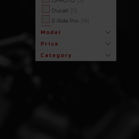
CFMOTO
[3]
Ducati
[11]
E-Ride Pro
[18]
Harley-Davidson
[17]
Model
Honda
[31]
Price
Husqvarna
[1]
Category
Indian
[7]
Kawasaki
[63]
Polaris
[19]
Royal Enfield
[2]
SLINGSHOT
[17]
Stark Future
[1]
Suzuki
[23]
Triumph
[4]