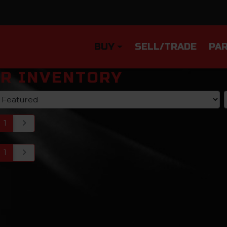
BUY
SELL/TRADE
PAR
R INVENTORY
1
1