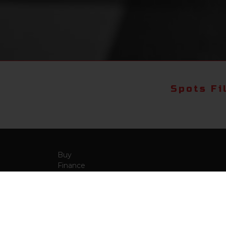
Spots Fi
Buy
Finance
More Info
About Us
Qua
Payment Calculator