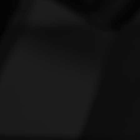
Vespa
[1]
Victory
[1]
Yamaha
[47]