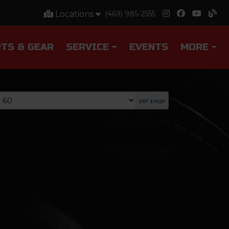
Locations
(469) 985-2555
TS & GEAR
SERVICE
EVENTS
MORE
per page
0
-
0
of
0
items
0
-
0
of
0
items