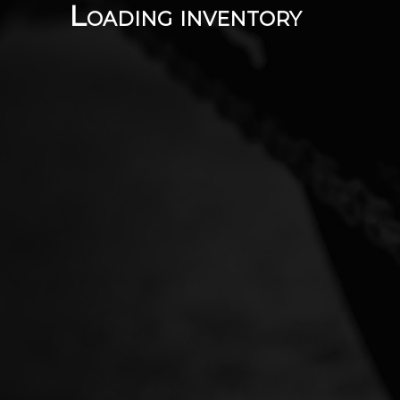
Loading inventory