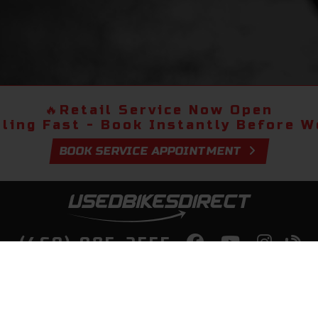
🔥
Retail Service Now Open
lling Fast - Book Instantly Before We
BOOK SERVICE APPOINTMENT
(469) 985-2555
lity Bikes, Guaranteed! Fast Deliver
Your Door