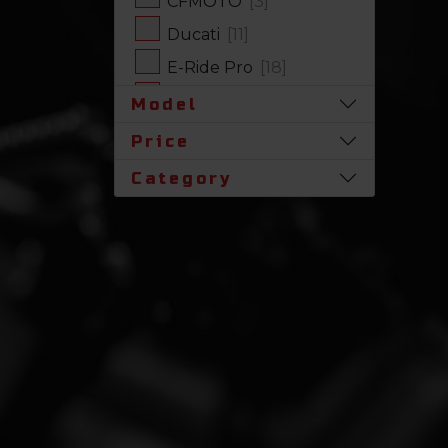
CFMOTO
[3]
Ducati
[11]
E-Ride Pro
[18]
Harley-Davidson
[17]
Model
Honda
[31]
Price
Husqvarna
[1]
Category
Indian
[7]
Kawasaki
[63]
Polaris
[19]
Royal Enfield
[2]
SLINGSHOT
[17]
Stark Future
[1]
Suzuki
[23]
Triumph
[4]