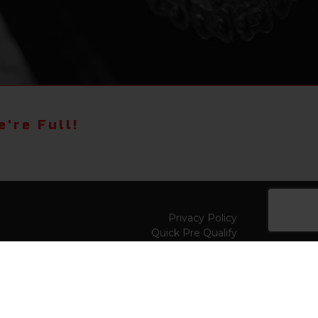
're Full!
Privacy Policy
Quick Pre Qualify
Sell/Trade
Shop By Payment
y to
Value My Trade