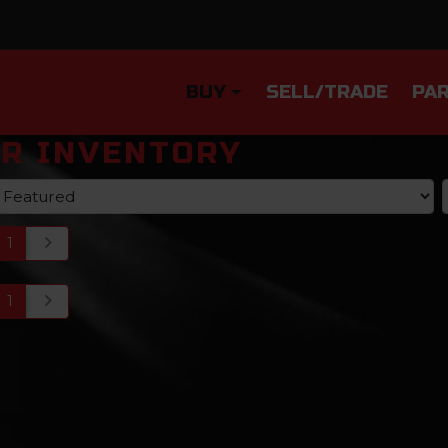
BUY
SELL/TRADE
PAR
R INVENTORY
1
1