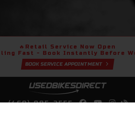
🔥
Retail Service Now Open
lling Fast - Book Instantly Before We
BOOK SERVICE APPOINTMENT
(469) 985-2555
lity Bikes, Guaranteed! Fast Deliver
Your Door