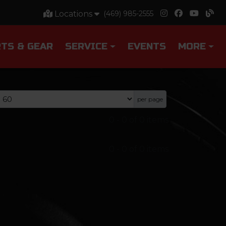
Locations
(469) 985-2555
TS & GEAR
SERVICE
EVENTS
MORE
per page
0
-
0
of
0
items
0
-
0
of
0
items