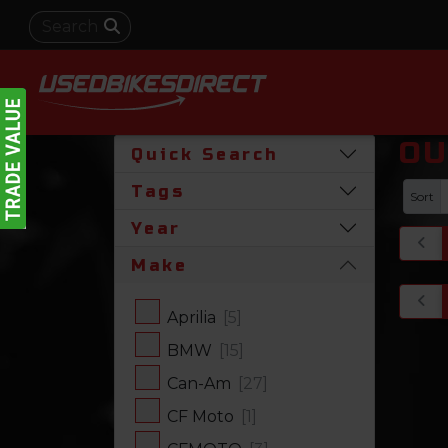
OU
Quick Search
Tags
Sort
Year
Make
Aprilia
[5]
BMW
[15]
Can-Am
[27]
CF Moto
[1]