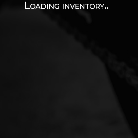
Loading inventory