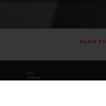
Spots Fi
Buy
Finance
More Info
About Us
Qua
Payment Calculator