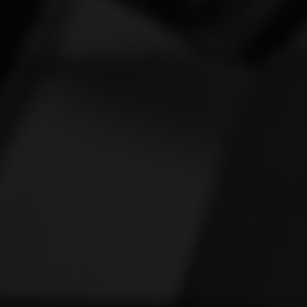
Vespa
[1]
Victory
[1]
Yamaha
[47]