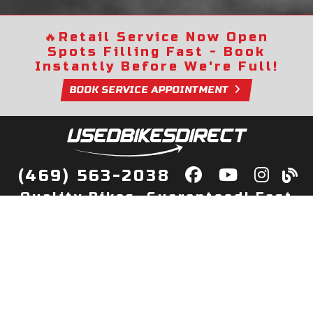
🔥
Retail Service Now Open
Spots Filling Fast - Book
Instantly Before We're Full!
BOOK SERVICE APPOINTMENT
(469) 563-2038
Quality Bikes, Guaranteed! Fast
Delivery to Your Door
Buy
Privacy Policy
Finance
Quick Pre Qualify
More Info
Sell/Trade
About Us
Shop By Payment
Payment Calculator
Value My Trade