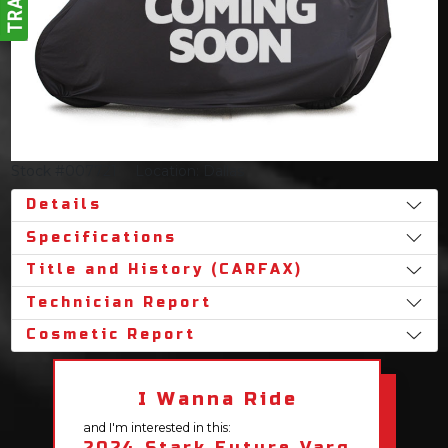
Stock #007721
Location: Dallas
Details
Specifications
Title and History (CARFAX)
Technician Report
Cosmetic Report
I Wanna Ride
and I'm interested in this:
2024 Stark Future Varg