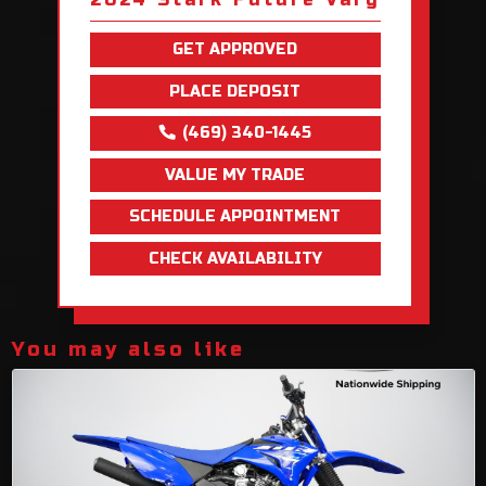
GET APPROVED
PLACE DEPOSIT
(469) 340-1445
VALUE MY TRADE
SCHEDULE APPOINTMENT
CHECK AVAILABILITY
You may also like