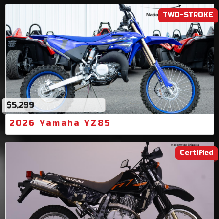
TWO-STROKE
$5,299
2026 Yamaha YZ85
Certified