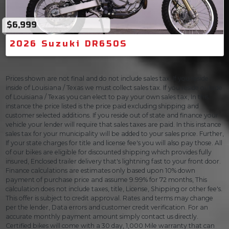
$6,999
2026 Suzuki DR650S
Prices shown are not final and do not include sales tax. If you reside
inside of Louisiana / Texas we must collect sales tax. If you reside outside
of Louisiana / Texas you can elect to pay your own sales tax, In this
instance the price listed is the price paid excluding shipping and
customer selected additions. If you reside out of state and finance your
vehicle your lender will require that sales taxes are paid. In this instance
sales tax for your municipality will be added to your sales price. Further,
If your state charges for title and license fee's you will also pay those. All
of our bikes are eligible for discounted shipping which provides fully
insured, Enclosed trailer delivery that's lightning fast to your front door.
Finance calculations are estimates only based upon 10% down
payment of purchase price and assume 9.99% for 72 months, This
calculation does not include taxes, title, License, Shipping or other fee's.
This offer is subject to credit approval. Rates and terms may change
per the lender, Data errors and customer credit verification. For an
accurate monthly payment amount simply contact us directly.
Certified bikes will come with a 30 day, 1,000 Mile warranty that can