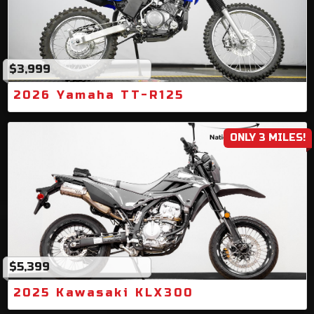
$3,999
2026 Yamaha TT-R125
ONLY 3 MILES!
$5,399
2025 Kawasaki KLX300