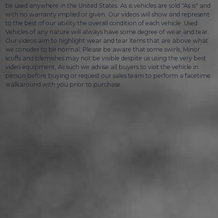
be used anywhere in the United States. As is vehicles are sold "As is" and
with no warranty implied or given. Our videos will show and represent
to the best of our ability the overall condition of each vehicle. Used
Vehicles of any nature will always have some degree of wear and tear.
Our videos aim to highlight wear and tear items that are above what
we consider to be normal. Please be aware that some swirls, Minor
scuffs and blemishes may not be visible despite us using the very best
video equipment, As such we advise all buyers to visit the vehicle in
person before buying or request our sales team to perform a facetime
walkaround with you prior to purchase.