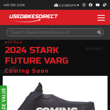
Locations
469-563-2038
Go Back
2024
STARK
PRINT
FUTURE
VARG
Coming Soon