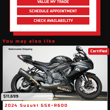
VALUE MY TRADE
SCHEDULE APPOINTMENT
CHECK AVAILABILITY
You may also like
Certified
$11,699
2024 Suzuki GSX-R600