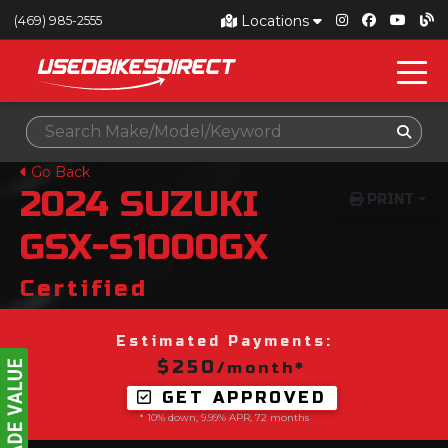
Locations
(469) 985-2555
Go Back
2024
SUZUKI
PRINT
GSX-S1000GX
Certified
Estimated Payments:
$250
/month*
GET APPROVED
* 10% down, 9.99% APR, 72 months