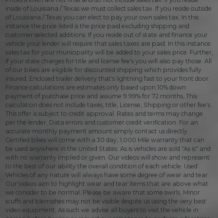
inside of Louisiana / Texas we must collect sales tax. If you reside outside
of Louisiana / Texas you can elect to pay your own sales tax, In this
instance the price listed is the price paid excluding shipping and
customer selected additions. If you reside out of state and finance your
vehicle your lender will require that sales taxes are paid. In this instance
sales tax for your municipality will be added to your sales price. Further,
If your state charges for title and license fee's you will also pay those. All
of our bikes are eligible for discounted shipping which provides fully
insured, Enclosed trailer delivery that's lightning fast to your front door.
Finance calculations are estimates only based upon 10% down
payment of purchase price and assume 9.99% for 72 months, This
calculation does not include taxes, title, License, Shipping or other fee's.
This offer is subject to credit approval. Rates and terms may change
per the lender, Data errors and customer credit verification. For an
accurate monthly payment amount simply contact us directly.
Certified bikes will come with a 30 day, 1,000 Mile warranty that can
be used anywhere in the United States. As is vehicles are sold "As is" and
with no warranty implied or given. Our videos will show and represent
to the best of our ability the overall condition of each vehicle. Used
Vehicles of any nature will always have some degree of wear and tear.
Our videos aim to highlight wear and tear items that are above what
we consider to be normal. Please be aware that some swirls, Minor
scuffs and blemishes may not be visible despite us using the very best
video equipment, As such we advise all buyers to visit the vehicle in