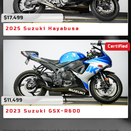
$17,499
2025 Suzuki Hayabusa
Certified
$11,499
2023 Suzuki GSX-R600
Prices shown are not final and do not include sales tax. If you reside