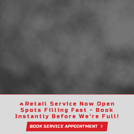
🔥
Retail Service Now Open
Spots Filling Fast - Book
Instantly Before We're Full!
BOOK SERVICE APPOINTMENT