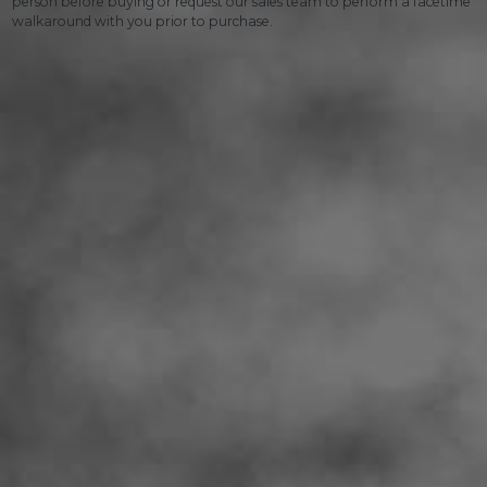
person before buying or request our sales team to perform a facetime
walkaround with you prior to purchase.