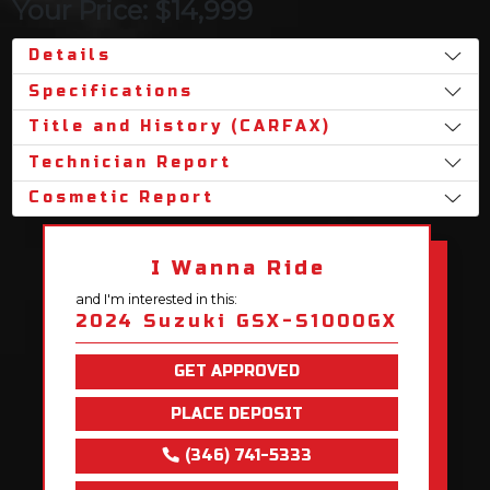
Your Price: $14,999
Details
Specifications
Title and History (CARFAX)
Technician Report
Cosmetic Report
I Wanna Ride
and I'm interested in this:
2024 Suzuki GSX-S1000GX
GET APPROVED
PLACE DEPOSIT
(346) 741-5333