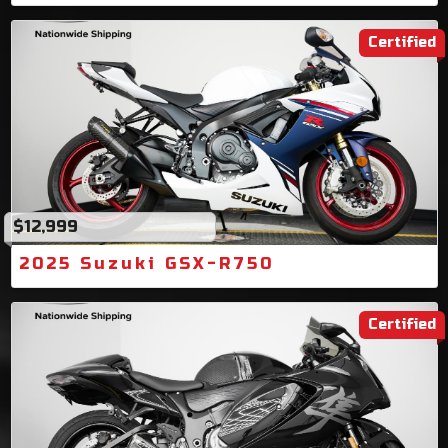
Certified
$12,999
2025 Suzuki GSX-R750
Certified