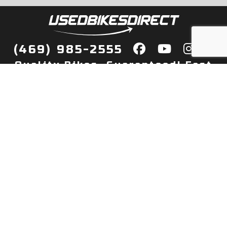
(469) 985-2555
Quality Bikes, Guaranteed! Fast
Delivery to Your Door
Buy
Privacy Policy
Finance
Quick Pre Qualify
More Info
Sell/Trade
About Us
Shop By Payment
Payment Calculator
Value My Trade