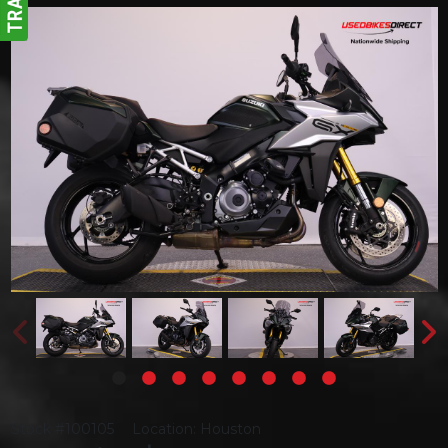
Stock #100105
Location: Houston