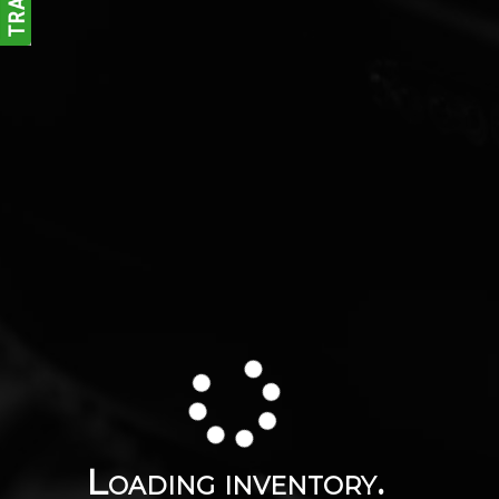
Loading inventory