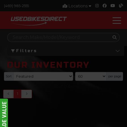
Locations
(469) 985-2555
Filters
OUR INVENTORY
Sort
per page
0
-
0
of
0
items
1