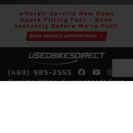
🔥
Retail Service Now Open
Spots Filling Fast - Book
Instantly Before We're Full!
BOOK SERVICE APPOINTMENT
(469) 985-2555
Quality Bikes, Guaranteed! Fast
Delivery to Your Door
Buy
Privacy Policy
Finance
Quick Pre Qualify
More Info
Sell/Trade
About Us
Shop By Payment
Payment Calculator
Value My Trade