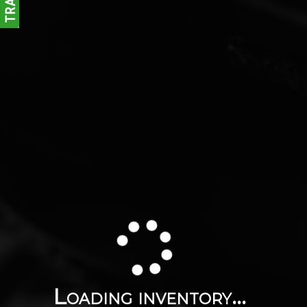
Loading inventory