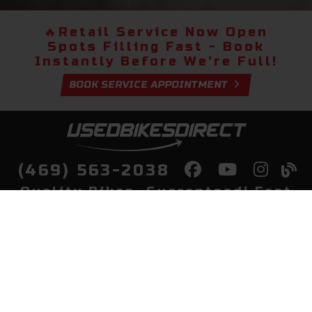
🔥
Retail Service Now Open
Spots Filling Fast - Book
Instantly Before We're Full!
BOOK SERVICE APPOINTMENT
(469) 563-2038
Quality Bikes, Guaranteed! Fast
Delivery to Your Door
Buy
Privacy Policy
Finance
Quick Pre Qualify
More Info
Sell/Trade
About Us
Shop By Payment
Payment Calculator
Value My Trade