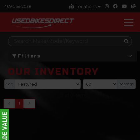
Locations
469-563-2038
Filters
OUR INVENTORY
Sort
per page
0
-
0
of
0
items
1