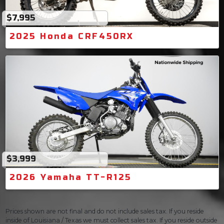
$7,995
2025 Honda CRF450RX
$3,999
2026 Yamaha TT-R125
Prices shown are not final and do not include sales tax. If you reside
inside of Louisiana / Texas we must collect sales tax. If you reside outside