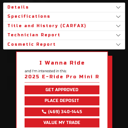
Details
Specifications
Title and History (CARFAX)
Technician Report
Cosmetic Report
I Wanna Ride
and I'm interested in this:
2025 E-Ride Pro Mini R
GET APPROVED
PLACE DEPOSIT
(469) 340-1445
VALUE MY TRADE