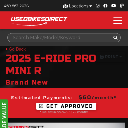
Locations
469-563-2038
Go Back
2025
E-RIDE PRO
PRINT
MINI R
Brand New
$60
/month*
Estimated Payments:
GET APPROVED
* 10% down, 9.99% APR, 72 months