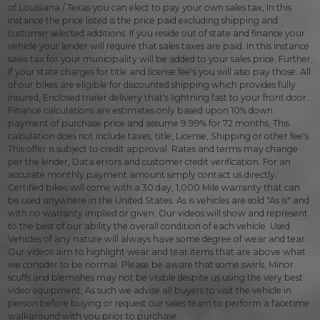
of Louisiana / Texas you can elect to pay your own sales tax, In this
instance the price listed is the price paid excluding shipping and
customer selected additions. If you reside out of state and finance your
vehicle your lender will require that sales taxes are paid. In this instance
sales tax for your municipality will be added to your sales price. Further,
If your state charges for title and license fee's you will also pay those. All
of our bikes are eligible for discounted shipping which provides fully
insured, Enclosed trailer delivery that's lightning fast to your front door.
Finance calculations are estimates only based upon 10% down
payment of purchase price and assume 9.99% for 72 months, This
calculation does not include taxes, title, License, Shipping or other fee's.
This offer is subject to credit approval. Rates and terms may change
per the lender, Data errors and customer credit verification. For an
accurate monthly payment amount simply contact us directly.
Certified bikes will come with a 30 day, 1,000 Mile warranty that can
be used anywhere in the United States. As is vehicles are sold "As is" and
with no warranty implied or given. Our videos will show and represent
to the best of our ability the overall condition of each vehicle. Used
Vehicles of any nature will always have some degree of wear and tear.
Our videos aim to highlight wear and tear items that are above what
we consider to be normal. Please be aware that some swirls, Minor
scuffs and blemishes may not be visible despite us using the very best
video equipment, As such we advise all buyers to visit the vehicle in
person before buying or request our sales team to perform a facetime
walkaround with you prior to purchase.