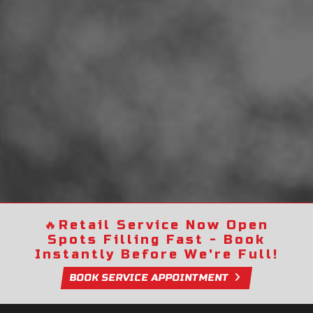
🔥
Retail Service Now Open
Spots Filling Fast - Book
Instantly Before We're Full!
BOOK SERVICE APPOINTMENT