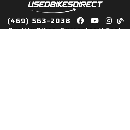
(469) 563-2038
Quality Bikes, Guaranteed! Fast
Delivery to Your Door
Buy
Privacy Policy
Finance
Quick Pre Qualify
More Info
Sell/Trade
About Us
Shop By Payment
Payment Calculator
Value My Trade