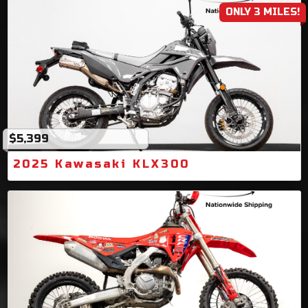
ONLY 3 MILES!
$5,399
2025 Kawasaki KLX300