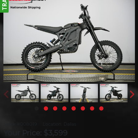
Stock #008019
Location: Dallas
Your Price: $3,599