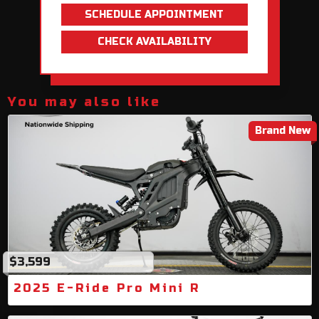
SCHEDULE APPOINTMENT
CHECK AVAILABILITY
You may also like
Brand New
$3,599
2025 E-Ride Pro Mini R