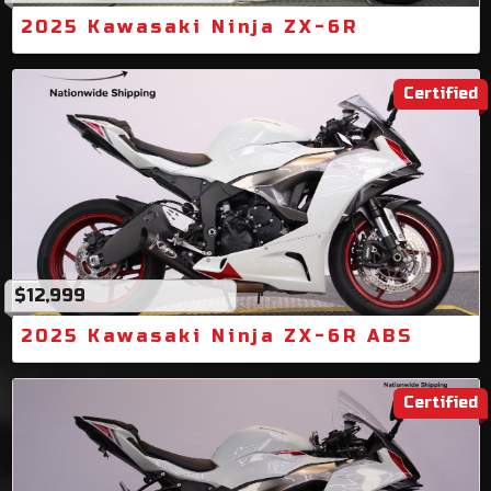
2025 Kawasaki Ninja ZX-6R
Certified
$12,999
2025 Kawasaki Ninja ZX-6R ABS
Certified