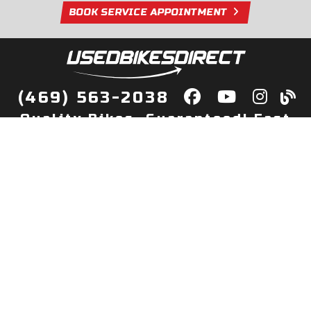
BOOK SERVICE APPOINTMENT
(469) 563-2038
Quality Bikes, Guaranteed! Fast
Delivery to Your Door
Buy
Privacy Policy
Finance
Quick Pre Qualify
More Info
Sell/Trade
About Us
Shop By Payment
Payment Calculator
Value My Trade