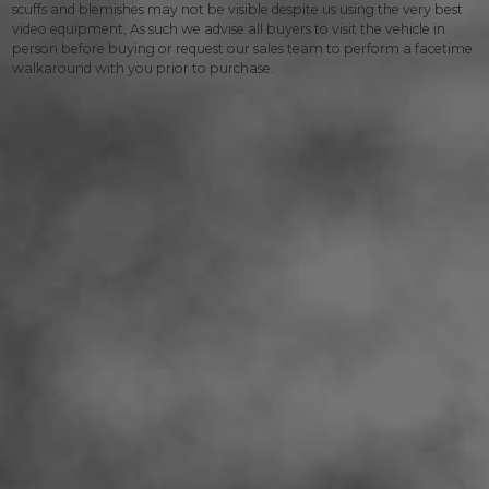
scuffs and blemishes may not be visible despite us using the very best
video equipment, As such we advise all buyers to visit the vehicle in
person before buying or request our sales team to perform a facetime
walkaround with you prior to purchase.