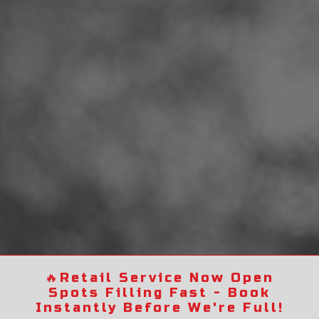
🔥
Retail Service Now Open
Spots Filling Fast - Book
Instantly Before We're Full!