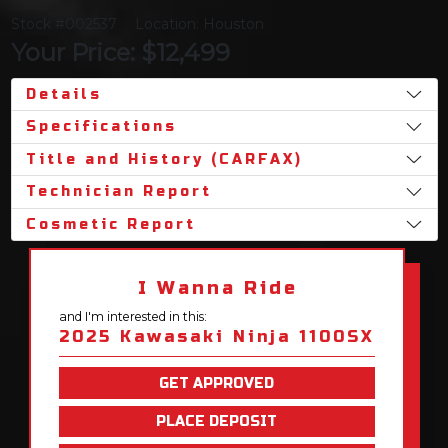
Stock #002537
Location: Houston
Your Price: $12,499
Details
Specifications
Title and History (CARFAX)
Technician Report
Cosmetic Report
I Wanna Ride
and I'm interested in this:
2025 Kawasaki Ninja 1100SX
GET APPROVED
PLACE DEPOSIT