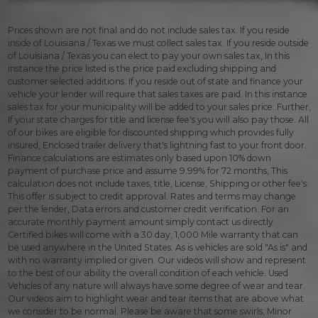
Prices shown are not final and do not include sales tax. If you reside
inside of Louisiana / Texas we must collect sales tax. If you reside outside
of Louisiana / Texas you can elect to pay your own sales tax, In this
instance the price listed is the price paid excluding shipping and
customer selected additions. If you reside out of state and finance your
vehicle your lender will require that sales taxes are paid. In this instance
sales tax for your municipality will be added to your sales price. Further,
If your state charges for title and license fee's you will also pay those. All
of our bikes are eligible for discounted shipping which provides fully
insured, Enclosed trailer delivery that's lightning fast to your front door.
Finance calculations are estimates only based upon 10% down
payment of purchase price and assume 9.99% for 72 months, This
calculation does not include taxes, title, License, Shipping or other fee's.
This offer is subject to credit approval. Rates and terms may change
per the lender, Data errors and customer credit verification. For an
accurate monthly payment amount simply contact us directly.
Certified bikes will come with a 30 day, 1,000 Mile warranty that can
be used anywhere in the United States. As is vehicles are sold "As is" and
with no warranty implied or given. Our videos will show and represent
to the best of our ability the overall condition of each vehicle. Used
Vehicles of any nature will always have some degree of wear and tear.
Our videos aim to highlight wear and tear items that are above what
we consider to be normal. Please be aware that some swirls, Minor