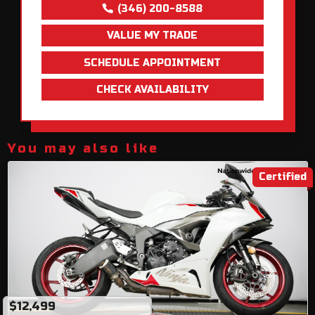
(346) 200-8588
VALUE MY TRADE
SCHEDULE APPOINTMENT
CHECK AVAILABILITY
You may also like
Certified
$12,499