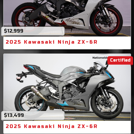
$12,999
2025 Kawasaki Ninja ZX-6R
Certified
$13,499
2025 Kawasaki Ninja ZX-6R