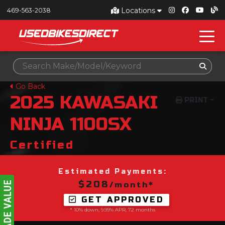
Locations
469-563-2038
Go Back
2025
KAWASAKI
PRINT
NINJA 1100SX
Certified
Estimated Payments:
$208
/month*
GET APPROVED
* 10% down, 9.99% APR, 72 months