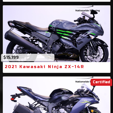
$15,199
2021 Kawasaki Ninja ZX-14R
Certified