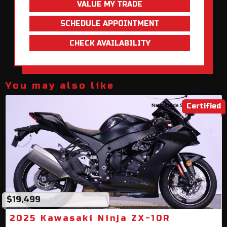
VALUE MY TRADE
SCHEDULE APPOINTMENT
CHECK AVAILABILITY
You may also like
Certified
$19,499
2025 Kawasaki Ninja ZX-10R