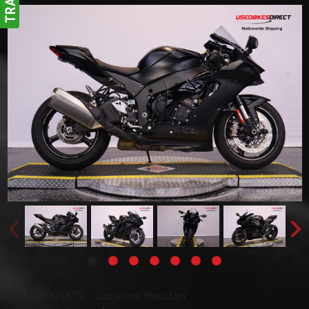
Stock #009879
Location: Houston