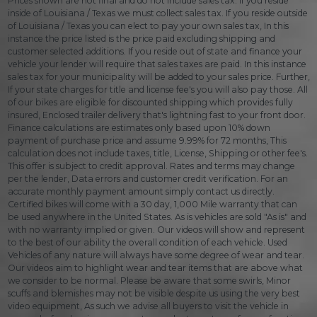
Prices shown are not final and do not include sales tax. If you reside
inside of Louisiana / Texas we must collect sales tax. If you reside outside
of Louisiana / Texas you can elect to pay your own sales tax, In this
instance the price listed is the price paid excluding shipping and
customer selected additions. If you reside out of state and finance your
vehicle your lender will require that sales taxes are paid. In this instance
sales tax for your municipality will be added to your sales price. Further,
If your state charges for title and license fee's you will also pay those. All
of our bikes are eligible for discounted shipping which provides fully
insured, Enclosed trailer delivery that's lightning fast to your front door.
Finance calculations are estimates only based upon 10% down
payment of purchase price and assume 9.99% for 72 months, This
calculation does not include taxes, title, License, Shipping or other fee's.
This offer is subject to credit approval. Rates and terms may change
per the lender, Data errors and customer credit verification. For an
accurate monthly payment amount simply contact us directly.
Certified bikes will come with a 30 day, 1,000 Mile warranty that can
be used anywhere in the United States. As is vehicles are sold "As is" and
with no warranty implied or given. Our videos will show and represent
to the best of our ability the overall condition of each vehicle. Used
Vehicles of any nature will always have some degree of wear and tear.
Our videos aim to highlight wear and tear items that are above what
we consider to be normal. Please be aware that some swirls, Minor
scuffs and blemishes may not be visible despite us using the very best
video equipment, As such we advise all buyers to visit the vehicle in