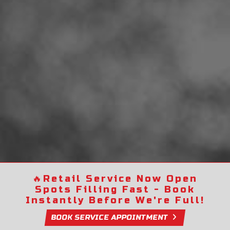
🔥
Retail Service Now Open
Spots Filling Fast - Book
Instantly Before We're Full!
BOOK SERVICE APPOINTMENT