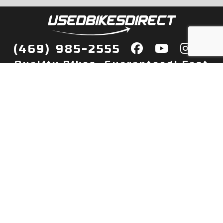
(469) 985-2555
Quality Bikes, Guaranteed! Fast
Delivery to Your Door
Buy
Privacy Policy
Finance
Quick Pre Qualify
More Info
Sell/Trade
About Us
Shop By Payment
Payment Calculator
Value My Trade