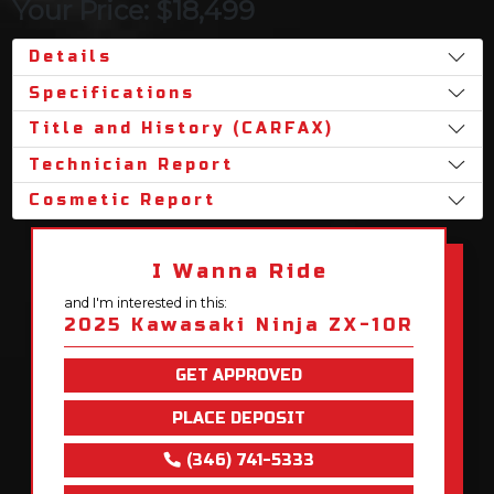
Your Price: $18,499
Details
Specifications
Title and History (CARFAX)
Technician Report
Cosmetic Report
I Wanna Ride
and I'm interested in this:
2025 Kawasaki Ninja ZX-10R
GET APPROVED
PLACE DEPOSIT
(346) 741-5333