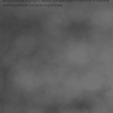
person before buying or request our sales team to perform a facetime
walkaround with you prior to purchase.