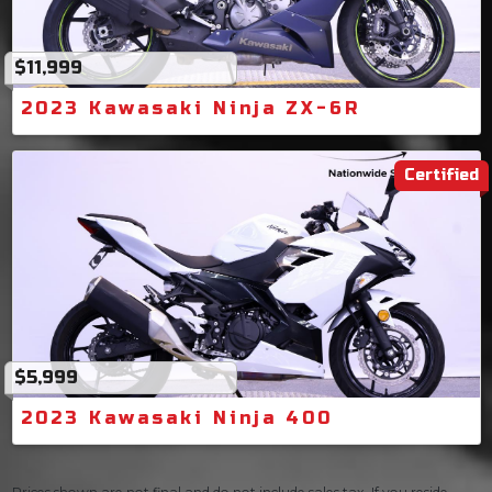
$11,999
2023 Kawasaki Ninja ZX-6R
Certified
$5,999
2023 Kawasaki Ninja 400