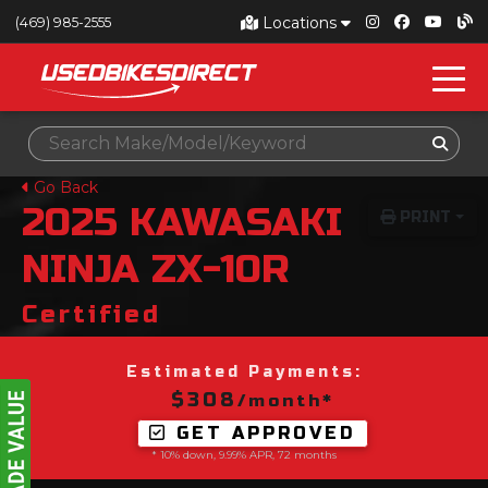
Locations
(469) 985-2555
Go Back
2025
KAWASAKI
PRINT
NINJA ZX-10R
Certified
Estimated Payments:
$308
/month*
GET APPROVED
* 10% down, 9.99% APR, 72 months