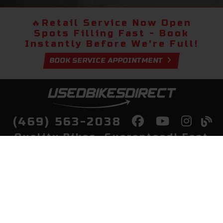
🔥
Retail Service Now Open
Spots Filling Fast - Book
Instantly Before We're Full!
BOOK SERVICE APPOINTMENT
(469) 563-2038
Quality Bikes, Guaranteed! Fast
Delivery to Your Door
Buy
Privacy Policy
Finance
Quick Pre Qualify
More Info
Sell/Trade
About Us
Shop By Payment
Payment Calculator
Value My Trade