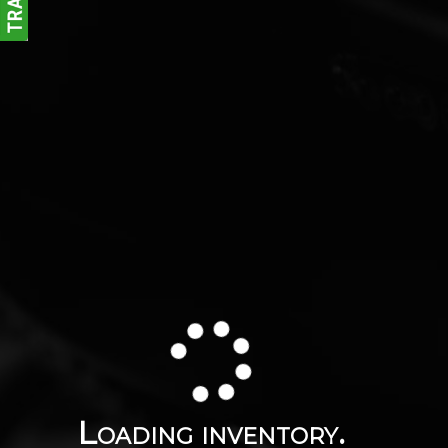
Loading inventory