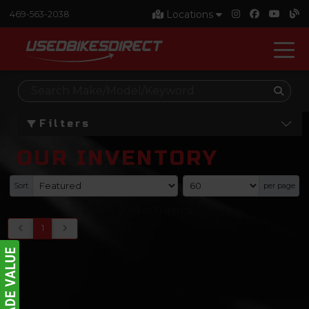
Locations
469-563-2038
Filters
OUR INVENTORY
Sort
per page
0
-
0
of
0
items
1