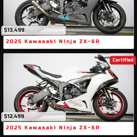
$13,499
2025 Kawasaki Ninja ZX-6R
Certified
$12,499
2025 Kawasaki Ninja ZX-6R