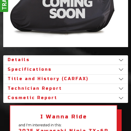
Stock #025813
Location: Slidell
Details
Specifications
Title and History (CARFAX)
Technician Report
Cosmetic Report
I Wanna Ride
and I'm interested in this:
2025 Kawasaki Ninja ZX-6R