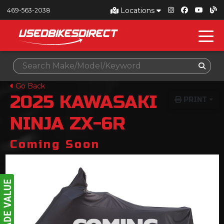
Locations
469-563-2038
Go Back
2025
KAWASAKI
PRINT
NINJA ZX-6R
Coming Soon