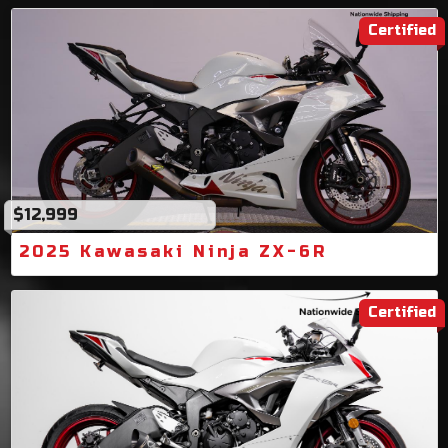
Certified
$12,999
2025 Kawasaki Ninja ZX-6R
Certified