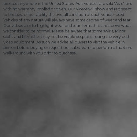
be used anywhere in the United States. As is vehicles are sold "As is" and
with no warranty implied or given. Our videos will show and represent
to the best of our ability the overall condition of each vehicle. Used
Vehicles of any nature will always have some degree of wear and tear.
Our videos aim to highlight wear and tear items that are above what
we consider to be normal. Please be aware that some swirls, Minor
scuffs and blemishes may not be visible despite us using the very best
video equipment, As such we advise all buyers to visit the vehicle in
person before buying or request our sales team to perform a facetime
walkaround with you prior to purchase.