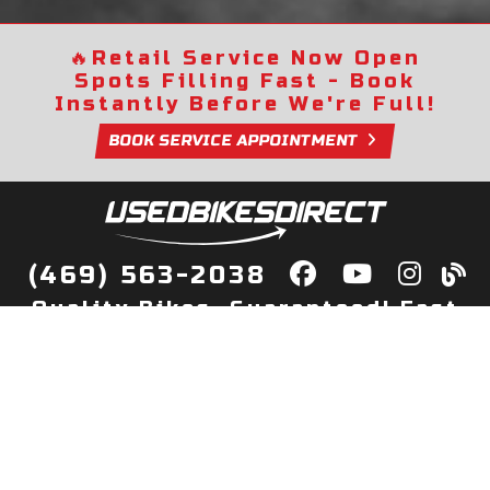
🔥
Retail Service Now Open
Spots Filling Fast - Book
Instantly Before We're Full!
BOOK SERVICE APPOINTMENT
(469) 563-2038
Quality Bikes, Guaranteed! Fast
Delivery to Your Door
Buy
Privacy Policy
Finance
Quick Pre Qualify
More Info
Sell/Trade
About Us
Shop By Payment
Payment Calculator
Value My Trade