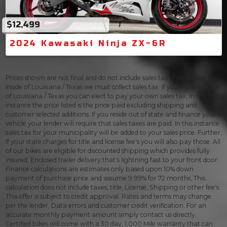
$12,499
2024 Kawasaki Ninja ZX-6R
Prices shown are not final and do not include sales tax. If you reside
inside of Louisiana / Texas we must collect sales tax. If you reside outside
of Louisiana / Texas you can elect to pay your own sales tax, In this
instance the price listed is the price paid excluding shipping and
customer selected additions. If you reside out of state and finance your
vehicle your lender will require that sales taxes are paid. In this instance
sales tax for your municipality will be added to your sales price. Further,
If your state charges for title and license fee's you will also pay those. All
of our bikes are eligible for discounted shipping which provides fully
insured, Enclosed trailer delivery that's lightning fast to your front door.
Finance calculations are estimates only based upon 10% down
payment of purchase price and assume 9.99% for 72 months, This
calculation does not include taxes, title, License, Shipping or other fee's.
This offer is subject to credit approval. Rates and terms may change
per the lender, Data errors and customer credit verification. For an
accurate monthly payment amount simply contact us directly.
Certified bikes will come with a 30 day, 1,000 Mile warranty that can