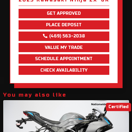
GET APPROVED
PLACE DEPOSIT
(469) 563-2038
VALUE MY TRADE
SCHEDULE APPOINTMENT
CHECK AVAILABILITY
You may also like
Certified