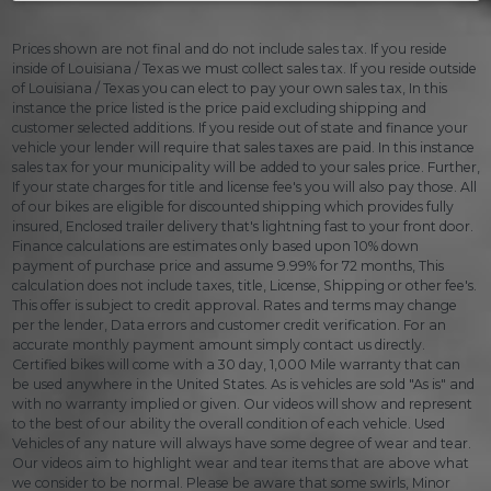
Prices shown are not final and do not include sales tax. If you reside
inside of Louisiana / Texas we must collect sales tax. If you reside outside
of Louisiana / Texas you can elect to pay your own sales tax, In this
instance the price listed is the price paid excluding shipping and
customer selected additions. If you reside out of state and finance your
vehicle your lender will require that sales taxes are paid. In this instance
sales tax for your municipality will be added to your sales price. Further,
If your state charges for title and license fee's you will also pay those. All
of our bikes are eligible for discounted shipping which provides fully
insured, Enclosed trailer delivery that's lightning fast to your front door.
Finance calculations are estimates only based upon 10% down
payment of purchase price and assume 9.99% for 72 months, This
calculation does not include taxes, title, License, Shipping or other fee's.
This offer is subject to credit approval. Rates and terms may change
per the lender, Data errors and customer credit verification. For an
accurate monthly payment amount simply contact us directly.
Certified bikes will come with a 30 day, 1,000 Mile warranty that can
be used anywhere in the United States. As is vehicles are sold "As is" and
with no warranty implied or given. Our videos will show and represent
to the best of our ability the overall condition of each vehicle. Used
Vehicles of any nature will always have some degree of wear and tear.
Our videos aim to highlight wear and tear items that are above what
we consider to be normal. Please be aware that some swirls, Minor