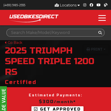
Locations
(469) 985-2555
Go Back
2025
TRIUMPH
PRINT
SPEED TRIPLE 1200
RS
Certified
Estimated Payments:
$300
/month*
GET APPROVED