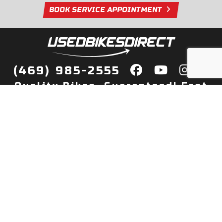
BOOK SERVICE APPOINTMENT
(469) 985-2555
Quality Bikes, Guaranteed! Fast
Delivery to Your Door
Buy
Privacy Policy
Finance
Quick Pre Qualify
More Info
Sell/Trade
About Us
Shop By Payment
Payment Calculator
Value My Trade