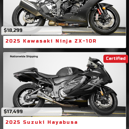
$18,299
2025 Kawasaki Ninja ZX-10R
Certified
$17,499
2025 Suzuki Hayabusa