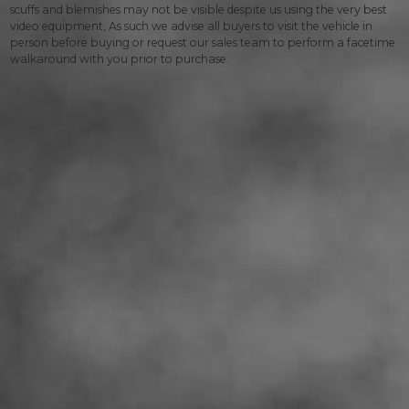
scuffs and blemishes may not be visible despite us using the very best
video equipment, As such we advise all buyers to visit the vehicle in
person before buying or request our sales team to perform a facetime
walkaround with you prior to purchase.