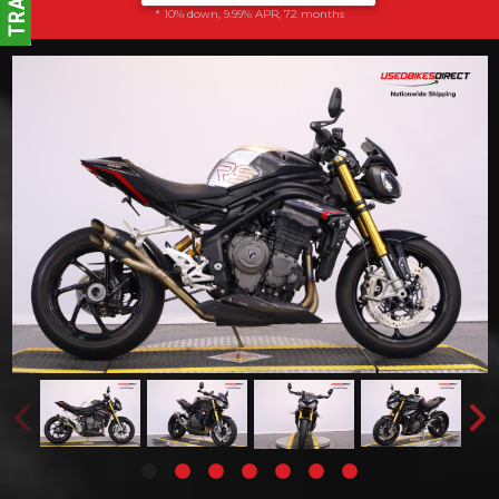
* 10% down, 9.99% APR, 72 months