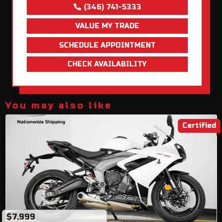
(346) 741-5333
VALUE MY TRADE
SCHEDULE APPOINTMENT
CHECK AVAILABILITY
You may also like
Certified
$7,999