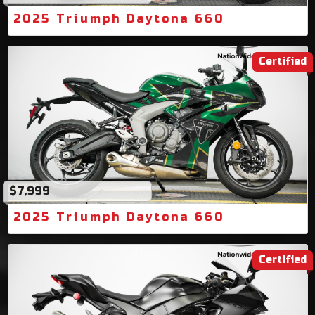
2025 Triumph Daytona 660
Certified
$7,999
2025 Triumph Daytona 660
Certified