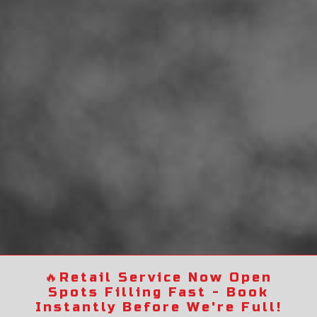
🔥
Retail Service Now Open
Spots Filling Fast - Book
Instantly Before We're Full!