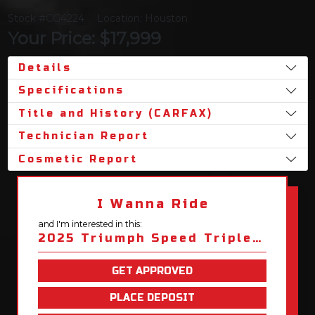
Stock #CG4224
Location: Houston
Your Price: $17,999
Details
Specifications
Title and History (CARFAX)
Technician Report
Cosmetic Report
I Wanna Ride
and I'm interested in this:
2025 Triumph Speed Triple 1200 RS
GET APPROVED
PLACE DEPOSIT