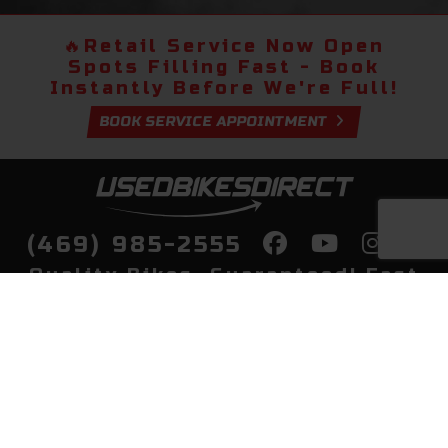
🔥
Retail Service Now Open
Spots Filling Fast - Book
Instantly Before We're Full!
BOOK SERVICE APPOINTMENT
(469) 985-2555
Quality Bikes, Guaranteed! Fast
Delivery to Your Door
Buy
Privacy Policy
Finance
Quick Pre Qualify
More Info
Sell/Trade
About Us
Shop By Payment
Payment Calculator
Value My Trade