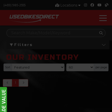
Locations
(469) 985-2555
Filters
OUR INVENTORY
Sort
per page
0
-
0
of
0
items
1