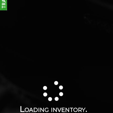
Loading inventory